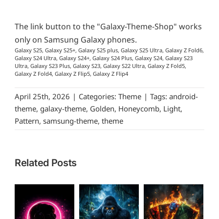
The link button to the "Galaxy-Theme-Shop" works
only on Samsung Galaxy phones.
Galaxy S25, Galaxy S25+, Galaxy S25 plus, Galaxy S25 Ultra, Galaxy Z Fold6,
Galaxy S24 Ultra, Galaxy S24+, Galaxy S24 Plus, Galaxy S24, Galaxy S23
Ultra, Galaxy S23 Plus, Galaxy S23, Galaxy S22 Ultra, Galaxy Z Fold5,
Galaxy Z Fold4, Galaxy Z Flip5, Galaxy Z Flip4
April 25th, 2026
|
Categories:
Theme
|
Tags:
android-
theme
,
galaxy-theme
,
Golden
,
Honeycomb
,
Light
,
Pattern
,
samsung-theme
,
theme
Related Posts