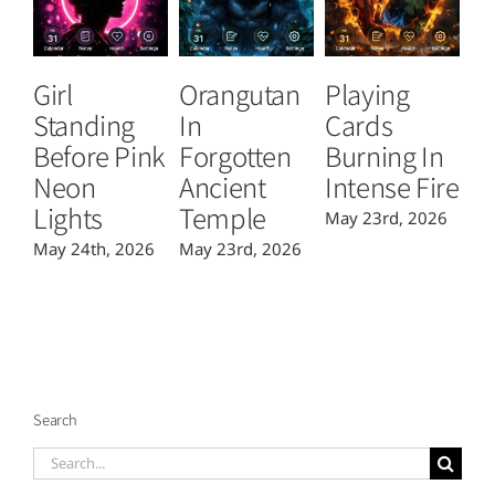
Girl
Orangutan
Playing
T
Standing
In
Cards
B
Before Pink
Forgotten
Burning In
P
Neon
Ancient
Intense Fire
Or
Lights
Temple
May 23rd, 2026
Ma
May 24th, 2026
May 23rd, 2026
Search
Search
for: