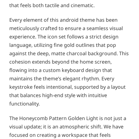
that feels both tactile and cinematic.
Every element of this android theme has been
meticulously crafted to ensure a seamless visual
experience. The icon set follows a strict design
language, utilizing fine gold outlines that pop
against the deep, matte charcoal background. This
cohesion extends beyond the home screen,
flowing into a custom keyboard design that
maintains the theme’s elegant rhythm. Every
keystroke feels intentional, supported by a layout
that balances high-end style with intuitive
functionality.
The Honeycomb Pattern Golden Light is not just a
visual update; it is an atmospheric shift. We have
focused on creating a workspace that feels