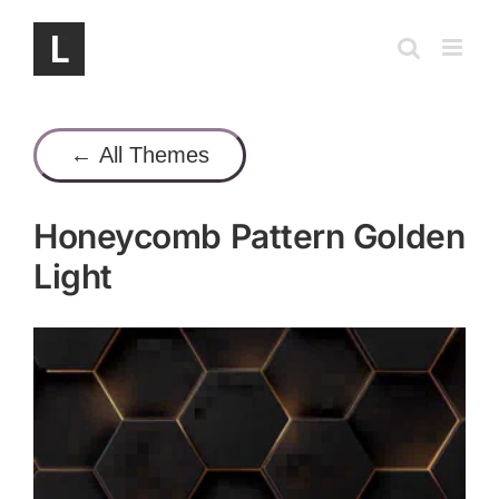
Skip
to
content
← All Themes
Honeycomb Pattern Golden
Light