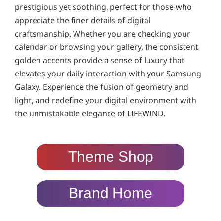
prestigious yet soothing, perfect for those who
appreciate the finer details of digital
craftsmanship. Whether you are checking your
calendar or browsing your gallery, the consistent
golden accents provide a sense of luxury that
elevates your daily interaction with your Samsung
Galaxy. Experience the fusion of geometry and
light, and redefine your digital environment with
the unmistakable elegance of LIFEWIND.
Theme Shop
Brand Home