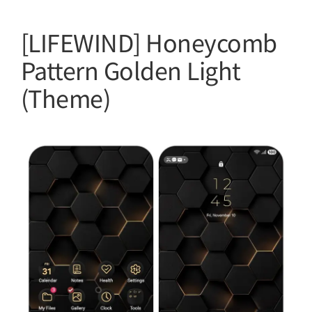
[LIFEWIND] Honeycomb
Pattern Golden Light
(Theme)