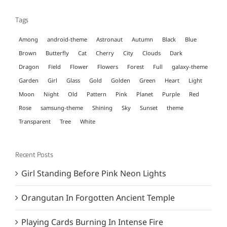
Tags
Among
android-theme
Astronaut
Autumn
Black
Blue
Brown
Butterfly
Cat
Cherry
City
Clouds
Dark
Dragon
Field
Flower
Flowers
Forest
Full
galaxy-theme
Garden
Girl
Glass
Gold
Golden
Green
Heart
Light
Moon
Night
Old
Pattern
Pink
Planet
Purple
Red
Rose
samsung-theme
Shining
Sky
Sunset
theme
Transparent
Tree
White
Recent Posts
Girl Standing Before Pink Neon Lights
Orangutan In Forgotten Ancient Temple
Playing Cards Burning In Intense Fire