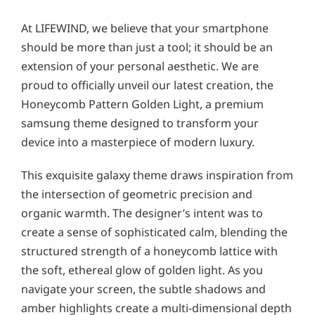
At LIFEWIND, we believe that your smartphone
should be more than just a tool; it should be an
extension of your personal aesthetic. We are
proud to officially unveil our latest creation, the
Honeycomb Pattern Golden Light, a premium
samsung theme designed to transform your
device into a masterpiece of modern luxury.
This exquisite galaxy theme draws inspiration from
the intersection of geometric precision and
organic warmth. The designer’s intent was to
create a sense of sophisticated calm, blending the
structured strength of a honeycomb lattice with
the soft, ethereal glow of golden light. As you
navigate your screen, the subtle shadows and
amber highlights create a multi-dimensional depth