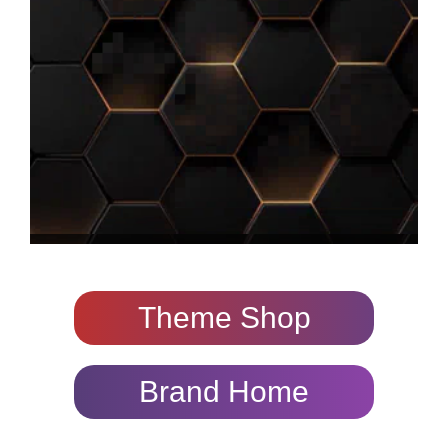
Theme Shop
Brand Home