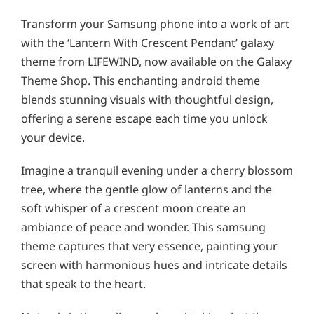
Transform your Samsung phone into a work of art
with the ‘Lantern With Crescent Pendant’ galaxy
theme from LIFEWIND, now available on the Galaxy
Theme Shop. This enchanting android theme
blends stunning visuals with thoughtful design,
offering a serene escape each time you unlock
your device.
Imagine a tranquil evening under a cherry blossom
tree, where the gentle glow of lanterns and the
soft whisper of a crescent moon create an
ambiance of peace and wonder. This samsung
theme captures that very essence, painting your
screen with harmonious hues and intricate details
that speak to the heart.