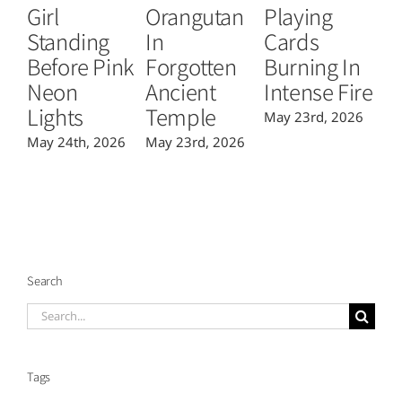
Girl
Orangutan
Playing
T
Standing
In
Cards
B
Before Pink
Forgotten
Burning In
P
Neon
Ancient
Intense Fire
Or
Lights
Temple
May 23rd, 2026
Ma
May 24th, 2026
May 23rd, 2026
Search
Search
for:
Tags