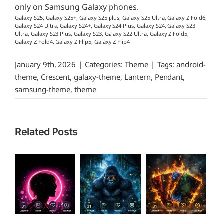
only on Samsung Galaxy phones.
Galaxy S25, Galaxy S25+, Galaxy S25 plus, Galaxy S25 Ultra, Galaxy Z Fold6,
Galaxy S24 Ultra, Galaxy S24+, Galaxy S24 Plus, Galaxy S24, Galaxy S23
Ultra, Galaxy S23 Plus, Galaxy S23, Galaxy S22 Ultra, Galaxy Z Fold5,
Galaxy Z Fold4, Galaxy Z Flip5, Galaxy Z Flip4
January 9th, 2026
|
Categories:
Theme
|
Tags:
android-
theme
,
Crescent
,
galaxy-theme
,
Lantern
,
Pendant
,
samsung-theme
,
theme
Related Posts