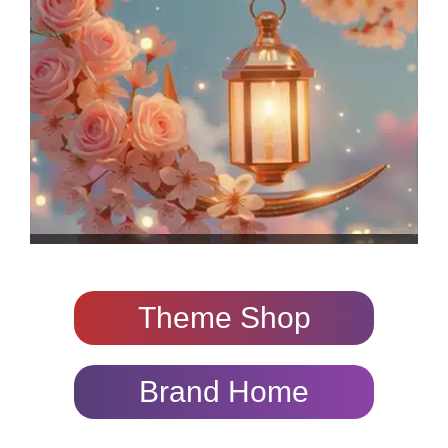
Theme Shop
Brand Home