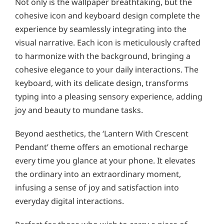
Not only is the wallpaper breathtaking, but the
cohesive icon and keyboard design complete the
experience by seamlessly integrating into the
visual narrative. Each icon is meticulously crafted
to harmonize with the background, bringing a
cohesive elegance to your daily interactions. The
keyboard, with its delicate design, transforms
typing into a pleasing sensory experience, adding
joy and beauty to mundane tasks.
Beyond aesthetics, the ‘Lantern With Crescent
Pendant’ theme offers an emotional recharge
every time you glance at your phone. It elevates
the ordinary into an extraordinary moment,
infusing a sense of joy and satisfaction into
everyday digital interactions.