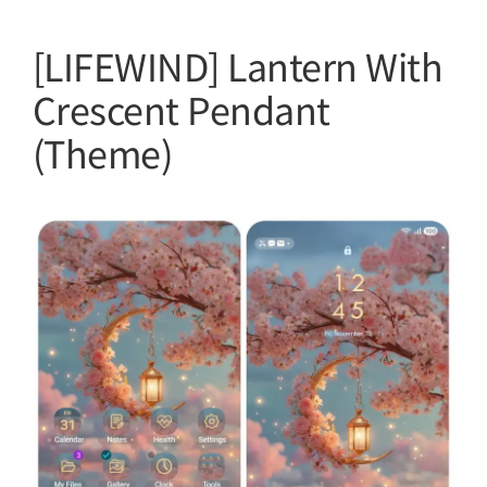
[LIFEWIND] Lantern With
Crescent Pendant
(Theme)