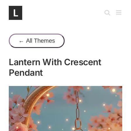
Skip
to
content
← All Themes
Lantern With Crescent
Pendant