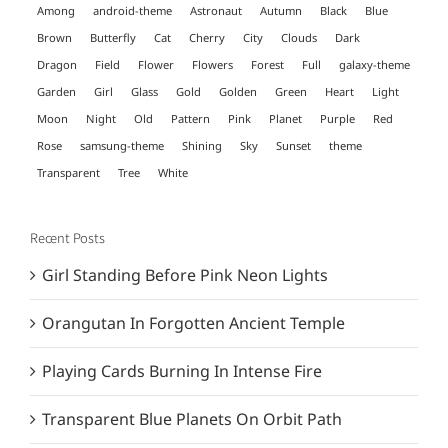
Among
android-theme
Astronaut
Autumn
Black
Blue
Brown
Butterfly
Cat
Cherry
City
Clouds
Dark
Dragon
Field
Flower
Flowers
Forest
Full
galaxy-theme
Garden
Girl
Glass
Gold
Golden
Green
Heart
Light
Moon
Night
Old
Pattern
Pink
Planet
Purple
Red
Rose
samsung-theme
Shining
Sky
Sunset
theme
Transparent
Tree
White
Recent Posts
Girl Standing Before Pink Neon Lights
Orangutan In Forgotten Ancient Temple
Playing Cards Burning In Intense Fire
Transparent Blue Planets On Orbit Path