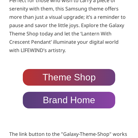
Perfect for those who wish to carry a piece of
serenity with them, this Samsung theme offers
more than just a visual upgrade; it’s a reminder to
pause and savor the little joys. Explore the Galaxy
Theme Shop today and let the ‘Lantern With
Crescent Pendant’ illuminate your digital world
with LIFEWIND’s artistry.
Theme Shop
Brand Home
The link button to the "Galaxy-Theme-Shop" works