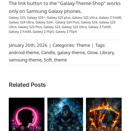
The link button to the "Galaxy-Theme-Shop" works
only on Samsung Galaxy phones.
Galaxy S25, Galaxy S25+, Galaxy S25 plus, Galaxy S25 Ultra, Galaxy Z Fold6,
Galaxy S24 Ultra, Galaxy S24+, Galaxy S24 Plus, Galaxy S24, Galaxy S23
Ultra, Galaxy S23 Plus, Galaxy S23, Galaxy S22 Ultra, Galaxy Z Fold5,
Galaxy Z Fold4, Galaxy Z Flip5, Galaxy Z Flip4
January 20th, 2026
|
Categories:
Theme
|
Tags:
android-theme
,
Candle
,
galaxy-theme
,
Glow
,
Library
,
samsung-theme
,
Soft
,
theme
Related Posts