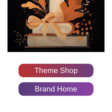
Theme Shop
Brand Home