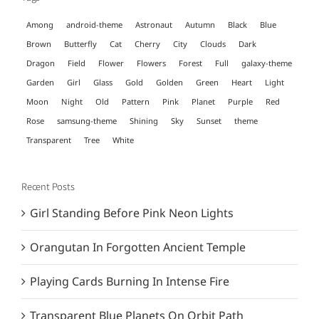
Among
android-theme
Astronaut
Autumn
Black
Blue
Brown
Butterfly
Cat
Cherry
City
Clouds
Dark
Dragon
Field
Flower
Flowers
Forest
Full
galaxy-theme
Garden
Girl
Glass
Gold
Golden
Green
Heart
Light
Moon
Night
Old
Pattern
Pink
Planet
Purple
Red
Rose
samsung-theme
Shining
Sky
Sunset
theme
Transparent
Tree
White
Recent Posts
Girl Standing Before Pink Neon Lights
Orangutan In Forgotten Ancient Temple
Playing Cards Burning In Intense Fire
Transparent Blue Planets On Orbit Path