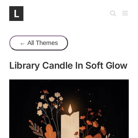
Skip
to
content
← All Themes
Library Candle In Soft Glow