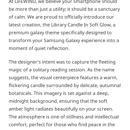
At LIFEWIND, we believe your smartphone should
be more than just a utility; it should be a sanctuary
of calm. We are proud to officially introduce our
latest creation, the Library Candle In Soft Glow, a
premium galaxy theme specifically designed to
transform your Samsung Galaxy experience into a
moment of quiet reflection.
The designer’s intent was to capture the fleeting
magic of a solitary reading session. As the name
suggests, the visual centerpiece features a warm,
flickering candle surrounded by delicate, autumnal
botanicals. This imagery is set against a deep,
midnight background, ensuring that the soft
amber light radiates beautifully on your screen.
The atmosphere is one of stillness and intellectual
comfort, perfect for those who find peace in the