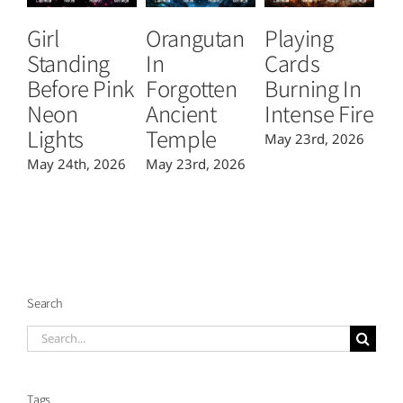
Girl
Orangutan
Playing
T
Standing
In
Cards
B
Before Pink
Forgotten
Burning In
P
Neon
Ancient
Intense Fire
Or
Lights
Temple
May 23rd, 2026
Ma
May 24th, 2026
May 23rd, 2026
Search
Search
for:
Tags