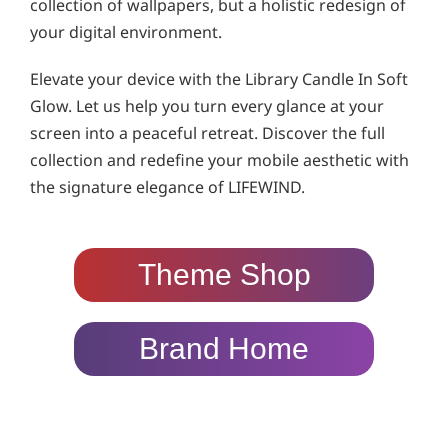
collection of wallpapers, but a holistic redesign of
your digital environment.
Elevate your device with the Library Candle In Soft
Glow. Let us help you turn every glance at your
screen into a peaceful retreat. Discover the full
collection and redefine your mobile aesthetic with
the signature elegance of LIFEWIND.
Theme Shop
Brand Home