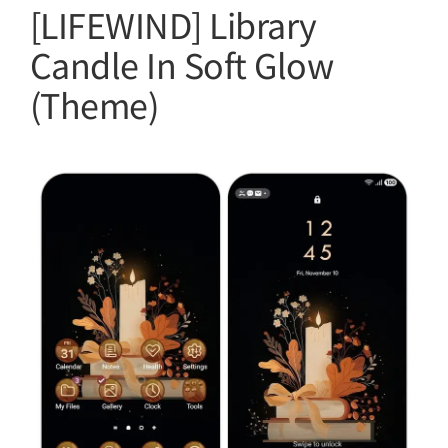
[LIFEWIND] Library
Candle In Soft Glow
(Theme)