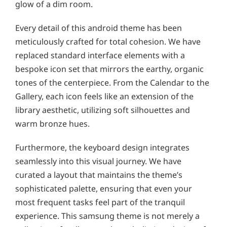
glow of a dim room.
Every detail of this android theme has been
meticulously crafted for total cohesion. We have
replaced standard interface elements with a
bespoke icon set that mirrors the earthy, organic
tones of the centerpiece. From the Calendar to the
Gallery, each icon feels like an extension of the
library aesthetic, utilizing soft silhouettes and
warm bronze hues.
Furthermore, the keyboard design integrates
seamlessly into this visual journey. We have
curated a layout that maintains the theme’s
sophisticated palette, ensuring that even your
most frequent tasks feel part of the tranquil
experience. This samsung theme is not merely a