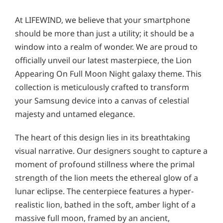
At LIFEWIND, we believe that your smartphone
should be more than just a utility; it should be a
window into a realm of wonder. We are proud to
officially unveil our latest masterpiece, the Lion
Appearing On Full Moon Night galaxy theme. This
collection is meticulously crafted to transform
your Samsung device into a canvas of celestial
majesty and untamed elegance.
The heart of this design lies in its breathtaking
visual narrative. Our designers sought to capture a
moment of profound stillness where the primal
strength of the lion meets the ethereal glow of a
lunar eclipse. The centerpiece features a hyper-
realistic lion, bathed in the soft, amber light of a
massive full moon, framed by an ancient,