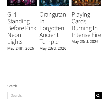
Girl
Orangutan
Playing
T
Standing
In
Cards
B
Before Pink
Forgotten
Burning In
P
Neon
Ancient
Intense Fire
Or
Lights
Temple
May 23rd, 2026
Ma
May 24th, 2026
May 23rd, 2026
Search
Search
for: