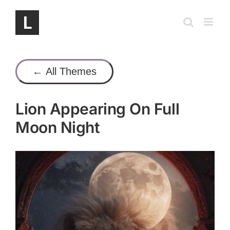
Skip
to
content
← All Themes
Lion Appearing On Full
Moon Night