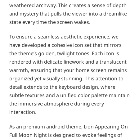
weathered archway. This creates a sense of depth
and mystery that pulls the viewer into a dreamlike
state every time the screen wakes.
To ensure a seamless aesthetic experience, we
have developed a cohesive icon set that mirrors
the theme’s golden, twilight tones. Each icon is
rendered with delicate linework and a translucent
warmth, ensuring that your home screen remains
organized yet visually stunning. This attention to
detail extends to the keyboard design, where
subtle textures and a unified color palette maintain
the immersive atmosphere during every
interaction.
As an premium android theme, Lion Appearing On
Full Moon Night is designed to evoke feelings of