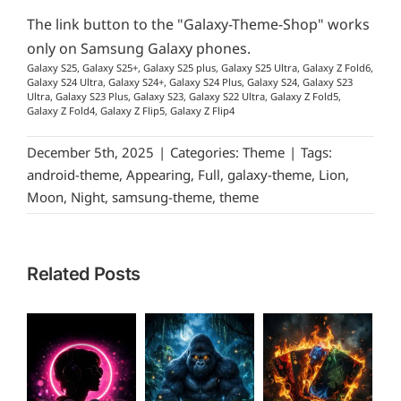
The link button to the "Galaxy-Theme-Shop" works
only on Samsung Galaxy phones.
Galaxy S25, Galaxy S25+, Galaxy S25 plus, Galaxy S25 Ultra, Galaxy Z Fold6,
Galaxy S24 Ultra, Galaxy S24+, Galaxy S24 Plus, Galaxy S24, Galaxy S23
Ultra, Galaxy S23 Plus, Galaxy S23, Galaxy S22 Ultra, Galaxy Z Fold5,
Galaxy Z Fold4, Galaxy Z Flip5, Galaxy Z Flip4
December 5th, 2025
|
Categories:
Theme
|
Tags:
android-theme
,
Appearing
,
Full
,
galaxy-theme
,
Lion
,
Moon
,
Night
,
samsung-theme
,
theme
Related Posts