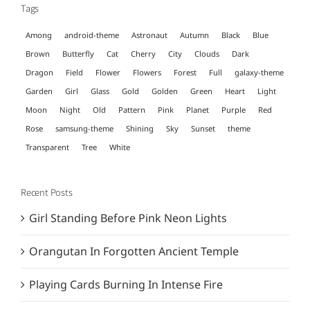
Tags
Among
android-theme
Astronaut
Autumn
Black
Blue
Brown
Butterfly
Cat
Cherry
City
Clouds
Dark
Dragon
Field
Flower
Flowers
Forest
Full
galaxy-theme
Garden
Girl
Glass
Gold
Golden
Green
Heart
Light
Moon
Night
Old
Pattern
Pink
Planet
Purple
Red
Rose
samsung-theme
Shining
Sky
Sunset
theme
Transparent
Tree
White
Recent Posts
Girl Standing Before Pink Neon Lights
Orangutan In Forgotten Ancient Temple
Playing Cards Burning In Intense Fire