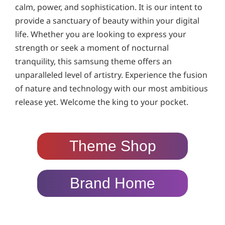
calm, power, and sophistication. It is our intent to
provide a sanctuary of beauty within your digital
life. Whether you are looking to express your
strength or seek a moment of nocturnal
tranquility, this samsung theme offers an
unparalleled level of artistry. Experience the fusion
of nature and technology with our most ambitious
release yet. Welcome the king to your pocket.
Theme Shop
Brand Home