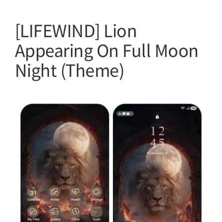
[LIFEWIND] Lion
Appearing On Full Moon
Night (Theme)