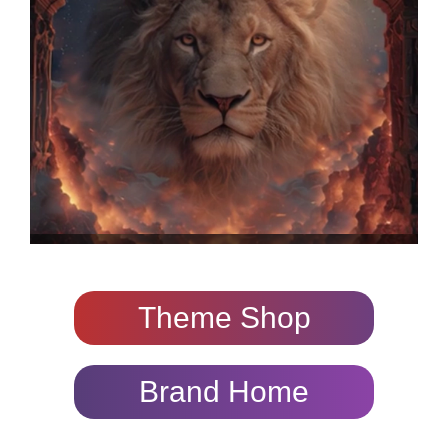
Theme Shop
Brand Home