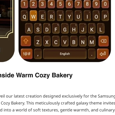
nveil our latest creation designed exclusively for the Samsun
 Cozy Bakery. This meticulously crafted galaxy theme invite
d into a world of soft textures, gentle warmth, and culinary