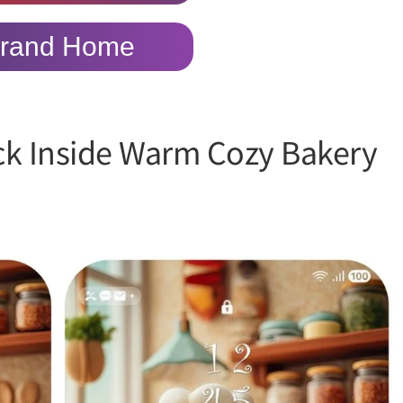
rand Home
ick Inside Warm Cozy Bakery