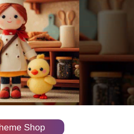
heme Shop