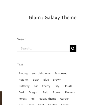
Glam : Galaxy Theme
Search
Search
for:
Tags
Among
android-theme
Astronaut
Autumn
Black
Blue
Brown
Butterfly
Cat
Cherry
City
Clouds
Dark
Dragon
Field
Flower
Flowers
Forest
Full
galaxy-theme
Garden
Girl
Glass
Gold
Golden
Green