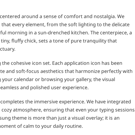
is centered around a sense of comfort and nostalgia. We
that every element, from the soft lighting to the delicate
eful morning in a sun-drenched kitchen. The centerpiece, a
ny, fluffy chick, sets a tone of pure tranquility that
ctuary.
 the cohesive icon set. Each application icon has been
te and soft-focus aesthetics that harmonize perfectly with
your calendar or browsing your gallery, the visual
seamless and polished user experience.
completes the immersive experience. We have integrated
s cozy atmosphere, ensuring that even your typing sessions
ung theme is more than just a visual overlay; it is an
oment of calm to your daily routine.