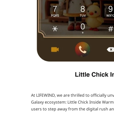
At LIFEWIND, we are thrilled to officially u
Galaxy ecosystem: Little Chick Inside Warm
users to step away from the digital rush an