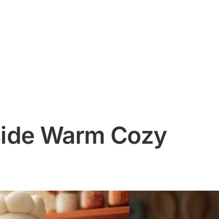
nside Warm Cozy