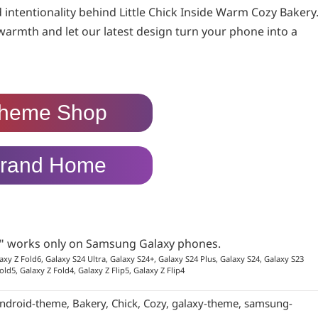
d intentionality behind Little Chick Inside Warm Cozy Bakery
 warmth and let our latest design turn your phone into a
heme Shop
rand Home
p" works only on Samsung Galaxy phones.
axy Z Fold6, Galaxy S24 Ultra, Galaxy S24+, Galaxy S24 Plus, Galaxy S24, Galaxy S23
old5, Galaxy Z Fold4, Galaxy Z Flip5, Galaxy Z Flip4
ndroid-theme
,
Bakery
,
Chick
,
Cozy
,
galaxy-theme
,
samsung-