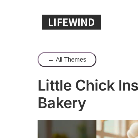
Skip
to
content
← All Themes
Little Chick I
Bakery