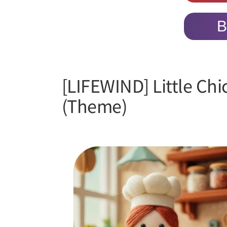
B
[LIFEWIND] Little Ch
(Theme)