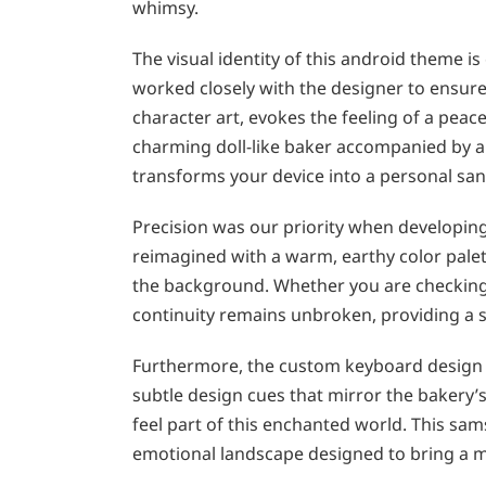
whimsy.
The visual identity of this android theme 
worked closely with the designer to ensure 
character art, evokes the feeling of a peac
charming doll-like baker accompanied by a ti
transforms your device into a personal san
Precision was our priority when developing
reimagined with a warm, earthy color palet
the background. Whether you are checking 
continuity remains unbroken, providing a 
Furthermore, the custom keyboard design 
subtle design cues that mirror the bakery’
feel part of this enchanted world. This sams
emotional landscape designed to bring a m