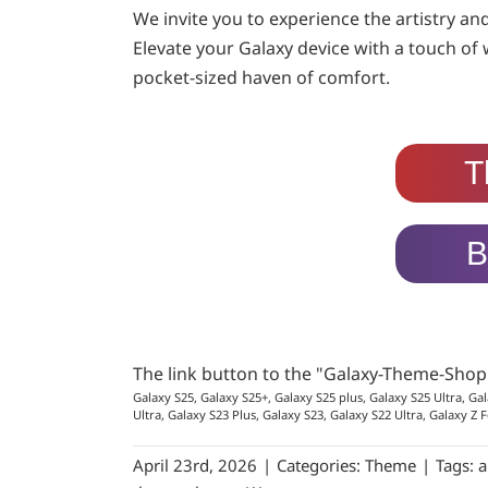
We invite you to experience the artistry an
Elevate your Galaxy device with a touch of
pocket-sized haven of comfort.
T
B
The link button to the "Galaxy-Theme-Sho
Galaxy S25, Galaxy S25+, Galaxy S25 plus, Galaxy S25 Ultra, Gal
Ultra, Galaxy S23 Plus, Galaxy S23, Galaxy S22 Ultra, Galaxy Z F
April 23rd, 2026
|
Categories:
Theme
|
Tags:
a