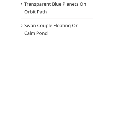
Transparent Blue Planets On
Orbit Path
Swan Couple Floating On
Calm Pond