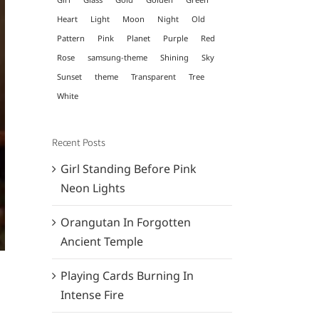
Heart
Light
Moon
Night
Old
Pattern
Pink
Planet
Purple
Red
Rose
samsung-theme
Shining
Sky
Sunset
theme
Transparent
Tree
White
Recent Posts
Girl Standing Before Pink
Neon Lights
Orangutan In Forgotten
Ancient Temple
Playing Cards Burning In
Intense Fire