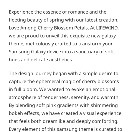
Experience the essence of romance and the
fleeting beauty of spring with our latest creation,
Love Among Cherry Blossom Petals. At LIFEWIND,
we are proud to unveil this exquisite new galaxy
theme, meticulously crafted to transform your
Samsung Galaxy device into a sanctuary of soft
hues and delicate aesthetics.
The design journey began with a simple desire to
capture the ephemeral magic of cherry blossoms
in full bloom. We wanted to evoke an emotional
atmosphere of tenderness, serenity, and warmth.
By blending soft pink gradients with shimmering
bokeh effects, we have created a visual experience
that feels both dreamlike and deeply comforting.
Every element of this samsung theme is curated to