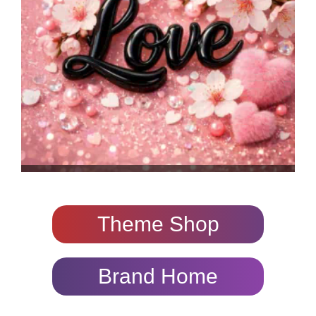
Theme Shop
Brand Home