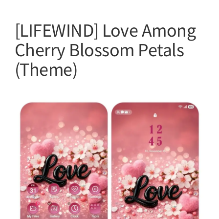
[LIFEWIND] Love Among
Cherry Blossom Petals
(Theme)