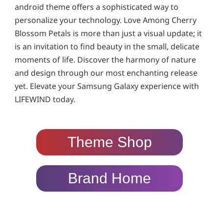
android theme offers a sophisticated way to
personalize your technology. Love Among Cherry
Blossom Petals is more than just a visual update; it
is an invitation to find beauty in the small, delicate
moments of life. Discover the harmony of nature
and design through our most enchanting release
yet. Elevate your Samsung Galaxy experience with
LIFEWIND today.
Theme Shop
Brand Home