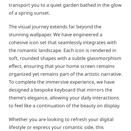
transport you to a quiet garden bathed in the glow
of a spring sunset.
The visual journey extends far beyond the
stunning wallpaper. We have engineered a
cohesive icon set that seamlessly integrates with
the romantic landscape. Each icon is rendered in
soft, rounded shapes with a subtle glassmorphism
effect, ensuring that your home screen remains
organized yet remains part of the artistic narrative.
To complete the immersive experience, we have
designed a bespoke keyboard that mirrors the
theme’s elegance, allowing your daily interactions
to feel like a continuation of the beauty on display.
Whether you are looking to refresh your digital
lifestyle or express your romantic side, this