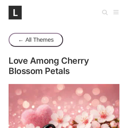
Skip
to
content
← All Themes
Love Among Cherry
Blossom Petals