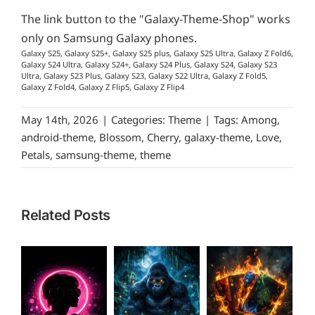
The link button to the "Galaxy-Theme-Shop" works
only on Samsung Galaxy phones.
Galaxy S25, Galaxy S25+, Galaxy S25 plus, Galaxy S25 Ultra, Galaxy Z Fold6,
Galaxy S24 Ultra, Galaxy S24+, Galaxy S24 Plus, Galaxy S24, Galaxy S23
Ultra, Galaxy S23 Plus, Galaxy S23, Galaxy S22 Ultra, Galaxy Z Fold5,
Galaxy Z Fold4, Galaxy Z Flip5, Galaxy Z Flip4
May 14th, 2026
|
Categories:
Theme
|
Tags:
Among
,
android-theme
,
Blossom
,
Cherry
,
galaxy-theme
,
Love
,
Petals
,
samsung-theme
,
theme
Related Posts