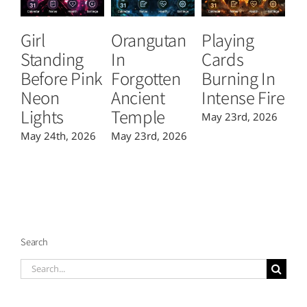
Girl
Orangutan
Playing
T
Standing
In
Cards
B
Before Pink
Forgotten
Burning In
P
Neon
Ancient
Intense Fire
Or
Lights
Temple
May 23rd, 2026
Ma
May 24th, 2026
May 23rd, 2026
Search
Search
for: