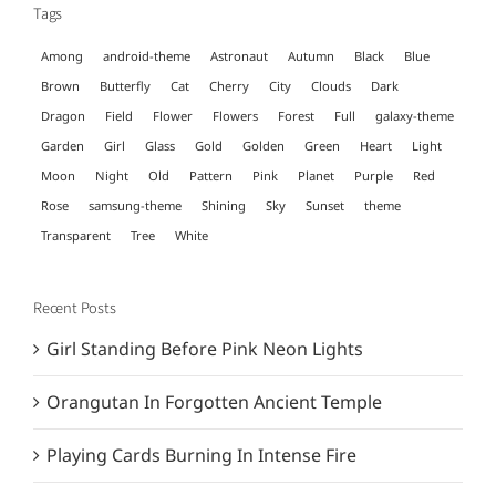
Tags
Among
android-theme
Astronaut
Autumn
Black
Blue
Brown
Butterfly
Cat
Cherry
City
Clouds
Dark
Dragon
Field
Flower
Flowers
Forest
Full
galaxy-theme
Garden
Girl
Glass
Gold
Golden
Green
Heart
Light
Moon
Night
Old
Pattern
Pink
Planet
Purple
Red
Rose
samsung-theme
Shining
Sky
Sunset
theme
Transparent
Tree
White
Recent Posts
Girl Standing Before Pink Neon Lights
Orangutan In Forgotten Ancient Temple
Playing Cards Burning In Intense Fire