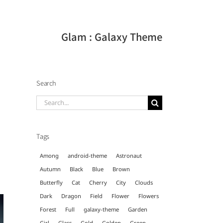
Glam : Galaxy Theme
Search
Search
for:
Tags
Among
android-theme
Astronaut
Autumn
Black
Blue
Brown
Butterfly
Cat
Cherry
City
Clouds
Dark
Dragon
Field
Flower
Flowers
Forest
Full
galaxy-theme
Garden
Girl
Glass
Gold
Golden
Green