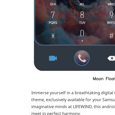
Immerse yourself in a breathtaking digital 
theme, exclusively available for your Sam
imaginative minds at LIFEWIND, this androi
meet in perfect harmony.