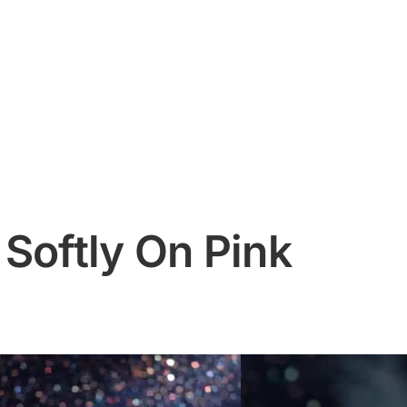
Softly On Pink