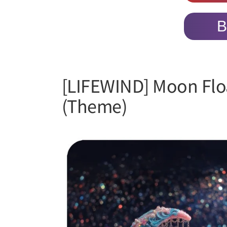
B
[LIFEWIND] Moon Floa
(Theme)