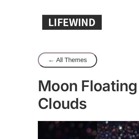
Skip
to
content
← All Themes
Moon Floating 
Clouds