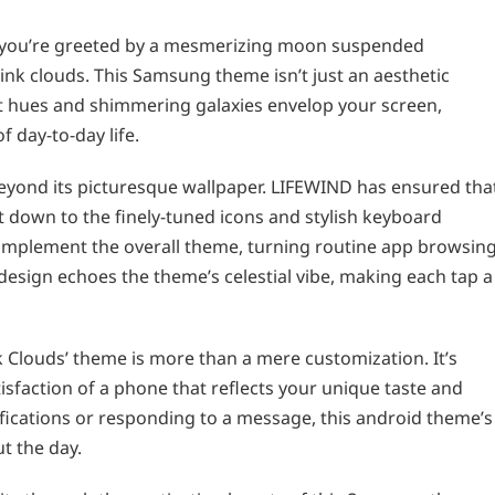
 you’re greeted by a mesmerizing moon suspended
ink clouds. This Samsung theme isn’t just an aesthetic
ft hues and shimmering galaxies envelop your screen,
f day-to-day life.
beyond its picturesque wallpaper. LIFEWIND has ensured tha
ht down to the finely-tuned icons and stylish keyboard
o complement the overall theme, turning routine app browsin
design echoes the theme’s celestial vibe, making each tap a
 Clouds’ theme is more than a mere customization. It’s
sfaction of a phone that reflects your unique taste and
ifications or responding to a message, this android theme’s
t the day.