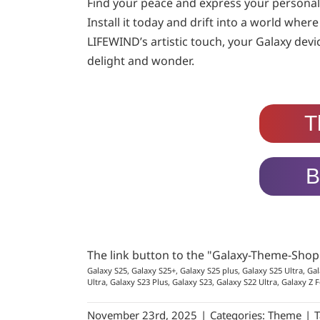
Find your peace and express your personal
Install it today and drift into a world wher
LIFEWIND’s artistic touch, your Galaxy devi
delight and wonder.
T
B
The link button to the "Galaxy-Theme-Sho
Galaxy S25, Galaxy S25+, Galaxy S25 plus, Galaxy S25 Ultra, Gal
Ultra, Galaxy S23 Plus, Galaxy S23, Galaxy S22 Ultra, Galaxy Z F
November 23rd, 2025
|
Categories:
Theme
|
T