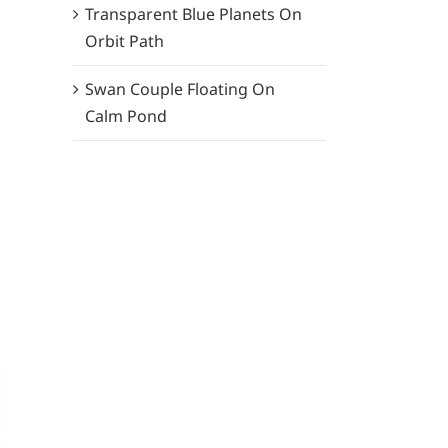
Transparent Blue Planets On
Orbit Path
Swan Couple Floating On
Calm Pond