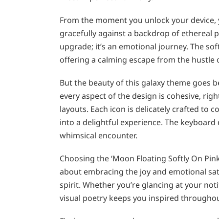
From the moment you unlock your device,
gracefully against a backdrop of ethereal p
upgrade; it’s an emotional journey. The so
offering a calming escape from the hustle o
But the beauty of this galaxy theme goes 
every aspect of the design is cohesive, rig
layouts. Each icon is delicately crafted t
into a delightful experience. The keyboard 
whimsical encounter.
Choosing the ‘Moon Floating Softly On Pink
about embracing the joy and emotional sati
spirit. Whether you’re glancing at your not
visual poetry keeps you inspired throughou