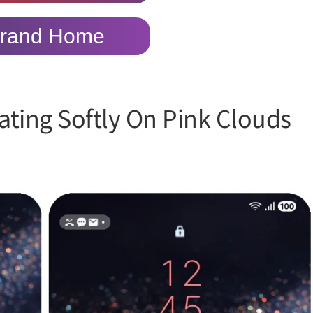
rand Home
ting Softly On Pink Clouds