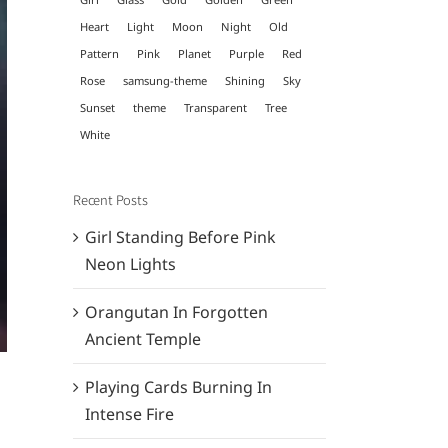
Heart
Light
Moon
Night
Old
Pattern
Pink
Planet
Purple
Red
Rose
samsung-theme
Shining
Sky
Sunset
theme
Transparent
Tree
White
Recent Posts
Girl Standing Before Pink
Neon Lights
Orangutan In Forgotten
Ancient Temple
Playing Cards Burning In
Intense Fire