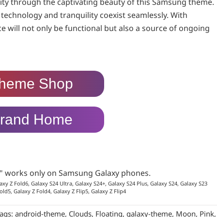
ity through the captivating beauty of this Samsung theme.
e technology and tranquility coexist seamlessly. With
ce will not only be functional but also a source of ongoing
heme Shop
rand Home
p" works only on Samsung Galaxy phones.
axy Z Fold6, Galaxy S24 Ultra, Galaxy S24+, Galaxy S24 Plus, Galaxy S24, Galaxy S23
old5, Galaxy Z Fold4, Galaxy Z Flip5, Galaxy Z Flip4
ags:
android-theme
,
Clouds
,
Floating
,
galaxy-theme
,
Moon
,
Pink
,