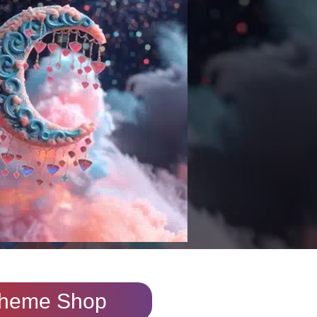
heme Shop