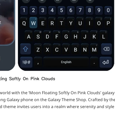
world with the ‘Moon Floating Softly On Pink Clouds’ galaxy
sung Galaxy phone on the Galaxy Theme Shop. Crafted by th
d theme invites users into a realm where serenity and style