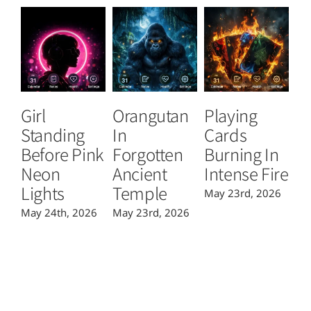
Girl
Orangutan
Playing
T
Standing
In
Cards
B
Before Pink
Forgotten
Burning In
P
Neon
Ancient
Intense Fire
Or
Lights
Temple
May 23rd, 2026
Ma
May 24th, 2026
May 23rd, 2026