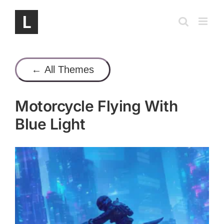
Skip
to
content
← All Themes
Motorcycle Flying With
Blue Light