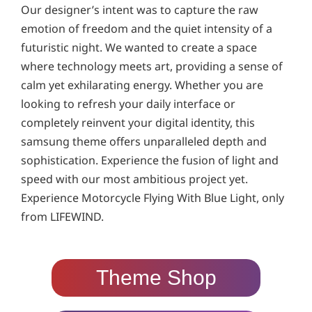
Our designer’s intent was to capture the raw
emotion of freedom and the quiet intensity of a
futuristic night. We wanted to create a space
where technology meets art, providing a sense of
calm yet exhilarating energy. Whether you are
looking to refresh your daily interface or
completely reinvent your digital identity, this
samsung theme offers unparalleled depth and
sophistication. Experience the fusion of light and
speed with our most ambitious project yet.
Experience Motorcycle Flying With Blue Light, only
from LIFEWIND.
Theme Shop