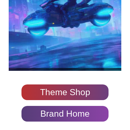
Theme Shop
Brand Home