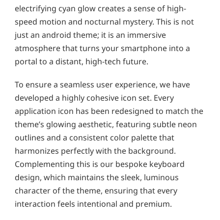
electrifying cyan glow creates a sense of high-
speed motion and nocturnal mystery. This is not
just an android theme; it is an immersive
atmosphere that turns your smartphone into a
portal to a distant, high-tech future.
To ensure a seamless user experience, we have
developed a highly cohesive icon set. Every
application icon has been redesigned to match the
theme’s glowing aesthetic, featuring subtle neon
outlines and a consistent color palette that
harmonizes perfectly with the background.
Complementing this is our bespoke keyboard
design, which maintains the sleek, luminous
character of the theme, ensuring that every
interaction feels intentional and premium.