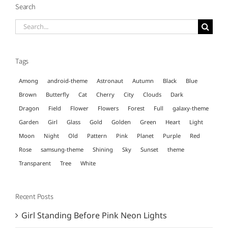
Search
Search
for:
Tags
Among
android-theme
Astronaut
Autumn
Black
Blue
Brown
Butterfly
Cat
Cherry
City
Clouds
Dark
Dragon
Field
Flower
Flowers
Forest
Full
galaxy-theme
Garden
Girl
Glass
Gold
Golden
Green
Heart
Light
Moon
Night
Old
Pattern
Pink
Planet
Purple
Red
Rose
samsung-theme
Shining
Sky
Sunset
theme
Transparent
Tree
White
Recent Posts
Girl Standing Before Pink Neon Lights