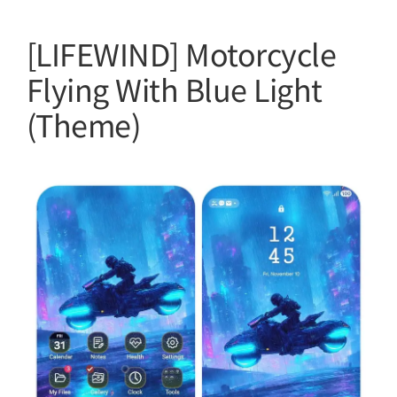
[LIFEWIND] Motorcycle
Flying With Blue Light
(Theme)