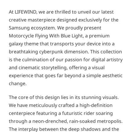
At LIFEWIND, we are thrilled to unveil our latest
creative masterpiece designed exclusively for the
Samsung ecosystem. We proudly present
Motorcycle Flying With Blue Light, a premium
galaxy theme that transports your device into a
breathtaking cyberpunk dimension. This collection
is the culmination of our passion for digital artistry
and cinematic storytelling, offering a visual
experience that goes far beyond a simple aesthetic
change.
The core of this design lies in its stunning visuals.
We have meticulously crafted a high-definition
centerpiece featuring a futuristic rider soaring
through a neon-drenched, rain-soaked metropolis.
The interplay between the deep shadows and the