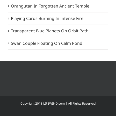
Orangutan In Forgotten Ancient Temple
Playing Cards Burning In Intense Fire
Transparent Blue Planets On Orbit Path
Swan Couple Floating On Calm Pond
Copyright 2018 LIFEWIND.com | All Rights Reserved