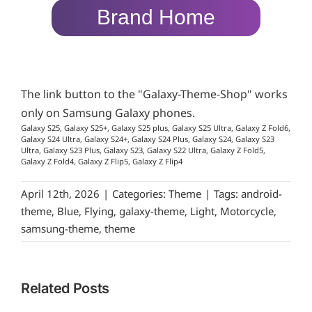
Brand Home
The link button to the "Galaxy-Theme-Shop" works
only on Samsung Galaxy phones.
Galaxy S25, Galaxy S25+, Galaxy S25 plus, Galaxy S25 Ultra, Galaxy Z Fold6,
Galaxy S24 Ultra, Galaxy S24+, Galaxy S24 Plus, Galaxy S24, Galaxy S23
Ultra, Galaxy S23 Plus, Galaxy S23, Galaxy S22 Ultra, Galaxy Z Fold5,
Galaxy Z Fold4, Galaxy Z Flip5, Galaxy Z Flip4
April 12th, 2026
|
Categories:
Theme
|
Tags:
android-
theme
,
Blue
,
Flying
,
galaxy-theme
,
Light
,
Motorcycle
,
samsung-theme
,
theme
Related Posts