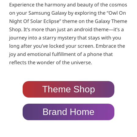
Experience the harmony and beauty of the cosmos
on your Samsung Galaxy by exploring the “Owl On
Night Of Solar Eclipse” theme on the Galaxy Theme
Shop. It’s more than just an android theme—it’s a
journey into a starry mystery that stays with you
long after you’ve locked your screen. Embrace the
joy and emotional fulfillment of a phone that
reflects the wonder of the universe.
Theme Shop
Brand Home