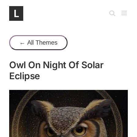
Skip
to
content
← All Themes
Owl On Night Of Solar
Eclipse