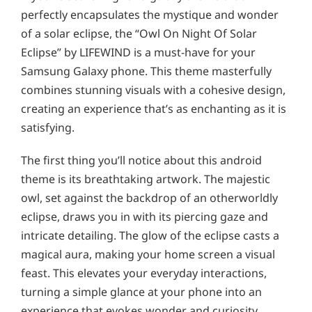
perfectly encapsulates the mystique and wonder
of a solar eclipse, the “Owl On Night Of Solar
Eclipse” by LIFEWIND is a must-have for your
Samsung Galaxy phone. This theme masterfully
combines stunning visuals with a cohesive design,
creating an experience that’s as enchanting as it is
satisfying.
The first thing you’ll notice about this android
theme is its breathtaking artwork. The majestic
owl, set against the backdrop of an otherworldly
eclipse, draws you in with its piercing gaze and
intricate detailing. The glow of the eclipse casts a
magical aura, making your home screen a visual
feast. This elevates your everyday interactions,
turning a simple glance at your phone into an
experience that evokes wonder and curiosity.