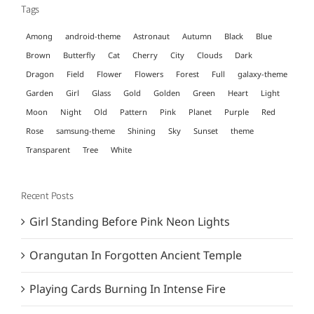
Tags
Among
android-theme
Astronaut
Autumn
Black
Blue
Brown
Butterfly
Cat
Cherry
City
Clouds
Dark
Dragon
Field
Flower
Flowers
Forest
Full
galaxy-theme
Garden
Girl
Glass
Gold
Golden
Green
Heart
Light
Moon
Night
Old
Pattern
Pink
Planet
Purple
Red
Rose
samsung-theme
Shining
Sky
Sunset
theme
Transparent
Tree
White
Recent Posts
Girl Standing Before Pink Neon Lights
Orangutan In Forgotten Ancient Temple
Playing Cards Burning In Intense Fire