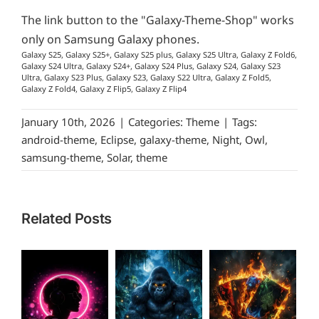
The link button to the "Galaxy-Theme-Shop" works
only on Samsung Galaxy phones.
Galaxy S25, Galaxy S25+, Galaxy S25 plus, Galaxy S25 Ultra, Galaxy Z Fold6,
Galaxy S24 Ultra, Galaxy S24+, Galaxy S24 Plus, Galaxy S24, Galaxy S23
Ultra, Galaxy S23 Plus, Galaxy S23, Galaxy S22 Ultra, Galaxy Z Fold5,
Galaxy Z Fold4, Galaxy Z Flip5, Galaxy Z Flip4
January 10th, 2026
|
Categories:
Theme
|
Tags:
android-theme
,
Eclipse
,
galaxy-theme
,
Night
,
Owl
,
samsung-theme
,
Solar
,
theme
Related Posts