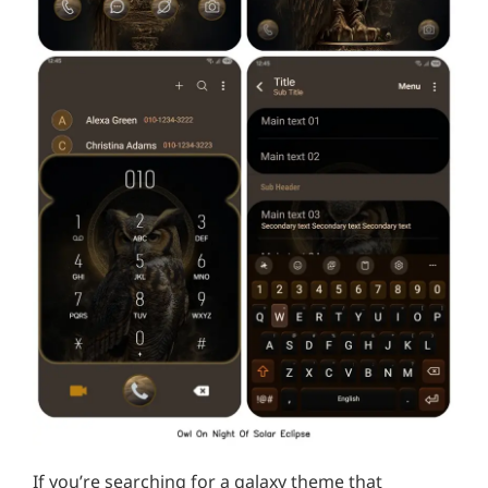
If you’re searching for a galaxy theme that