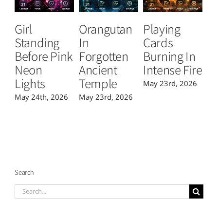
Girl
Orangutan
Playing
T
Standing
In
Cards
B
Before Pink
Forgotten
Burning In
P
Neon
Ancient
Intense Fire
Or
Lights
Temple
May 23rd, 2026
Ma
May 24th, 2026
May 23rd, 2026
Search
Search
for: