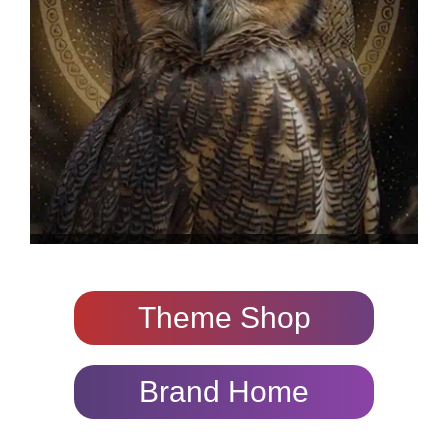
Theme Shop
Brand Home