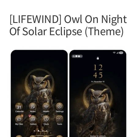
[LIFEWIND] Owl On Night
Of Solar Eclipse (Theme)