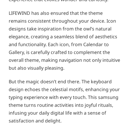
LIFEWIND has also ensured that the theme
remains consistent throughout your device. Icon
designs take inspiration from the owl’s natural
elegance, creating a seamless blend of aesthetics
and functionality. Each icon, from Calendar to
Gallery, is carefully crafted to complement the
overall theme, making navigation not only intuitive
but also visually pleasing.
But the magic doesn’t end there. The keyboard
design echoes the celestial motifs, enhancing your
typing experience with every touch. This samsung
theme turns routine activities into joyful rituals,
infusing your daily digital life with a sense of
satisfaction and delight.