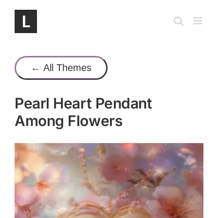
Skip
to
content
← All Themes
Pearl Heart Pendant
Among Flowers