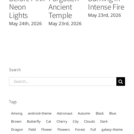
Neon
Ancient
Intense Fire
Or
Lights
Temple
May 23rd, 2026
Ma
May 24th, 2026
May 23rd, 2026
Search
Search
for:
Tags
Among
android-theme
Astronaut
Autumn
Black
Blue
Brown
Butterfly
Cat
Cherry
City
Clouds
Dark
Dragon
Field
Flower
Flowers
Forest
Full
galaxy-theme