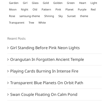
Garden
Girl
Glass
Gold
Golden
Green
Heart
Light
Moon
Night
Old
Pattern
Pink
Planet
Purple
Red
Rose
samsung-theme
Shining
Sky
Sunset
theme
Transparent
Tree
White
Recent Posts
Girl Standing Before Pink Neon Lights
Orangutan In Forgotten Ancient Temple
Playing Cards Burning In Intense Fire
Transparent Blue Planets On Orbit Path
Swan Couple Floating On Calm Pond