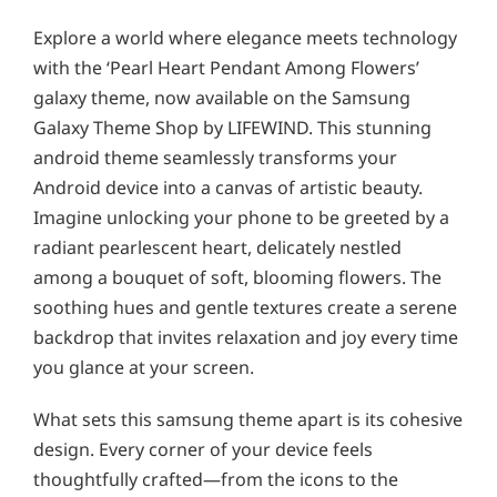
Explore a world where elegance meets technology
with the ‘Pearl Heart Pendant Among Flowers’
galaxy theme, now available on the Samsung
Galaxy Theme Shop by LIFEWIND. This stunning
android theme seamlessly transforms your
Android device into a canvas of artistic beauty.
Imagine unlocking your phone to be greeted by a
radiant pearlescent heart, delicately nestled
among a bouquet of soft, blooming flowers. The
soothing hues and gentle textures create a serene
backdrop that invites relaxation and joy every time
you glance at your screen.
What sets this samsung theme apart is its cohesive
design. Every corner of your device feels
thoughtfully crafted—from the icons to the