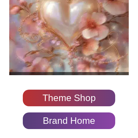
Theme Shop
Brand Home