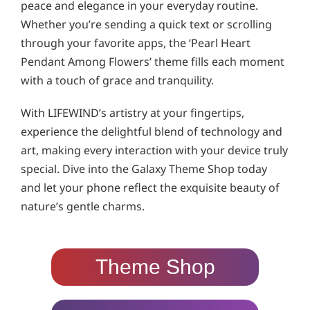
peace and elegance in your everyday routine.
Whether you’re sending a quick text or scrolling
through your favorite apps, the ‘Pearl Heart
Pendant Among Flowers’ theme fills each moment
with a touch of grace and tranquility.
With LIFEWIND’s artistry at your fingertips,
experience the delightful blend of technology and
art, making every interaction with your device truly
special. Dive into the Galaxy Theme Shop today
and let your phone reflect the exquisite beauty of
nature’s gentle charms.
Theme Shop