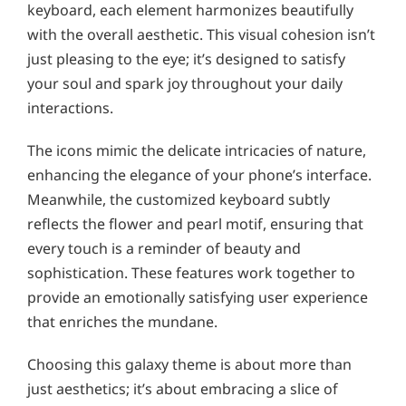
keyboard, each element harmonizes beautifully
with the overall aesthetic. This visual cohesion isn’t
just pleasing to the eye; it’s designed to satisfy
your soul and spark joy throughout your daily
interactions.
The icons mimic the delicate intricacies of nature,
enhancing the elegance of your phone’s interface.
Meanwhile, the customized keyboard subtly
reflects the flower and pearl motif, ensuring that
every touch is a reminder of beauty and
sophistication. These features work together to
provide an emotionally satisfying user experience
that enriches the mundane.
Choosing this galaxy theme is about more than
just aesthetics; it’s about embracing a slice of