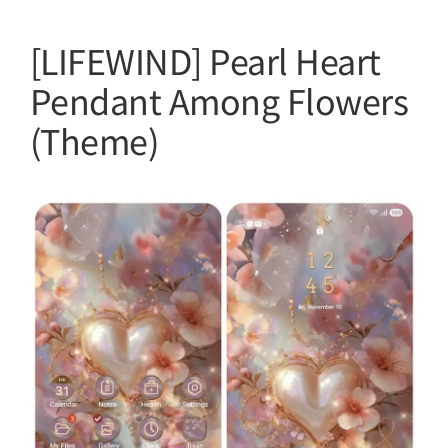
[LIFEWIND] Pearl Heart
Pendant Among Flowers
(Theme)