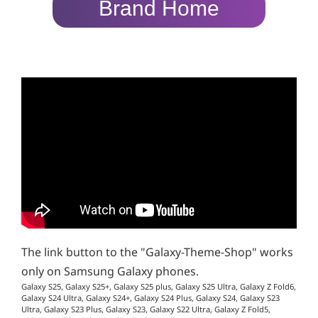
Brand Home
The link button to the "Galaxy-Theme-Shop" works
only on Samsung Galaxy phones.
Galaxy S25, Galaxy S25+, Galaxy S25 plus, Galaxy S25 Ultra, Galaxy Z Fold6,
Galaxy S24 Ultra, Galaxy S24+, Galaxy S24 Plus, Galaxy S24, Galaxy S23
Ultra, Galaxy S23 Plus, Galaxy S23, Galaxy S22 Ultra, Galaxy Z Fold5,