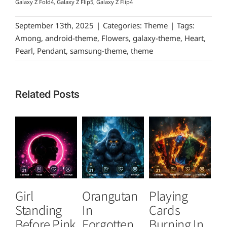
Galaxy Z Fold4, Galaxy Z Flip5, Galaxy Z Flip4
September 13th, 2025
|
Categories:
Theme
|
Tags:
Among
,
android-theme
,
Flowers
,
galaxy-theme
,
Heart
,
Pearl
,
Pendant
,
samsung-theme
,
theme
Related Posts
Girl
Orangutan
Playing
T
Standing
In
Cards
B
Before Pink
Forgotten
Burning In
P