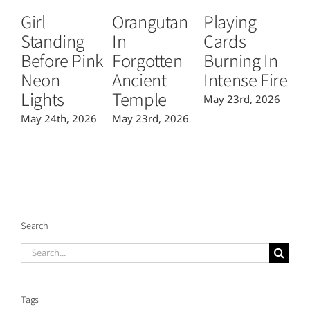
Girl
Orangutan
Playing
T
Standing
In
Cards
B
Before Pink
Forgotten
Burning In
P
Neon
Ancient
Intense Fire
Or
Lights
Temple
May 23rd, 2026
Ma
May 24th, 2026
May 23rd, 2026
Search
Search
for:
Tags