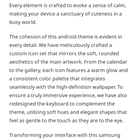
Every element is crafted to evoke a sense of calm,
making your device a sanctuary of cuteness in a
busy world.
The cohesion of this android theme is evident in
every detail. We have meticulously crafted a
custom icon set that mirrors the soft, rounded
aesthetics of the main artwork. From the calendar
to the gallery, each icon features a warm glow and
a consistent color palette that integrates
seamlessly with the high-definition wallpaper. To
ensure a truly immersive experience, we have also
redesigned the keyboard to complement the
theme, utilizing soft hues and elegant shapes that
feel as gentle to the touch as they are to the eye.
Transforming your interface with this samsung