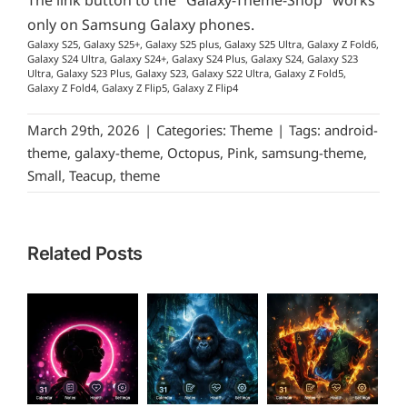
The link button to the "Galaxy-Theme-Shop" works
only on Samsung Galaxy phones.
Galaxy S25, Galaxy S25+, Galaxy S25 plus, Galaxy S25 Ultra, Galaxy Z Fold6,
Galaxy S24 Ultra, Galaxy S24+, Galaxy S24 Plus, Galaxy S24, Galaxy S23
Ultra, Galaxy S23 Plus, Galaxy S23, Galaxy S22 Ultra, Galaxy Z Fold5,
Galaxy Z Fold4, Galaxy Z Flip5, Galaxy Z Flip4
March 29th, 2026
|
Categories:
Theme
|
Tags:
android-
theme
,
galaxy-theme
,
Octopus
,
Pink
,
samsung-theme
,
Small
,
Teacup
,
theme
Related Posts