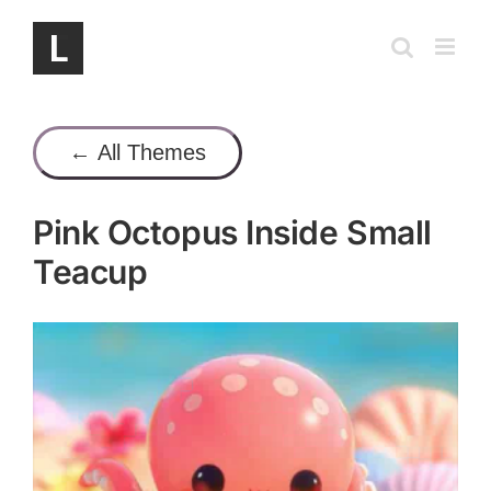
Skip
to
content
← All Themes
Pink Octopus Inside Small
Teacup