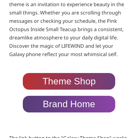
theme is an invitation to experience beauty in the
small things. Whether you are scrolling through
messages or checking your schedule, the Pink
Octopus Inside Small Teacup brings a consistent,
dreamlike atmosphere to your daily digital life.
Discover the magic of LIFEWIND and let your
Galaxy phone reflect your most whimsical self.
Theme Shop
Brand Home