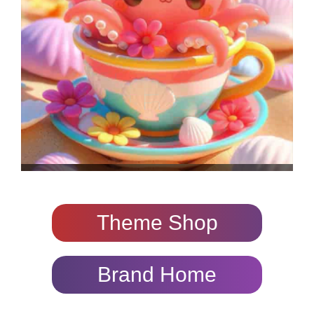
Theme Shop
Brand Home