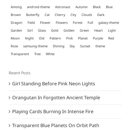
Among
android-theme
Astronaut
Autumn
Black
Blue
Brown
Butterfly
Cat
Cherry
City
Clouds
Dark
Dragon
Field
Flower
Flowers
Forest
Full
galaxy-theme
Garden
Girl
Glass
Gold
Golden
Green
Heart
Light
Moon
Night
Old
Pattern
Pink
Planet
Purple
Red
Rose
samsung-theme
Shining
Sky
Sunset
theme
Transparent
Tree
White
Recent Posts
Girl Standing Before Pink Neon Lights
Orangutan In Forgotten Ancient Temple
Playing Cards Burning In Intense Fire
Transparent Blue Planets On Orbit Path