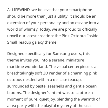
At LIFEWIND, we believe that your smartphone
should be more than just a utility; it should be an
extension of your personality and an escape into a
world of whimsy. Today, we are proud to officially
unveil our latest creation: the Pink Octopus Inside
Small Teacup galaxy theme.
Designed specifically for Samsung users, this
theme invites you into a serene, miniature
maritime wonderland. The visual centerpiece is a
breathtakingly soft 3D render of a charming pink
octopus nestled within a delicate teacup,
surrounded by pastel seashells and gentle ocean
blooms. The designer’s intent was to capture a
moment of pure, quiet joy, blending the warmth of
a tea party with the playful mystery of the sea.