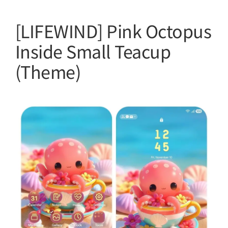
[LIFEWIND] Pink Octopus
Inside Small Teacup
(Theme)