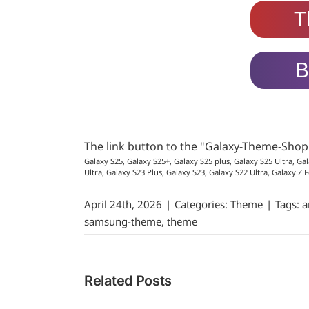
T
B
The link button to the "Galaxy-Theme-Sho
Galaxy S25, Galaxy S25+, Galaxy S25 plus, Galaxy S25 Ultra, Gal
Ultra, Galaxy S23 Plus, Galaxy S23, Galaxy S22 Ultra, Galaxy Z F
April 24th, 2026
|
Categories:
Theme
|
Tags:
a
samsung-theme
,
theme
Related Posts