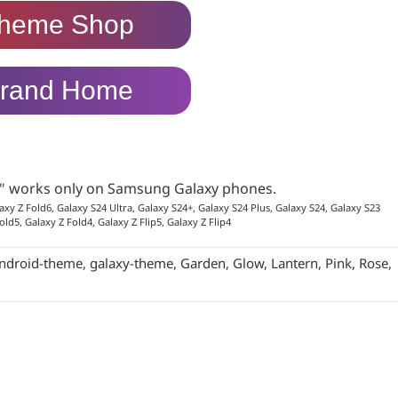
heme Shop
rand Home
p" works only on Samsung Galaxy phones.
axy Z Fold6, Galaxy S24 Ultra, Galaxy S24+, Galaxy S24 Plus, Galaxy S24, Galaxy S23
old5, Galaxy Z Fold4, Galaxy Z Flip5, Galaxy Z Flip4
ndroid-theme
,
galaxy-theme
,
Garden
,
Glow
,
Lantern
,
Pink
,
Rose
,