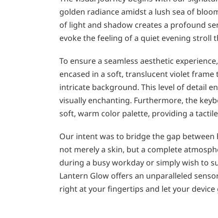
golden radiance amidst a lush sea of bloom
of light and shadow creates a profound se
evoke the feeling of a quiet evening stroll
To ensure a seamless aesthetic experience,
encased in a soft, translucent violet fram
intricate background. This level of detail
visually enchanting. Furthermore, the key
soft, warm color palette, providing a tactil
Our intent was to bridge the gap between hi
not merely a skin, but a complete atmosph
during a busy workday or simply wish to s
Lantern Glow offers an unparalleled senso
right at your fingertips and let your devic