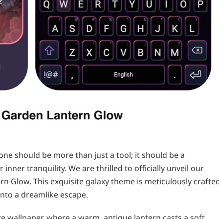
ne should be more than just a tool; it should be a
inner tranquility. We are thrilled to officially unveil our
rn Glow. This exquisite galaxy theme is meticulously crafte
nto a dreamlike escape.
e wallpaper, where a warm, antique lantern casts a soft,