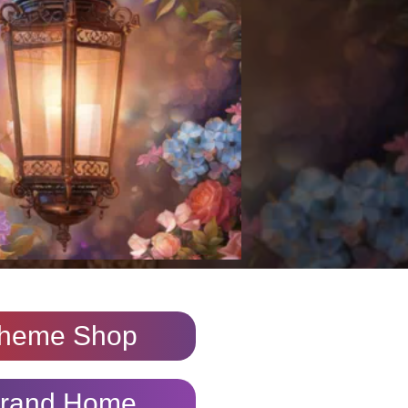
heme Shop
rand Home