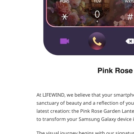
At LIFEWIND, we believe that your smartpho
sanctuary of beauty and a reflection of your 
latest creation: the Pink Rose Garden Lante
to transform your Samsung Galaxy device i
The visual journey begins with our signatur