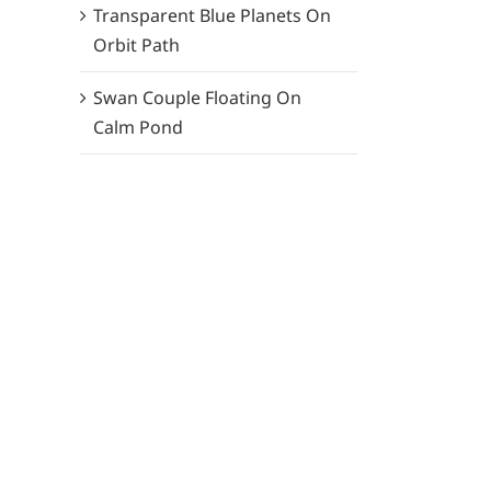
Transparent Blue Planets On
Orbit Path
Swan Couple Floating On
Calm Pond