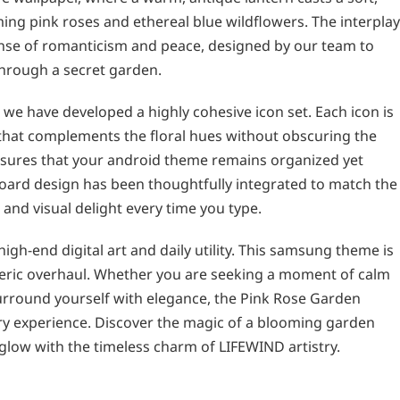
ing pink roses and ethereal blue wildflowers. The interplay
nse of romanticism and peace, designed by our team to
 through a secret garden.
 we have developed a highly cohesive icon set. Each icon is
e that complements the floral hues without obscuring the
 ensures that your android theme remains organized yet
board design has been thoughtfully integrated to match the
e and visual delight every time you type.
gh-end digital art and daily utility. This samsung theme is
eric overhaul. Whether you are seeking a moment of calm
urround yourself with elegance, the Pink Rose Garden
ry experience. Discover the magic of a blooming garden
e glow with the timeless charm of LIFEWIND artistry.