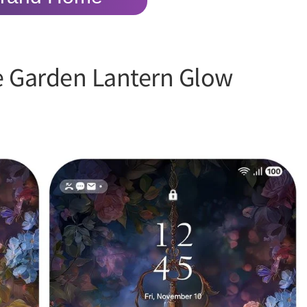
e Garden Lantern Glow