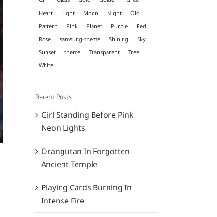
Heart
Light
Moon
Night
Old
Pattern
Pink
Planet
Purple
Red
Rose
samsung-theme
Shining
Sky
Sunset
theme
Transparent
Tree
White
Recent Posts
Girl Standing Before Pink
Neon Lights
Orangutan In Forgotten
Ancient Temple
Playing Cards Burning In
Intense Fire