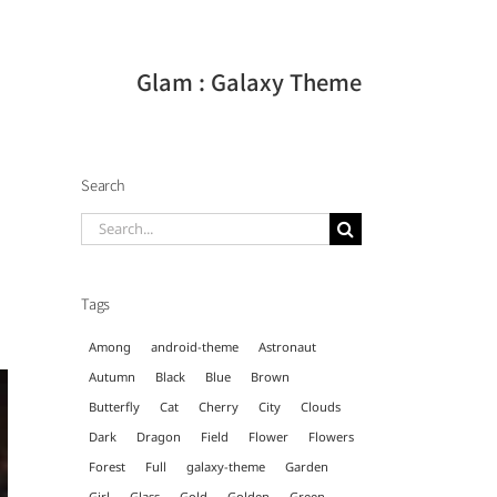
Glam : Galaxy Theme
Search
Search
for:
Tags
Among
android-theme
Astronaut
Autumn
Black
Blue
Brown
Butterfly
Cat
Cherry
City
Clouds
Dark
Dragon
Field
Flower
Flowers
Forest
Full
galaxy-theme
Garden
Girl
Glass
Gold
Golden
Green