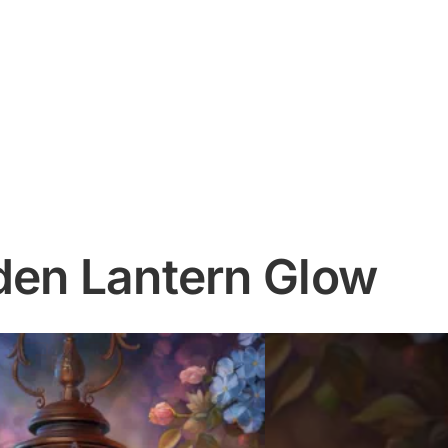
den Lantern Glow