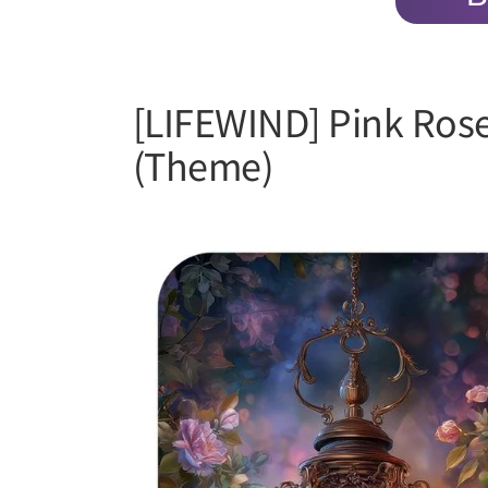
[LIFEWIND] Pink Ros
(Theme)