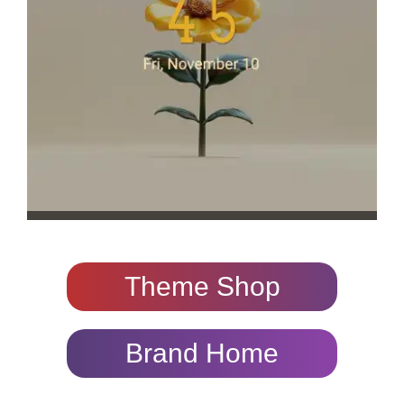
Theme Shop
Brand Home