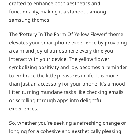
crafted to enhance both aesthetics and
functionality, making it a standout among
samsung themes.
The ‘Pottery In The Form Of Yellow Flower’ theme
elevates your smartphone experience by providing
a calm and joyful atmosphere every time you
interact with your device. The yellow flower,
symbolizing positivity and joy, becomes a reminder
to embrace the little pleasures in life. It is more
than just an accessory for your phone; it’s a mood
lifter, turning mundane tasks like checking emails
or scrolling through apps into delightful
experiences.
So, whether you’re seeking a refreshing change or
longing for a cohesive and aesthetically pleasing