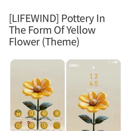
[LIFEWIND] Pottery In
The Form Of Yellow
Flower (Theme)