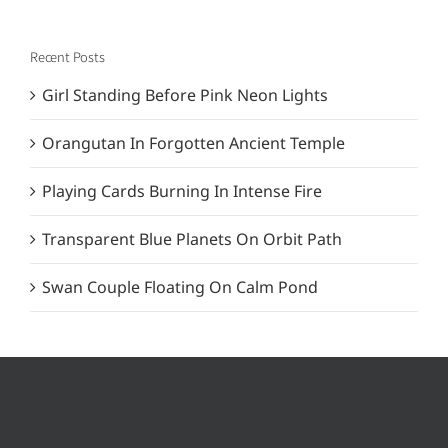
Recent Posts
Girl Standing Before Pink Neon Lights
Orangutan In Forgotten Ancient Temple
Playing Cards Burning In Intense Fire
Transparent Blue Planets On Orbit Path
Swan Couple Floating On Calm Pond