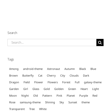
Search
Search
for:
Tags
Among
android-theme
Astronaut
Autumn
Black
Blue
Brown
Butterfly
Cat
Cherry
City
Clouds
Dark
Dragon
Field
Flower
Flowers
Forest
Full
galaxy-theme
Garden
Girl
Glass
Gold
Golden
Green
Heart
Light
Moon
Night
Old
Pattern
Pink
Planet
Purple
Red
Rose
samsung-theme
Shining
Sky
Sunset
theme
Transparent
Tree
White