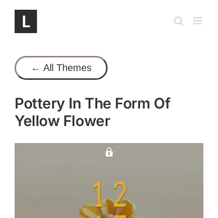
Skip
to
content
← All Themes
Pottery In The Form Of
Yellow Flower