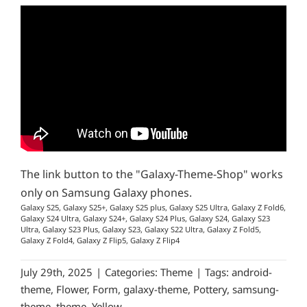
The link button to the "Galaxy-Theme-Shop" works
only on Samsung Galaxy phones.
Galaxy S25, Galaxy S25+, Galaxy S25 plus, Galaxy S25 Ultra, Galaxy Z Fold6,
Galaxy S24 Ultra, Galaxy S24+, Galaxy S24 Plus, Galaxy S24, Galaxy S23
Ultra, Galaxy S23 Plus, Galaxy S23, Galaxy S22 Ultra, Galaxy Z Fold5,
Galaxy Z Fold4, Galaxy Z Flip5, Galaxy Z Flip4
July 29th, 2025
|
Categories:
Theme
|
Tags:
android-
theme
,
Flower
,
Form
,
galaxy-theme
,
Pottery
,
samsung-
theme
,
theme
,
Yellow