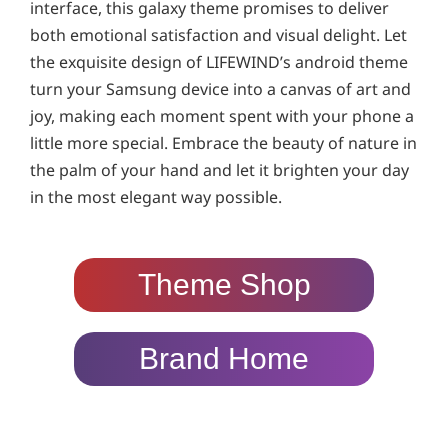
interface, this galaxy theme promises to deliver
both emotional satisfaction and visual delight. Let
the exquisite design of LIFEWIND’s android theme
turn your Samsung device into a canvas of art and
joy, making each moment spent with your phone a
little more special. Embrace the beauty of nature in
the palm of your hand and let it brighten your day
in the most elegant way possible.
Theme Shop
Brand Home