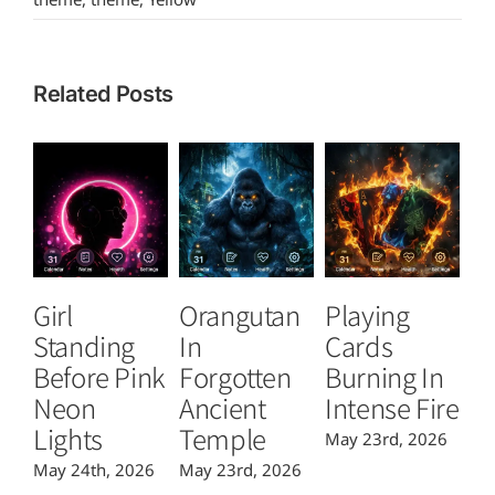
Related Posts
Girl
Orangutan
Playing
T
Standing
In
Cards
B
Before Pink
Forgotten
Burning In
P
Neon
Ancient
Intense Fire
Or
Lights
Temple
May 23rd, 2026
Ma
May 24th, 2026
May 23rd, 2026