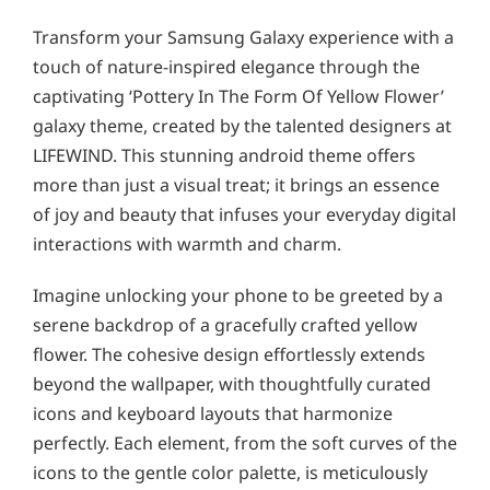
Transform your Samsung Galaxy experience with a
touch of nature-inspired elegance through the
captivating ‘Pottery In The Form Of Yellow Flower’
galaxy theme, created by the talented designers at
LIFEWIND. This stunning android theme offers
more than just a visual treat; it brings an essence
of joy and beauty that infuses your everyday digital
interactions with warmth and charm.
Imagine unlocking your phone to be greeted by a
serene backdrop of a gracefully crafted yellow
flower. The cohesive design effortlessly extends
beyond the wallpaper, with thoughtfully curated
icons and keyboard layouts that harmonize
perfectly. Each element, from the soft curves of the
icons to the gentle color palette, is meticulously