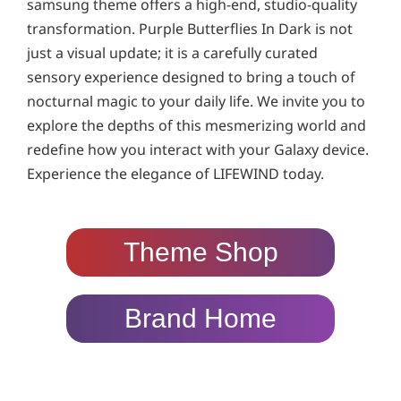
samsung theme offers a high-end, studio-quality
transformation. Purple Butterflies In Dark is not
just a visual update; it is a carefully curated
sensory experience designed to bring a touch of
nocturnal magic to your daily life. We invite you to
explore the depths of this mesmerizing world and
redefine how you interact with your Galaxy device.
Experience the elegance of LIFEWIND today.
Theme Shop
Brand Home