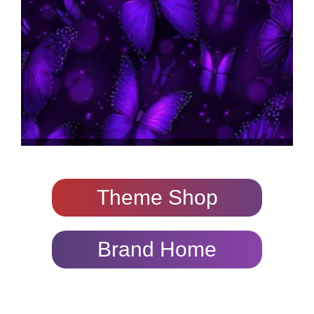
Theme Shop
Brand Home