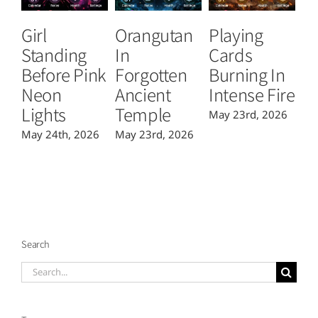
Girl
Orangutan
Playing
T
Standing
In
Cards
B
Before Pink
Forgotten
Burning In
P
Neon
Ancient
Intense Fire
Or
Lights
Temple
May 23rd, 2026
Ma
May 24th, 2026
May 23rd, 2026
Search
Search
for: