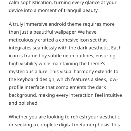
calm sophistication, turning every glance at your
device into a moment of tranquil beauty.
A truly immersive android theme requires more
than just a beautiful wallpaper. We have
meticulously crafted a cohesive icon set that
integrates seamlessly with the dark aesthetic. Each
icon is framed by subtle neon outlines, ensuring
high visibility while maintaining the theme’s
mysterious allure. This visual harmony extends to
the keyboard design, which features a sleek, low-
profile interface that complements the dark
background, making every interaction feel intuitive
and polished.
Whether you are looking to refresh your aesthetic
or seeking a complete digital metamorphosis, this