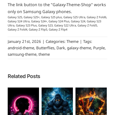
The link button to the "Galaxy-Theme-Shop" works
only on Samsung Galaxy phones.
Galaxy S25, Galaxy S25+, Galaxy S25 plus, Galaxy S25 Ultra, Galaxy Z Fold6,
Galaxy S24 Ultra, Galaxy S24+, Galaxy S24 Plus, Galaxy S24, Galaxy S23
Ultra, Galaxy S23 Plus, Galaxy S23, Galaxy S22 Ultra, Galaxy Z Fold5,
Galaxy Z Fold4, Galaxy Z Flip5, Galaxy Z Flip4
January 21st, 2026
|
Categories:
Theme
|
Tags:
android-theme
,
Butterflies
,
Dark
,
galaxy-theme
,
Purple
,
samsung-theme
,
theme
Related Posts