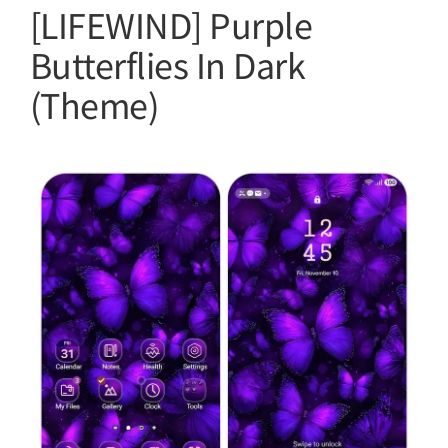
[LIFEWIND] Purple
Butterflies In Dark
(Theme)