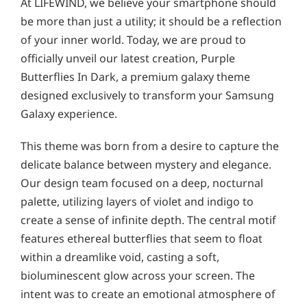
At LIFEWIND, we believe your smartphone should
be more than just a utility; it should be a reflection
of your inner world. Today, we are proud to
officially unveil our latest creation, Purple
Butterflies In Dark, a premium galaxy theme
designed exclusively to transform your Samsung
Galaxy experience.
This theme was born from a desire to capture the
delicate balance between mystery and elegance.
Our design team focused on a deep, nocturnal
palette, utilizing layers of violet and indigo to
create a sense of infinite depth. The central motif
features ethereal butterflies that seem to float
within a dreamlike void, casting a soft,
bioluminescent glow across your screen. The
intent was to create an emotional atmosphere of