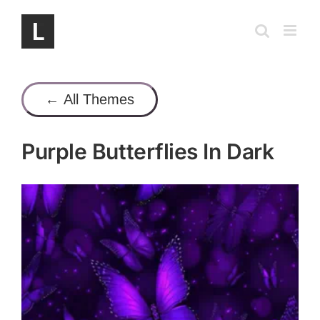
Skip
to
content
← All Themes
Purple Butterflies In Dark