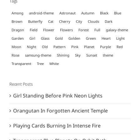
Tags
Among
android-theme
Astronaut
Autumn
Black
Blue
Brown
Butterfly
Cat
Cherry
City
Clouds
Dark
Dragon
Field
Flower
Flowers
Forest
Full
galaxy-theme
Garden
Girl
Glass
Gold
Golden
Green
Heart
Light
Moon
Night
Old
Pattern
Pink
Planet
Purple
Red
Rose
samsung-theme
Shining
Sky
Sunset
theme
Transparent
Tree
White
Recent Posts
Girl Standing Before Pink Neon Lights
Orangutan In Forgotten Ancient Temple
Playing Cards Burning In Intense Fire