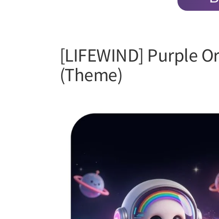
[LIFEWIND] Purple Or
(Theme)