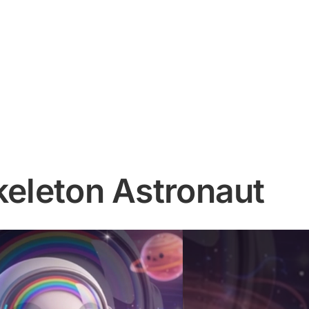
keleton Astronaut