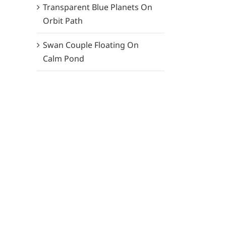
Transparent Blue Planets On
Orbit Path
Swan Couple Floating On
Calm Pond