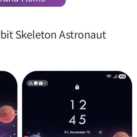
bit Skeleton Astronaut