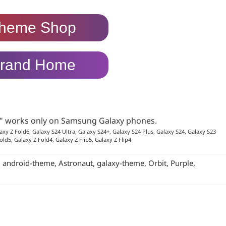
heme Shop
rand Home
p" works only on Samsung Galaxy phones.
axy Z Fold6, Galaxy S24 Ultra, Galaxy S24+, Galaxy S24 Plus, Galaxy S24, Galaxy S23
old5, Galaxy Z Fold4, Galaxy Z Flip5, Galaxy Z Flip4
:
android-theme
,
Astronaut
,
galaxy-theme
,
Orbit
,
Purple
,