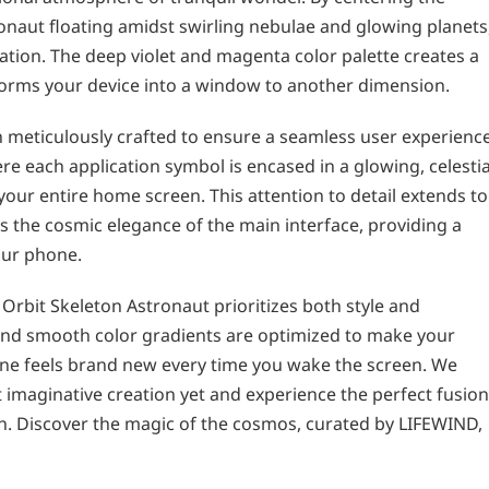
onaut floating amidst swirling nebulae and glowing planets
ation. The deep violet and magenta color palette creates a
forms your device into a window to another dimension.
n meticulously crafted to ensure a seamless user experience
e each application symbol is encased in a glowing, celestia
our entire home screen. This attention to detail extends to
 the cosmic elegance of the main interface, providing a
your phone.
rbit Skeleton Astronaut prioritizes both style and
s and smooth color gradients are optimized to make your
one feels brand new every time you wake the screen. We
st imaginative creation yet and experience the perfect fusion
. Discover the magic of the cosmos, curated by LIFEWIND,