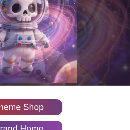
heme Shop
rand Home