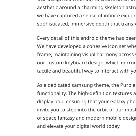
aesthetic around a charming skeleton astr
we have captured a sense of infinite explor
sophisticated, immersive depth that trans
Every detail of this android theme has bee
We have developed a cohesive icon set wher
frame, maintaining visual harmony across y
our custom keyboard design, which mirrors
tactile and beautiful way to interact with 
As a dedicated samsung theme, the Purple O
functionality. The high-definition texture
display pop, ensuring that your Galaxy ph
invite you to step into the orbit of our mo
of space fantasy and modern mobile design
and elevate your digital world today.