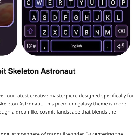
veil our latest creative masterpiece designed specifically for
Skeleton Astronaut. This premium galaxy theme is more
through a dreamlike cosmic landscape that blends the
ional atmosphere of tranquil wonder. By centering the