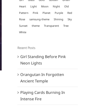
Heart
Light
Moon
Night
Old
Pattern
Pink
Planet
Purple
Red
Rose
samsung-theme
Shining
Sky
Sunset
theme
Transparent
Tree
White
Recent Posts
Girl Standing Before Pink
Neon Lights
Orangutan In Forgotten
Ancient Temple
Playing Cards Burning In
Intense Fire