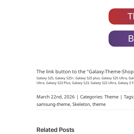
T
B
The link button to the "Galaxy-Theme-Sho
Galaxy S25, Galaxy S25+, Galaxy S25 plus, Galaxy S25 Ultra, Gal
Ultra, Galaxy S23 Plus, Galaxy S23, Galaxy S22 Ultra, Galaxy Z F
March 22nd, 2026
|
Categories:
Theme
|
Tags
samsung-theme
,
Skeleton
,
theme
Related Posts