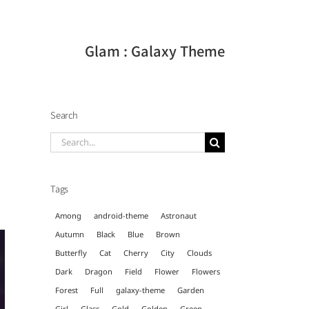
Glam : Galaxy Theme
Search
Search
for:
Tags
Among
android-theme
Astronaut
Autumn
Black
Blue
Brown
Butterfly
Cat
Cherry
City
Clouds
Dark
Dragon
Field
Flower
Flowers
Forest
Full
galaxy-theme
Garden
Girl
Glass
Gold
Golden
Green