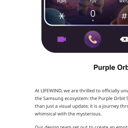
At LIFEWIND, we are thrilled to officially un
the Samsung ecosystem: the Purple Orbit 
than just a visual update; it is a journey 
whimsical with the mysterious.
Our design team set out to create an emot