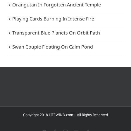
Orangutan In Forgotten Ancient Temple
Playing Cards Burning In Intense Fire
Transparent Blue Planets On Orbit Path
Swan Couple Floating On Calm Pond
Copyright 2018 LIFEWIND.com | All Rights Reserved