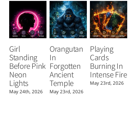
Girl
Orangutan
Playing
T
Standing
In
Cards
B
Before Pink
Forgotten
Burning In
P
Neon
Ancient
Intense Fire
Or
Lights
Temple
May 23rd, 2026
Ma
May 24th, 2026
May 23rd, 2026