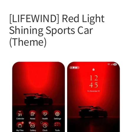
[LIFEWIND] Red Light
Shining Sports Car
(Theme)