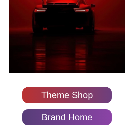
Theme Shop
Brand Home