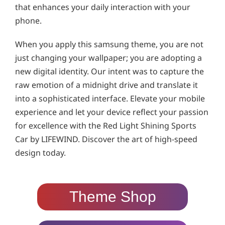
that enhances your daily interaction with your
phone.
When you apply this samsung theme, you are not
just changing your wallpaper; you are adopting a
new digital identity. Our intent was to capture the
raw emotion of a midnight drive and translate it
into a sophisticated interface. Elevate your mobile
experience and let your device reflect your passion
for excellence with the Red Light Shining Sports
Car by LIFEWIND. Discover the art of high-speed
design today.
Theme Shop