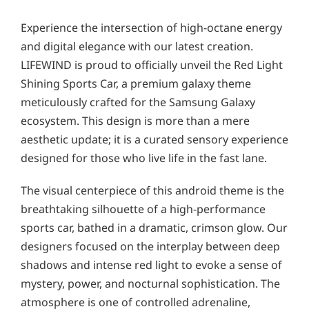
Experience the intersection of high-octane energy
and digital elegance with our latest creation.
LIFEWIND is proud to officially unveil the Red Light
Shining Sports Car, a premium galaxy theme
meticulously crafted for the Samsung Galaxy
ecosystem. This design is more than a mere
aesthetic update; it is a curated sensory experience
designed for those who live life in the fast lane.
The visual centerpiece of this android theme is the
breathtaking silhouette of a high-performance
sports car, bathed in a dramatic, crimson glow. Our
designers focused on the interplay between deep
shadows and intense red light to evoke a sense of
mystery, power, and nocturnal sophistication. The
atmosphere is one of controlled adrenaline,