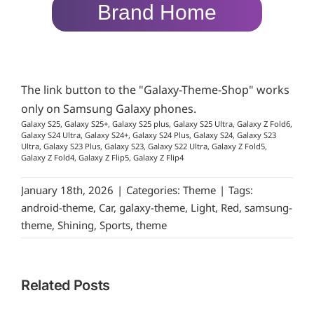
Brand Home
The link button to the "Galaxy-Theme-Shop" works
only on Samsung Galaxy phones.
Galaxy S25, Galaxy S25+, Galaxy S25 plus, Galaxy S25 Ultra, Galaxy Z Fold6,
Galaxy S24 Ultra, Galaxy S24+, Galaxy S24 Plus, Galaxy S24, Galaxy S23
Ultra, Galaxy S23 Plus, Galaxy S23, Galaxy S22 Ultra, Galaxy Z Fold5,
Galaxy Z Fold4, Galaxy Z Flip5, Galaxy Z Flip4
January 18th, 2026
|
Categories:
Theme
|
Tags:
android-theme
,
Car
,
galaxy-theme
,
Light
,
Red
,
samsung-
theme
,
Shining
,
Sports
,
theme
Related Posts