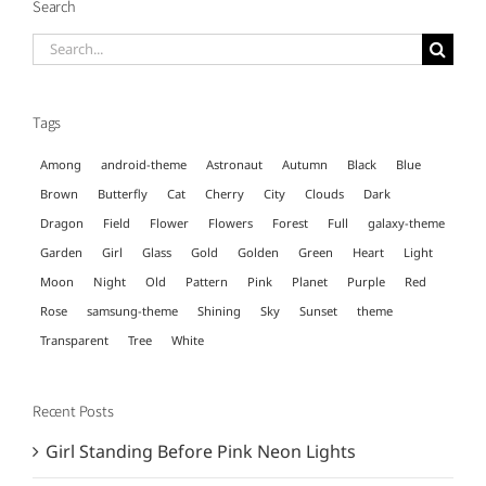
Search
Search
for:
Tags
Among
android-theme
Astronaut
Autumn
Black
Blue
Brown
Butterfly
Cat
Cherry
City
Clouds
Dark
Dragon
Field
Flower
Flowers
Forest
Full
galaxy-theme
Garden
Girl
Glass
Gold
Golden
Green
Heart
Light
Moon
Night
Old
Pattern
Pink
Planet
Purple
Red
Rose
samsung-theme
Shining
Sky
Sunset
theme
Transparent
Tree
White
Recent Posts
Girl Standing Before Pink Neon Lights