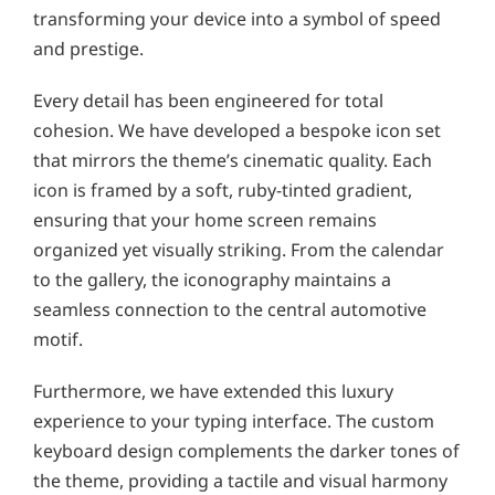
transforming your device into a symbol of speed
and prestige.
Every detail has been engineered for total
cohesion. We have developed a bespoke icon set
that mirrors the theme’s cinematic quality. Each
icon is framed by a soft, ruby-tinted gradient,
ensuring that your home screen remains
organized yet visually striking. From the calendar
to the gallery, the iconography maintains a
seamless connection to the central automotive
motif.
Furthermore, we have extended this luxury
experience to your typing interface. The custom
keyboard design complements the darker tones of
the theme, providing a tactile and visual harmony