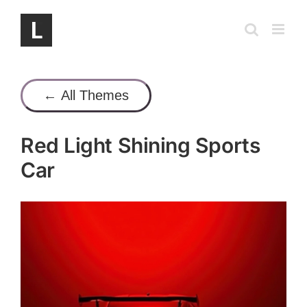
Skip
to
content
← All Themes
Red Light Shining Sports
Car