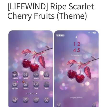
[LIFEWIND] Ripe Scarlet
Cherry Fruits (Theme)