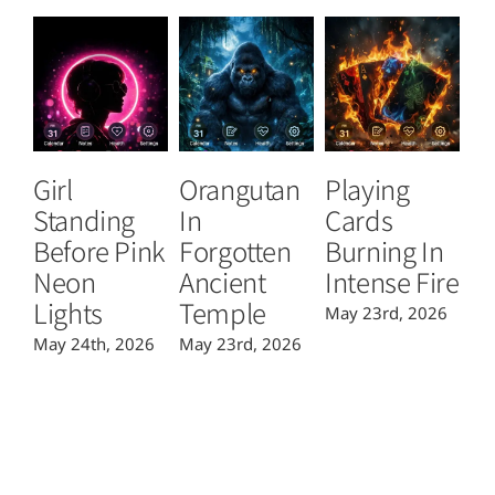
Girl
Orangutan
Playing
T
Standing
In
Cards
B
Before Pink
Forgotten
Burning In
P
Neon
Ancient
Intense Fire
Or
Lights
Temple
May 23rd, 2026
Ma
May 24th, 2026
May 23rd, 2026