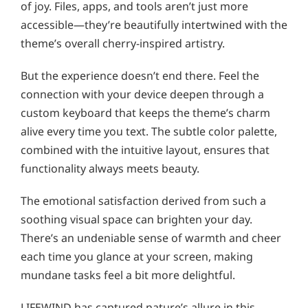
of joy. Files, apps, and tools aren’t just more
accessible—they’re beautifully intertwined with the
theme’s overall cherry-inspired artistry.
But the experience doesn’t end there. Feel the
connection with your device deepen through a
custom keyboard that keeps the theme’s charm
alive every time you text. The subtle color palette,
combined with the intuitive layout, ensures that
functionality always meets beauty.
The emotional satisfaction derived from such a
soothing visual space can brighten your day.
There’s an undeniable sense of warmth and cheer
each time you glance at your screen, making
mundane tasks feel a bit more delightful.
LIFEWIND has captured nature’s allure in this