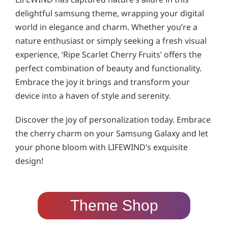
delightful samsung theme, wrapping your digital
world in elegance and charm. Whether you’re a
nature enthusiast or simply seeking a fresh visual
experience, ‘Ripe Scarlet Cherry Fruits’ offers the
perfect combination of beauty and functionality.
Embrace the joy it brings and transform your
device into a haven of style and serenity.
Discover the joy of personalization today. Embrace
the cherry charm on your Samsung Galaxy and let
your phone bloom with LIFEWIND’s exquisite
design!
Theme Shop