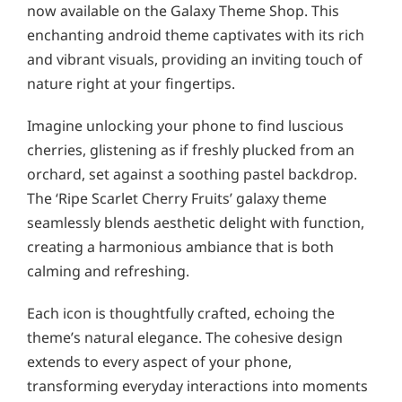
now available on the Galaxy Theme Shop. This
enchanting android theme captivates with its rich
and vibrant visuals, providing an inviting touch of
nature right at your fingertips.
Imagine unlocking your phone to find luscious
cherries, glistening as if freshly plucked from an
orchard, set against a soothing pastel backdrop.
The ‘Ripe Scarlet Cherry Fruits’ galaxy theme
seamlessly blends aesthetic delight with function,
creating a harmonious ambiance that is both
calming and refreshing.
Each icon is thoughtfully crafted, echoing the
theme’s natural elegance. The cohesive design
extends to every aspect of your phone,
transforming everyday interactions into moments