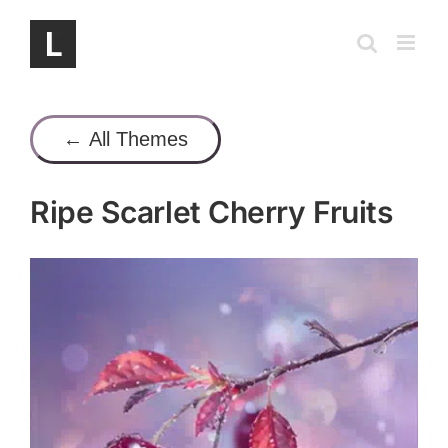
Skip
to
content
← All Themes
Ripe Scarlet Cherry Fruits