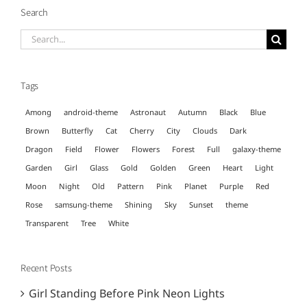
Search
Search
for:
Tags
Among
android-theme
Astronaut
Autumn
Black
Blue
Brown
Butterfly
Cat
Cherry
City
Clouds
Dark
Dragon
Field
Flower
Flowers
Forest
Full
galaxy-theme
Garden
Girl
Glass
Gold
Golden
Green
Heart
Light
Moon
Night
Old
Pattern
Pink
Planet
Purple
Red
Rose
samsung-theme
Shining
Sky
Sunset
theme
Transparent
Tree
White
Recent Posts
Girl Standing Before Pink Neon Lights