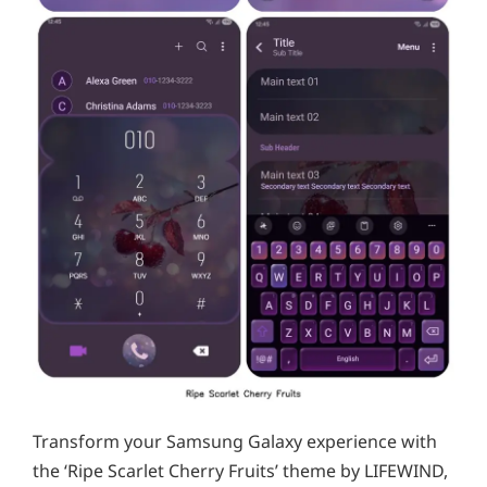
Transform your Samsung Galaxy experience with
the ‘Ripe Scarlet Cherry Fruits’ theme by LIFEWIND,