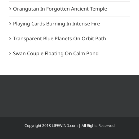
Orangutan In Forgotten Ancient Temple
Playing Cards Burning In Intense Fire
Transparent Blue Planets On Orbit Path
Swan Couple Floating On Calm Pond
Copyright 2018 LIFEWIND.com | All Rights Reserved