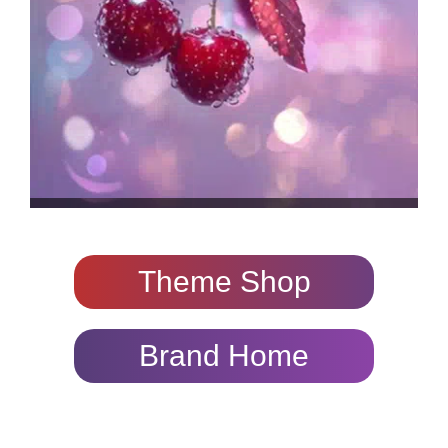
Theme Shop
Brand Home