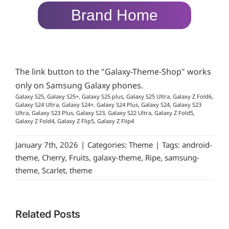
Brand Home
The link button to the "Galaxy-Theme-Shop" works
only on Samsung Galaxy phones.
Galaxy S25, Galaxy S25+, Galaxy S25 plus, Galaxy S25 Ultra, Galaxy Z Fold6,
Galaxy S24 Ultra, Galaxy S24+, Galaxy S24 Plus, Galaxy S24, Galaxy S23
Ultra, Galaxy S23 Plus, Galaxy S23, Galaxy S22 Ultra, Galaxy Z Fold5,
Galaxy Z Fold4, Galaxy Z Flip5, Galaxy Z Flip4
January 7th, 2026
|
Categories:
Theme
|
Tags:
android-
theme
,
Cherry
,
Fruits
,
galaxy-theme
,
Ripe
,
samsung-
theme
,
Scarlet
,
theme
Related Posts