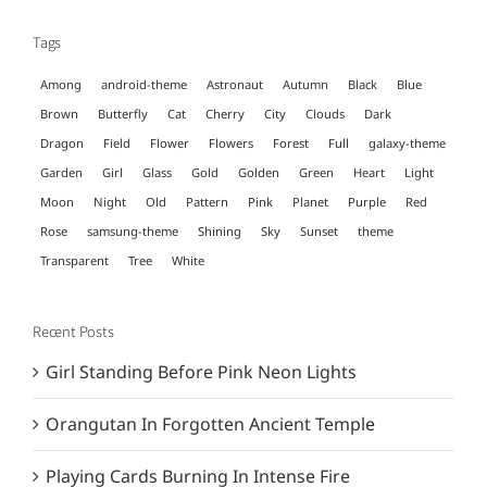
Tags
Among
android-theme
Astronaut
Autumn
Black
Blue
Brown
Butterfly
Cat
Cherry
City
Clouds
Dark
Dragon
Field
Flower
Flowers
Forest
Full
galaxy-theme
Garden
Girl
Glass
Gold
Golden
Green
Heart
Light
Moon
Night
Old
Pattern
Pink
Planet
Purple
Red
Rose
samsung-theme
Shining
Sky
Sunset
theme
Transparent
Tree
White
Recent Posts
Girl Standing Before Pink Neon Lights
Orangutan In Forgotten Ancient Temple
Playing Cards Burning In Intense Fire