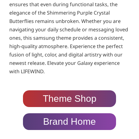
ensures that even during functional tasks, the
elegance of the Shimmering Purple Crystal
Butterflies remains unbroken. Whether you are
navigating your daily schedule or messaging loved
ones, this samsung theme provides a consistent,
high-quality atmosphere. Experience the perfect
fusion of light, color, and digital artistry with our
newest release. Elevate your Galaxy experience
with LIFEWIND.
Theme Shop
Brand Home