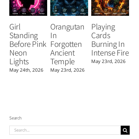
Girl
Orangutan
Playing
T
Standing
In
Cards
B
Before Pink
Forgotten
Burning In
P
Neon
Ancient
Intense Fire
Or
Lights
Temple
May 23rd, 2026
Ma
May 24th, 2026
May 23rd, 2026
Search
Search
for: