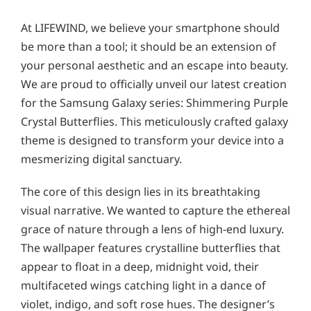
At LIFEWIND, we believe your smartphone should
be more than a tool; it should be an extension of
your personal aesthetic and an escape into beauty.
We are proud to officially unveil our latest creation
for the Samsung Galaxy series: Shimmering Purple
Crystal Butterflies. This meticulously crafted galaxy
theme is designed to transform your device into a
mesmerizing digital sanctuary.
The core of this design lies in its breathtaking
visual narrative. We wanted to capture the ethereal
grace of nature through a lens of high-end luxury.
The wallpaper features crystalline butterflies that
appear to float in a deep, midnight void, their
multifaceted wings catching light in a dance of
violet, indigo, and soft rose hues. The designer’s