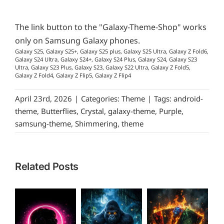
The link button to the "Galaxy-Theme-Shop" works
only on Samsung Galaxy phones.
Galaxy S25, Galaxy S25+, Galaxy S25 plus, Galaxy S25 Ultra, Galaxy Z Fold6,
Galaxy S24 Ultra, Galaxy S24+, Galaxy S24 Plus, Galaxy S24, Galaxy S23
Ultra, Galaxy S23 Plus, Galaxy S23, Galaxy S22 Ultra, Galaxy Z Fold5,
Galaxy Z Fold4, Galaxy Z Flip5, Galaxy Z Flip4
April 23rd, 2026
|
Categories:
Theme
|
Tags:
android-
theme
,
Butterflies
,
Crystal
,
galaxy-theme
,
Purple
,
samsung-theme
,
Shimmering
,
theme
Related Posts