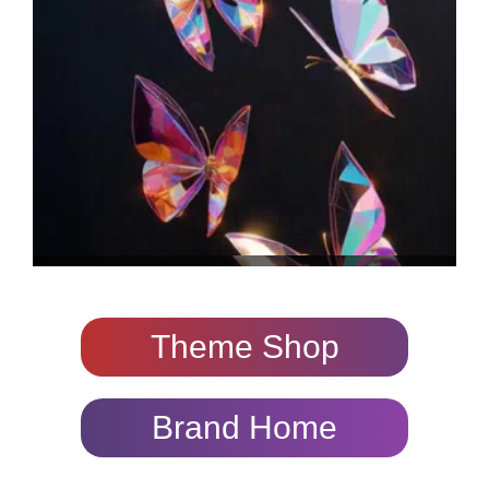
Theme Shop
Brand Home