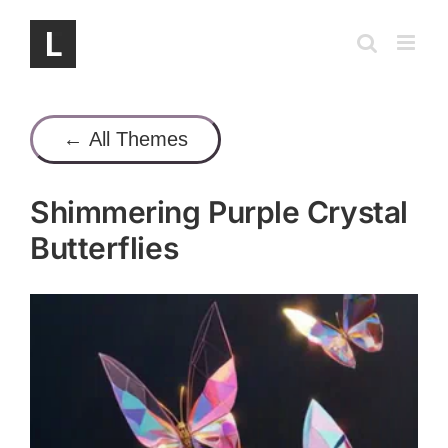
Skip
to
content
← All Themes
Shimmering Purple Crystal
Butterflies