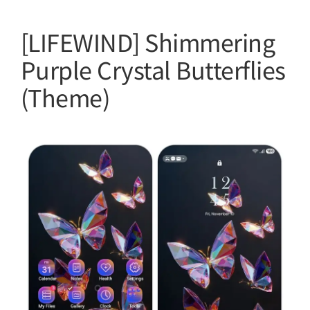
[LIFEWIND] Shimmering
Purple Crystal Butterflies
(Theme)