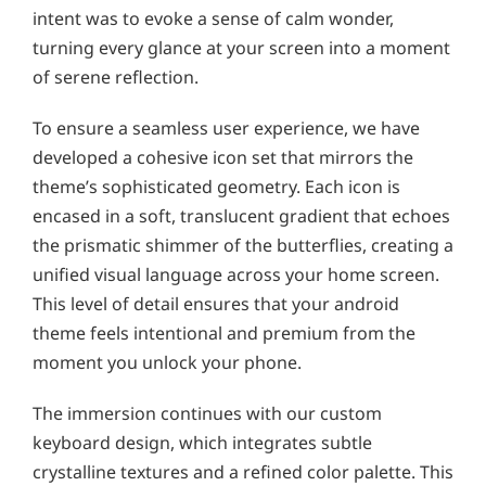
intent was to evoke a sense of calm wonder,
turning every glance at your screen into a moment
of serene reflection.
To ensure a seamless user experience, we have
developed a cohesive icon set that mirrors the
theme’s sophisticated geometry. Each icon is
encased in a soft, translucent gradient that echoes
the prismatic shimmer of the butterflies, creating a
unified visual language across your home screen.
This level of detail ensures that your android
theme feels intentional and premium from the
moment you unlock your phone.
The immersion continues with our custom
keyboard design, which integrates subtle
crystalline textures and a refined color palette. This