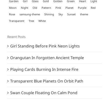
Garden
Girl
Glass
Gold
Golden
Green
Heart
Light
Moon
Night
Old
Pattern
Pink
Planet
Purple
Red
Rose
samsung-theme
Shining
Sky
Sunset
theme
Transparent
Tree
White
Recent Posts
Girl Standing Before Pink Neon Lights
Orangutan In Forgotten Ancient Temple
Playing Cards Burning In Intense Fire
Transparent Blue Planets On Orbit Path
Swan Couple Floating On Calm Pond