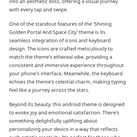
into an aesthetic bliss, offering a visual journey
with every tap and swipe.
One of the standout features of the ‘Shining
Golden Portal And Space City’ theme is its
seamless integration of icons and keyboard
design. The icons are crafted meticulously to
match the theme’s ethereal vibe, providing a
consistent and immersive experience throughout
your phone’s interface. Meanwhile, the keyboard
echoes the theme’s celestial charm, making typing
feel like a journey across the stars.
Beyond its beauty, this android theme is designed
to evoke joy and emotional satisfaction. There’s
something delightfully uplifting about
personalizing your device in a way that reflects