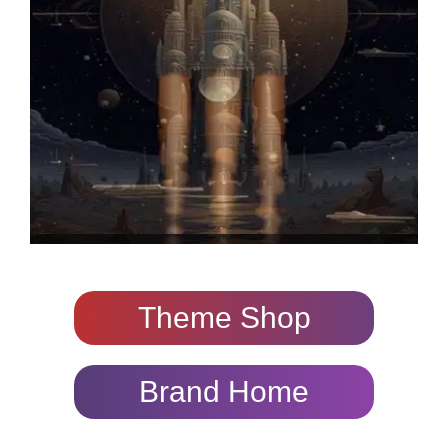
Theme Shop
Brand Home