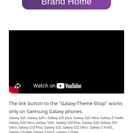
Brand Home
The link button to the "Galaxy-Theme-Shop" works
only on Samsung Galaxy phones.
Galaxy S25, Galaxy S25+, Galaxy S25 plus, Galaxy S25 Ultra, Galaxy Z Fold6,
Galaxy S24 Ultra, Galaxy S24+, Galaxy S24 Plus, Galaxy S24, Galaxy S23
Ultra, Galaxy S23 Plus, Galaxy S23, Galaxy S22 Ultra, Galaxy Z Fold5,
Galaxy Z Fold4, Galaxy Z Flip5, Galaxy Z Flip4