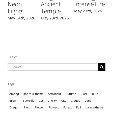
Neon
Ancient
Intense Fire
Or
Lights
Temple
May 23rd, 2026
Ma
May 24th, 2026
May 23rd, 2026
Search
Search
for:
Tags
Among
android-theme
Astronaut
Autumn
Black
Blue
Brown
Butterfly
Cat
Cherry
City
Clouds
Dark
Dragon
Field
Flower
Flowers
Forest
Full
galaxy-theme