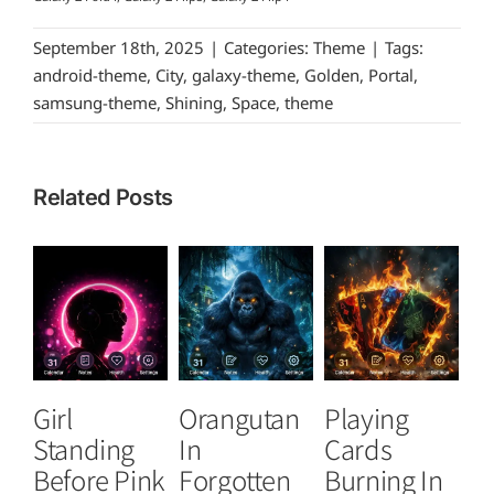
September 18th, 2025
|
Categories:
Theme
|
Tags:
android-theme
,
City
,
galaxy-theme
,
Golden
,
Portal
,
samsung-theme
,
Shining
,
Space
,
theme
Related Posts
Girl
Orangutan
Playing
T
Standing
In
Cards
B
Before Pink
Forgotten
Burning In
P