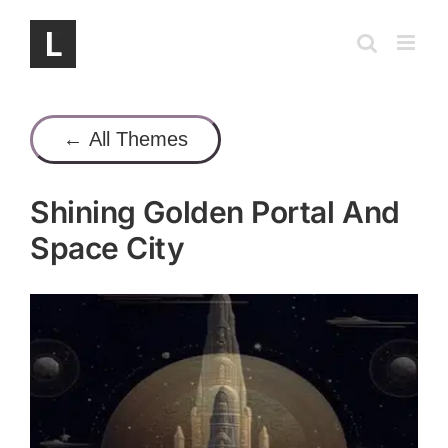
Skip
to
content
← All Themes
Shining Golden Portal And
Space City