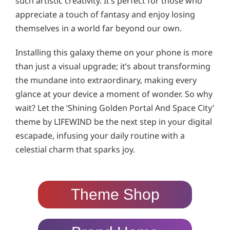
such artistic creativity. It’s perfect for those who
appreciate a touch of fantasy and enjoy losing
themselves in a world far beyond our own.
Installing this galaxy theme on your phone is more
than just a visual upgrade; it’s about transforming
the mundane into extraordinary, making every
glance at your device a moment of wonder. So why
wait? Let the ‘Shining Golden Portal And Space City’
theme by LIFEWIND be the next step in your digital
escapade, infusing your daily routine with a
celestial charm that sparks joy.
Theme Shop