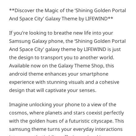
**Discover the Magic of the ‘Shining Golden Portal
And Space City’ Galaxy Theme by LIFEWIND**
If you’re looking to breathe new life into your
Samsung Galaxy phone, the ‘Shining Golden Portal
And Space City’ galaxy theme by LIFEWIND is just
the design to transport you to another world.
Available now on the Galaxy Theme Shop, this
android theme enhances your smartphone
experience with stunning visuals and a cohesive
design that will captivate your senses.
Imagine unlocking your phone to a view of the
cosmos, where planets and stars coexist perfectly
with the golden hues of a futuristic cityscape. This
samsung theme turns your everyday interactions