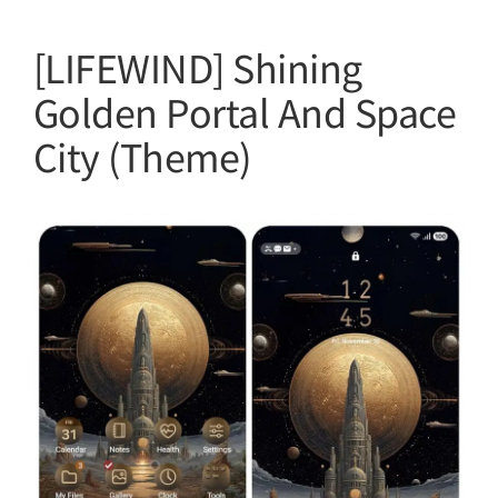
[LIFEWIND] Shining
Golden Portal And Space
City (Theme)