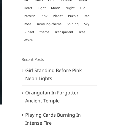
Heart
Light
Moon
Night
Old
Pattern
Pink
Planet
Purple
Red
Rose
samsung-theme
Shining
Sky
Sunset
theme
Transparent
Tree
White
Recent Posts
Girl Standing Before Pink
Neon Lights
Orangutan In Forgotten
Ancient Temple
Playing Cards Burning In
Intense Fire