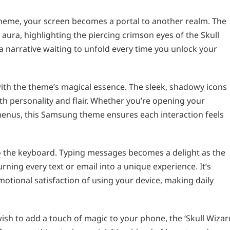
heme, your screen becomes a portal to another realm. The
ura, highlighting the piercing crimson eyes of the Skull
s a narrative waiting to unfold every time you unlock your
 with the theme’s magical essence. The sleek, shadowy icons
th personality and flair. Whether you’re opening your
 menus, this Samsung theme ensures each interaction feels
o the keyboard. Typing messages becomes a delight as the
rning every text or email into a unique experience. It’s
otional satisfaction of using your device, making daily
wish to add a touch of magic to your phone, the ‘Skull Wizar