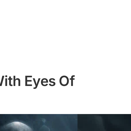
ith Eyes Of