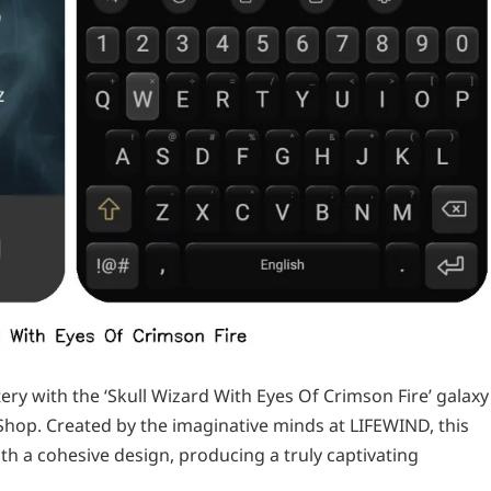
y with the ‘Skull Wizard With Eyes Of Crimson Fire’ galaxy
Shop. Created by the imaginative minds at LIFEWIND, this
h a cohesive design, producing a truly captivating