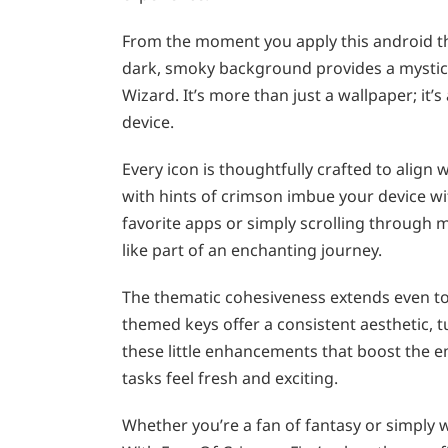
From the moment you apply this android t
dark, smoky background provides a mystic a
Wizard. It’s more than just a wallpaper; it’
device.
Every icon is thoughtfully crafted to align
with hints of crimson imbue your device wi
favorite apps or simply scrolling through
like part of an enchanting journey.
The thematic cohesiveness extends even t
themed keys offer a consistent aesthetic, tu
these little enhancements that boost the em
tasks feel fresh and exciting.
Whether you’re a fan of fantasy or simply 