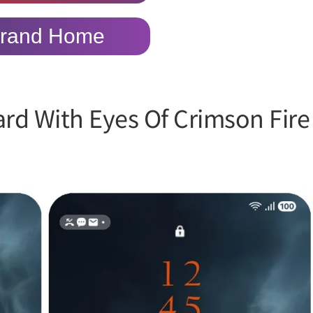
rand Home
ard With Eyes Of Crimson Fire