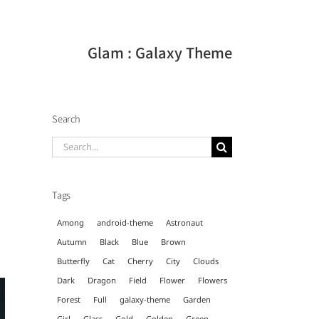
Glam : Galaxy Theme
Search
Search
for:
Tags
Among
android-theme
Astronaut
Autumn
Black
Blue
Brown
Butterfly
Cat
Cherry
City
Clouds
Dark
Dragon
Field
Flower
Flowers
Forest
Full
galaxy-theme
Garden
Girl
Glass
Gold
Golden
Green