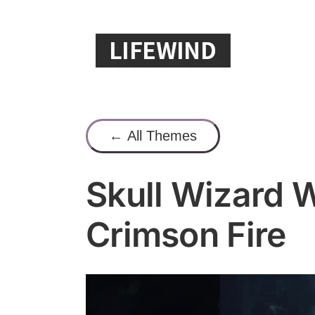
Skip
to
content
← All Themes
Skull Wizard W
Crimson Fire