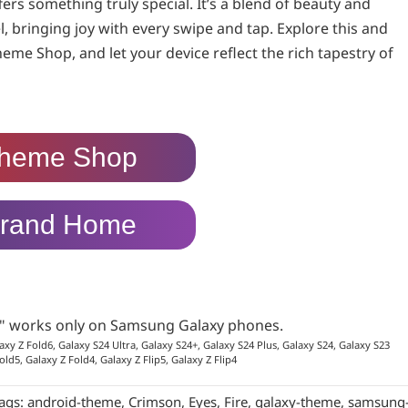
ers something truly special. It’s a blend of beauty and
, bringing joy with every swipe and tap. Explore this and
heme Shop, and let your device reflect the rich tapestry of
heme Shop
rand Home
p" works only on Samsung Galaxy phones.
axy Z Fold6, Galaxy S24 Ultra, Galaxy S24+, Galaxy S24 Plus, Galaxy S24, Galaxy S23
old5, Galaxy Z Fold4, Galaxy Z Flip5, Galaxy Z Flip4
ags:
android-theme
,
Crimson
,
Eyes
,
Fire
,
galaxy-theme
,
samsung