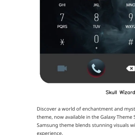
Discover a world of enchantment and myster
theme, now available in the Galaxy Theme 
Samsung theme blends stunning visuals wit
experience.