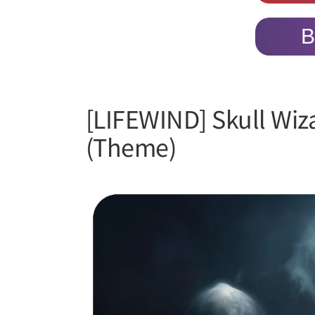
B
[LIFEWIND] Skull Wiz
(Theme)