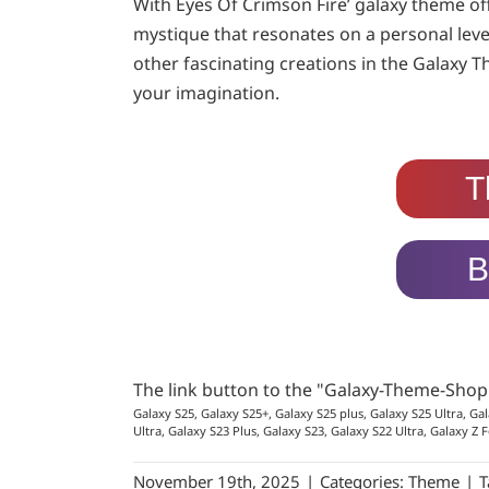
With Eyes Of Crimson Fire’ galaxy theme off
mystique that resonates on a personal level
other fascinating creations in the Galaxy T
your imagination.
T
B
The link button to the "Galaxy-Theme-Sho
Galaxy S25, Galaxy S25+, Galaxy S25 plus, Galaxy S25 Ultra, Gal
Ultra, Galaxy S23 Plus, Galaxy S23, Galaxy S22 Ultra, Galaxy Z F
November 19th, 2025
|
Categories:
Theme
|
T