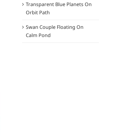
Transparent Blue Planets On
Orbit Path
Swan Couple Floating On
Calm Pond