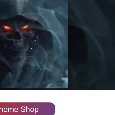
heme Shop