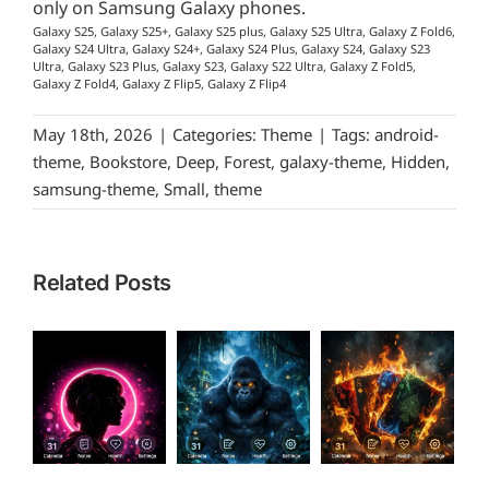
only on Samsung Galaxy phones.
Galaxy S25, Galaxy S25+, Galaxy S25 plus, Galaxy S25 Ultra, Galaxy Z Fold6,
Galaxy S24 Ultra, Galaxy S24+, Galaxy S24 Plus, Galaxy S24, Galaxy S23
Ultra, Galaxy S23 Plus, Galaxy S23, Galaxy S22 Ultra, Galaxy Z Fold5,
Galaxy Z Fold4, Galaxy Z Flip5, Galaxy Z Flip4
May 18th, 2026
|
Categories:
Theme
|
Tags:
android-
theme
,
Bookstore
,
Deep
,
Forest
,
galaxy-theme
,
Hidden
,
samsung-theme
,
Small
,
theme
Related Posts