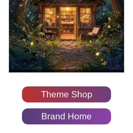
Theme Shop
Brand Home