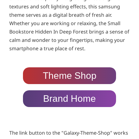
textures and soft lighting effects, this samsung
theme serves as a digital breath of fresh air.
Whether you are working or relaxing, the Small
Bookstore Hidden In Deep Forest brings a sense of
calm and wonder to your fingertips, making your
smartphone a true place of rest.
Theme Shop
Brand Home
The link button to the "Galaxy-Theme-Shop" works