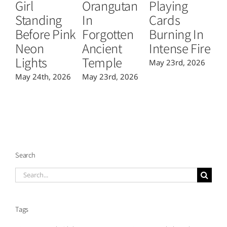
Girl
Orangutan
Playing
T
Standing
In
Cards
B
Before Pink
Forgotten
Burning In
P
Neon
Ancient
Intense Fire
Or
Lights
Temple
May 23rd, 2026
Ma
May 24th, 2026
May 23rd, 2026
Search
Search
for:
Tags