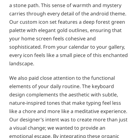
a stone path. This sense of warmth and mystery
carries through every detail of the android theme.
Our custom icon set features a deep forest green
palette with elegant gold outlines, ensuring that
your home screen feels cohesive and
sophisticated. From your calendar to your gallery,
every icon feels like a small piece of this enchanted
landscape.
We also paid close attention to the functional
elements of your daily routine. The keyboard
design complements the aesthetic with subtle,
nature-inspired tones that make typing feel less
like a chore and more like a meditative experience.
Our designer’s intent was to create more than just
a visual change; we wanted to provide an
emotional escape. By integrating these organic