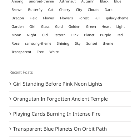
Among
android-theme
Astronaut
Autumn
Black
Blue
Brown
Butterfly
Cat
Cherry
City
Clouds
Dark
Dragon
Field
Flower
Flowers
Forest
Full
galaxy-theme
Garden
Girl
Glass
Gold
Golden
Green
Heart
Light
Moon
Night
Old
Pattern
Pink
Planet
Purple
Red
Rose
samsung-theme
Shining
Sky
Sunset
theme
Transparent
Tree
White
Recent Posts
Girl Standing Before Pink Neon Lights
Orangutan In Forgotten Ancient Temple
Playing Cards Burning In Intense Fire
Transparent Blue Planets On Orbit Path