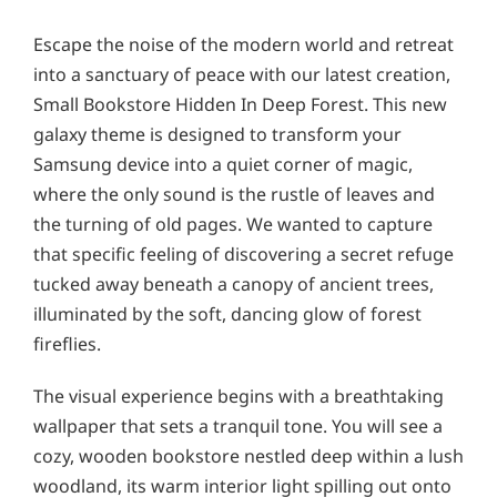
Escape the noise of the modern world and retreat
into a sanctuary of peace with our latest creation,
Small Bookstore Hidden In Deep Forest. This new
galaxy theme is designed to transform your
Samsung device into a quiet corner of magic,
where the only sound is the rustle of leaves and
the turning of old pages. We wanted to capture
that specific feeling of discovering a secret refuge
tucked away beneath a canopy of ancient trees,
illuminated by the soft, dancing glow of forest
fireflies.
The visual experience begins with a breathtaking
wallpaper that sets a tranquil tone. You will see a
cozy, wooden bookstore nestled deep within a lush
woodland, its warm interior light spilling out onto