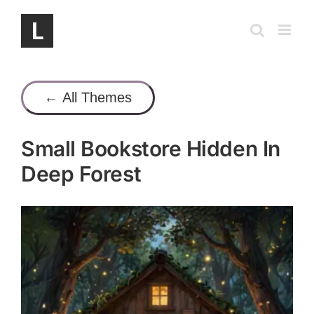
Skip
to
content
← All Themes
Small Bookstore Hidden In
Deep Forest