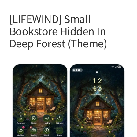
[LIFEWIND] Small
Bookstore Hidden In
Deep Forest (Theme)