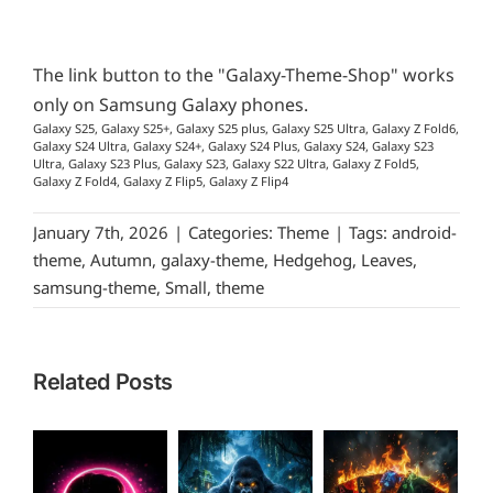
The link button to the "Galaxy-Theme-Shop" works
only on Samsung Galaxy phones.
Galaxy S25, Galaxy S25+, Galaxy S25 plus, Galaxy S25 Ultra, Galaxy Z Fold6,
Galaxy S24 Ultra, Galaxy S24+, Galaxy S24 Plus, Galaxy S24, Galaxy S23
Ultra, Galaxy S23 Plus, Galaxy S23, Galaxy S22 Ultra, Galaxy Z Fold5,
Galaxy Z Fold4, Galaxy Z Flip5, Galaxy Z Flip4
January 7th, 2026
|
Categories:
Theme
|
Tags:
android-
theme
,
Autumn
,
galaxy-theme
,
Hedgehog
,
Leaves
,
samsung-theme
,
Small
,
theme
Related Posts