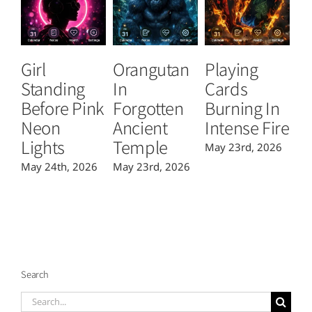
Girl
Orangutan
Playing
T
Standing
In
Cards
B
Before Pink
Forgotten
Burning In
P
Neon
Ancient
Intense Fire
Or
Lights
Temple
May 23rd, 2026
Ma
May 24th, 2026
May 23rd, 2026
Search
Search