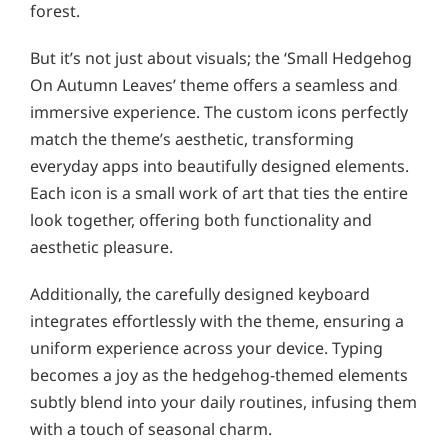
forest.
But it’s not just about visuals; the ‘Small Hedgehog
On Autumn Leaves’ theme offers a seamless and
immersive experience. The custom icons perfectly
match the theme’s aesthetic, transforming
everyday apps into beautifully designed elements.
Each icon is a small work of art that ties the entire
look together, offering both functionality and
aesthetic pleasure.
Additionally, the carefully designed keyboard
integrates effortlessly with the theme, ensuring a
uniform experience across your device. Typing
becomes a joy as the hedgehog-themed elements
subtly blend into your daily routines, infusing them
with a touch of seasonal charm.