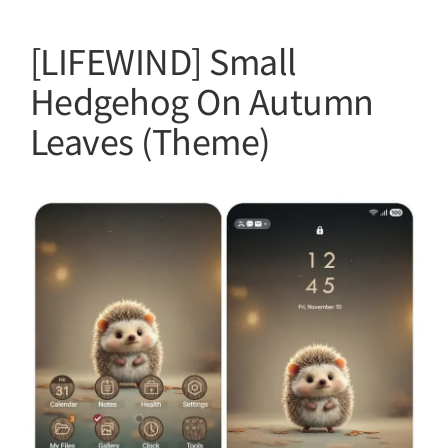
[LIFEWIND] Small
Hedgehog On Autumn
Leaves (Theme)