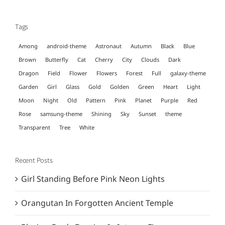
for:
Tags
Among
android-theme
Astronaut
Autumn
Black
Blue
Brown
Butterfly
Cat
Cherry
City
Clouds
Dark
Dragon
Field
Flower
Flowers
Forest
Full
galaxy-theme
Garden
Girl
Glass
Gold
Golden
Green
Heart
Light
Moon
Night
Old
Pattern
Pink
Planet
Purple
Red
Rose
samsung-theme
Shining
Sky
Sunset
theme
Transparent
Tree
White
Recent Posts
Girl Standing Before Pink Neon Lights
Orangutan In Forgotten Ancient Temple