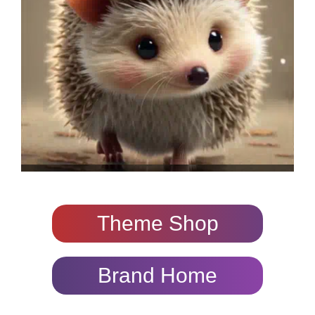
Theme Shop
Brand Home