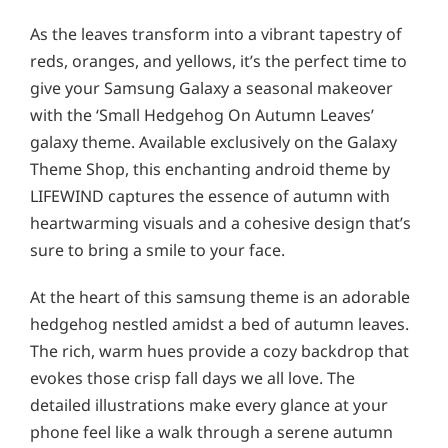
As the leaves transform into a vibrant tapestry of
reds, oranges, and yellows, it’s the perfect time to
give your Samsung Galaxy a seasonal makeover
with the ‘Small Hedgehog On Autumn Leaves’
galaxy theme. Available exclusively on the Galaxy
Theme Shop, this enchanting android theme by
LIFEWIND captures the essence of autumn with
heartwarming visuals and a cohesive design that’s
sure to bring a smile to your face.
At the heart of this samsung theme is an adorable
hedgehog nestled amidst a bed of autumn leaves.
The rich, warm hues provide a cozy backdrop that
evokes those crisp fall days we all love. The
detailed illustrations make every glance at your
phone feel like a walk through a serene autumn