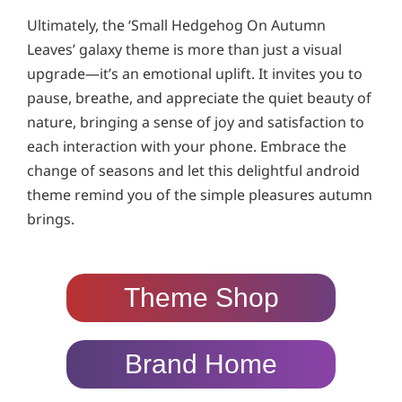
Ultimately, the ‘Small Hedgehog On Autumn
Leaves’ galaxy theme is more than just a visual
upgrade—it’s an emotional uplift. It invites you to
pause, breathe, and appreciate the quiet beauty of
nature, bringing a sense of joy and satisfaction to
each interaction with your phone. Embrace the
change of seasons and let this delightful android
theme remind you of the simple pleasures autumn
brings.
Theme Shop
Brand Home