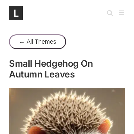
Skip
to
content
← All Themes
Small Hedgehog On
Autumn Leaves