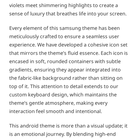
violets meet shimmering highlights to create a
sense of luxury that breathes life into your screen.
Every element of this samsung theme has been
meticulously crafted to ensure a seamless user
experience. We have developed a cohesive icon set
that mirrors the theme’s fluid essence. Each icon is
encased in soft, rounded containers with subtle
gradients, ensuring they appear integrated into
the fabric-like background rather than sitting on
top of it. This attention to detail extends to our
custom keyboard design, which maintains the
theme’s gentle atmosphere, making every
interaction feel smooth and intentional.
This android theme is more than a visual update; it
is an emotional journey. By blending high-end