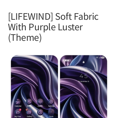
[LIFEWIND] Soft Fabric
With Purple Luster
(Theme)