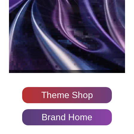
Theme Shop
Brand Home