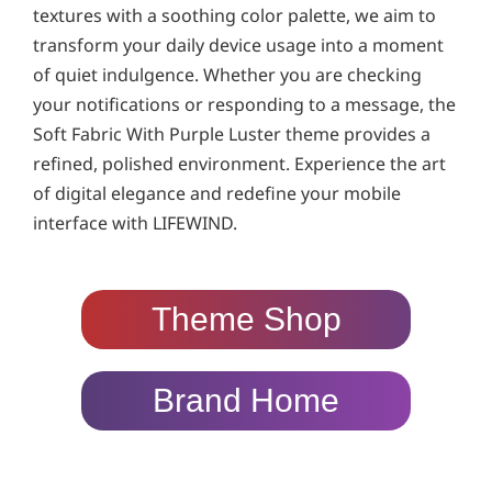
textures with a soothing color palette, we aim to
transform your daily device usage into a moment
of quiet indulgence. Whether you are checking
your notifications or responding to a message, the
Soft Fabric With Purple Luster theme provides a
refined, polished environment. Experience the art
of digital elegance and redefine your mobile
interface with LIFEWIND.
Theme Shop
Brand Home