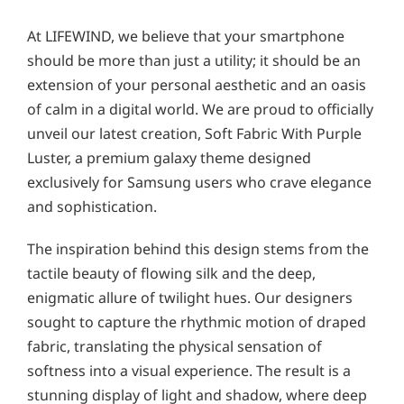
At LIFEWIND, we believe that your smartphone
should be more than just a utility; it should be an
extension of your personal aesthetic and an oasis
of calm in a digital world. We are proud to officially
unveil our latest creation, Soft Fabric With Purple
Luster, a premium galaxy theme designed
exclusively for Samsung users who crave elegance
and sophistication.
The inspiration behind this design stems from the
tactile beauty of flowing silk and the deep,
enigmatic allure of twilight hues. Our designers
sought to capture the rhythmic motion of draped
fabric, translating the physical sensation of
softness into a visual experience. The result is a
stunning display of light and shadow, where deep