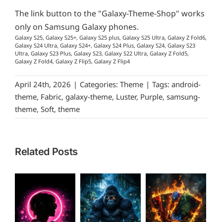
The link button to the "Galaxy-Theme-Shop" works
only on Samsung Galaxy phones.
Galaxy S25, Galaxy S25+, Galaxy S25 plus, Galaxy S25 Ultra, Galaxy Z Fold6,
Galaxy S24 Ultra, Galaxy S24+, Galaxy S24 Plus, Galaxy S24, Galaxy S23
Ultra, Galaxy S23 Plus, Galaxy S23, Galaxy S22 Ultra, Galaxy Z Fold5,
Galaxy Z Fold4, Galaxy Z Flip5, Galaxy Z Flip4
April 24th, 2026
|
Categories:
Theme
|
Tags:
android-
theme
,
Fabric
,
galaxy-theme
,
Luster
,
Purple
,
samsung-
theme
,
Soft
,
theme
Related Posts