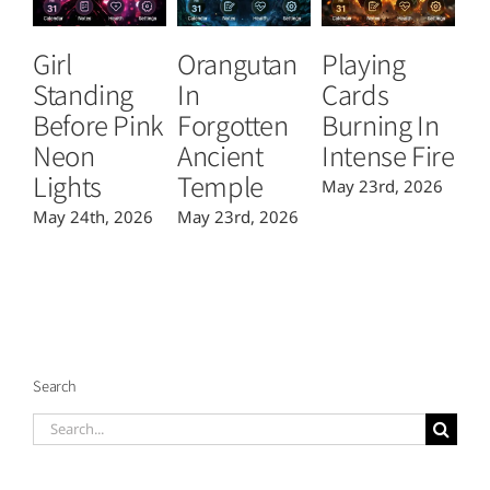
Girl
Orangutan
Playing
T
Standing
In
Cards
B
Before Pink
Forgotten
Burning In
P
Neon
Ancient
Intense Fire
Or
Lights
Temple
May 23rd, 2026
Ma
May 24th, 2026
May 23rd, 2026
Search
Search
for: