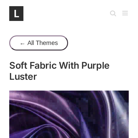
Skip
to
content
← All Themes
Soft Fabric With Purple
Luster