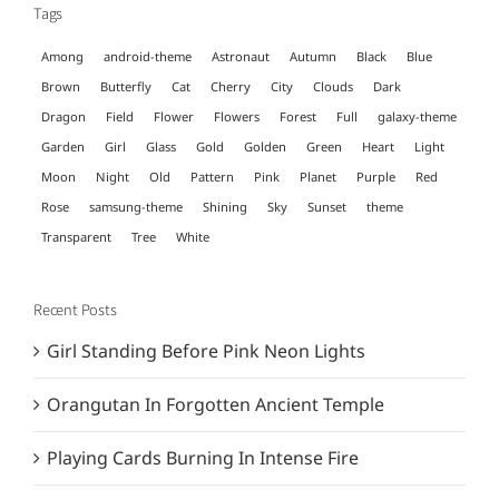
Tags
Among
android-theme
Astronaut
Autumn
Black
Blue
Brown
Butterfly
Cat
Cherry
City
Clouds
Dark
Dragon
Field
Flower
Flowers
Forest
Full
galaxy-theme
Garden
Girl
Glass
Gold
Golden
Green
Heart
Light
Moon
Night
Old
Pattern
Pink
Planet
Purple
Red
Rose
samsung-theme
Shining
Sky
Sunset
theme
Transparent
Tree
White
Recent Posts
Girl Standing Before Pink Neon Lights
Orangutan In Forgotten Ancient Temple
Playing Cards Burning In Intense Fire