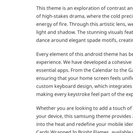
This theme is an exploration of contrast a
of high-stakes drama, where the cold preci
energy of fire. Through this artistic lens, 
light and shadow. The stunning visuals fea
dance around elegant spade motifs, creat
Every element of this android theme has b
experience. We have developed a cohesive ic
essential apps. From the Calendar to the Ga
ensuring that your home screen feels unifi
custom keyboard design, which integrates 
making every keystroke feel part of the ex
Whether you are looking to add a touch of 
your device, this samsung theme provides a
into the heat and redefine your mobile iden
Cards Wrapped In Bright Flames, available 