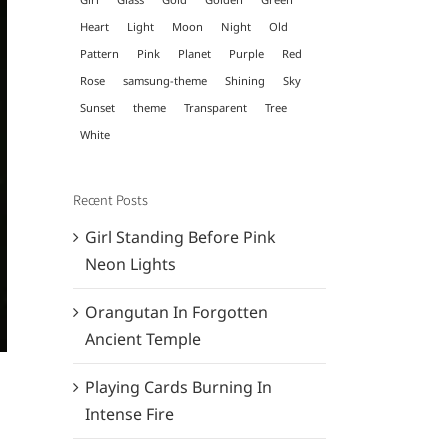
Heart
Light
Moon
Night
Old
Pattern
Pink
Planet
Purple
Red
Rose
samsung-theme
Shining
Sky
Sunset
theme
Transparent
Tree
White
Recent Posts
Girl Standing Before Pink
Neon Lights
Orangutan In Forgotten
Ancient Temple
Playing Cards Burning In
Intense Fire