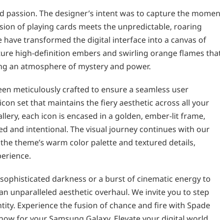
nd passion. The designer’s intent was to capture the momen
sion of playing cards meets the unpredictable, roaring
we have transformed the digital interface into a canvas of
ture high-definition embers and swirling orange flames tha
ing an atmosphere of mystery and power.
een meticulously crafted to ensure a seamless user
on set that maintains the fiery aesthetic across all your
llery, each icon is encased in a golden, ember-lit frame,
ed and intentional. The visual journey continues with our
the theme’s warm color palette and textured details,
perience.
sophisticated darkness or a burst of cinematic energy to
n unparalleled aesthetic overhaul. We invite you to step
tity. Experience the fusion of chance and fire with Spade
now for your Samsung Galaxy. Elevate your digital world