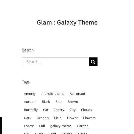
Glam : Galaxy Theme
Search
Search
for:
Tags
Among
android-theme
Astronaut
Autumn
Black
Blue
Brown
Butterfly
Cat
Cherry
City
Clouds
Dark
Dragon
Field
Flower
Flowers
Forest
Full
galaxy-theme
Garden
Girl
Glass
Gold
Golden
Green