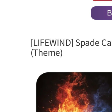
B
[LIFEWIND] Spade Ca
(Theme)