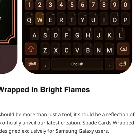
ould be more than just a tool; it should be a reflection of
o officially unveil our latest creation: Spade Cards Wrapped
designed exclusively for Samsung Galaxy users.