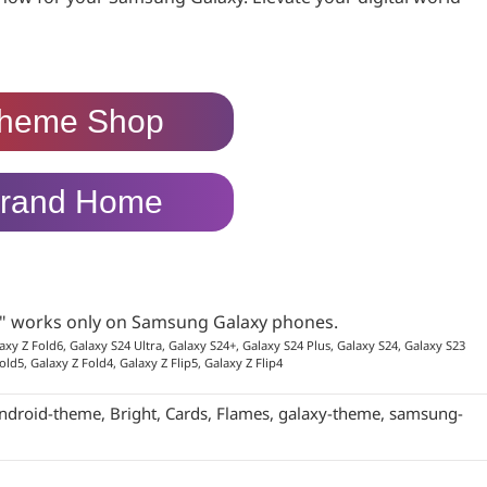
heme Shop
rand Home
p" works only on Samsung Galaxy phones.
axy Z Fold6, Galaxy S24 Ultra, Galaxy S24+, Galaxy S24 Plus, Galaxy S24, Galaxy S23
old5, Galaxy Z Fold4, Galaxy Z Flip5, Galaxy Z Flip4
ndroid-theme
,
Bright
,
Cards
,
Flames
,
galaxy-theme
,
samsung-