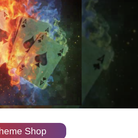
heme Shop