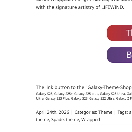
with the signature artistry of LIFEWIND.
T
B
The link button to the "Galaxy-Theme-Sho
Galaxy S25, Galaxy S25+, Galaxy S25 plus, Galaxy S25 Ultra, Gal
Ultra, Galaxy S23 Plus, Galaxy S23, Galaxy S22 Ultra, Galaxy Z F
April 24th, 2026
|
Categories:
Theme
|
Tags:
a
theme
,
Spade
,
theme
,
Wrapped