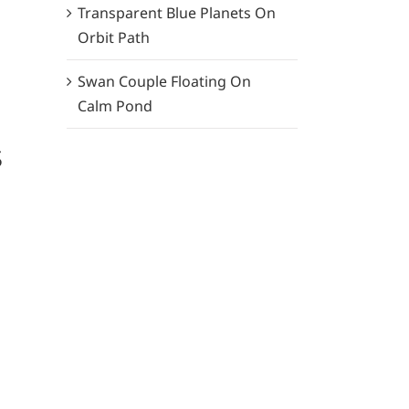
Transparent Blue Planets On
Orbit Path
Swan Couple Floating On
Calm Pond
s