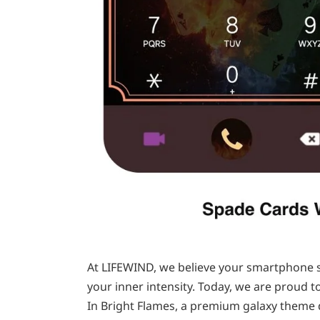
At LIFEWIND, we believe your smartphone sh
your inner intensity. Today, we are proud t
In Bright Flames, a premium galaxy theme 