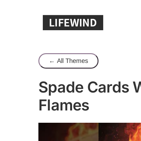
Skip
to
content
← All Themes
Spade Cards W
Flames