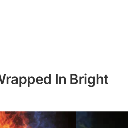
rapped In Bright