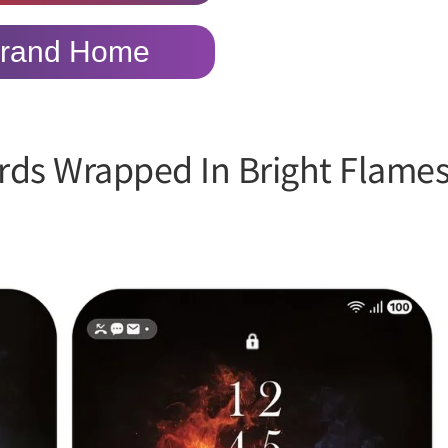
rand Home
rds Wrapped In Bright Flame