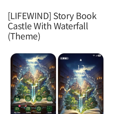
[LIFEWIND] Story Book
Castle With Waterfall
(Theme)