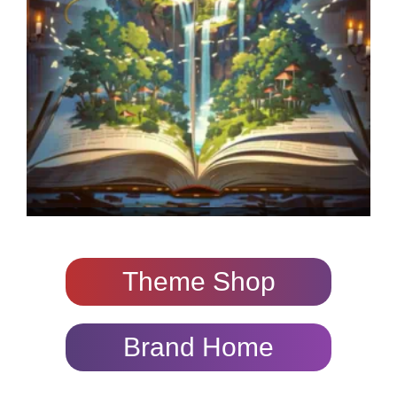
Theme Shop
Brand Home