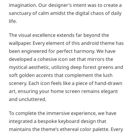
imagination. Our designer’s intent was to create a
sanctuary of calm amidst the digital chaos of daily
life.
The visual excellence extends far beyond the
wallpaper. Every element of this android theme has
been engineered for perfect harmony. We have
developed a cohesive icon set that mirrors the
mystical aesthetic, utilizing deep forest greens and
soft golden accents that complement the lush
scenery. Each icon feels like a piece of hand-drawn
art, ensuring your home screen remains elegant
and uncluttered.
To complete the immersive experience, we have
integrated a bespoke keyboard design that
maintains the theme’s ethereal color palette. Every