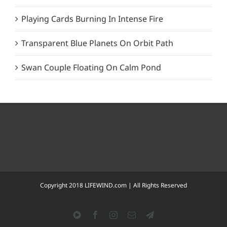
Playing Cards Burning In Intense Fire
Transparent Blue Planets On Orbit Path
Swan Couple Floating On Calm Pond
Copyright 2018 LIFEWIND.com | All Rights Reserved
YouTube
Facebook
Instagram
Email
Telegram