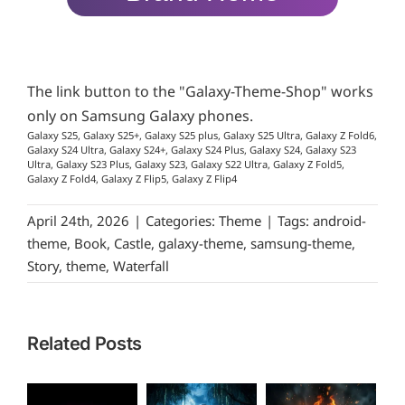
The link button to the "Galaxy-Theme-Shop" works
only on Samsung Galaxy phones.
Galaxy S25, Galaxy S25+, Galaxy S25 plus, Galaxy S25 Ultra, Galaxy Z Fold6,
Galaxy S24 Ultra, Galaxy S24+, Galaxy S24 Plus, Galaxy S24, Galaxy S23
Ultra, Galaxy S23 Plus, Galaxy S23, Galaxy S22 Ultra, Galaxy Z Fold5,
Galaxy Z Fold4, Galaxy Z Flip5, Galaxy Z Flip4
April 24th, 2026
|
Categories:
Theme
|
Tags:
android-
theme
,
Book
,
Castle
,
galaxy-theme
,
samsung-theme
,
Story
,
theme
,
Waterfall
Related Posts