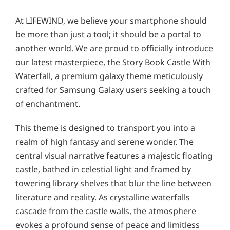
At LIFEWIND, we believe your smartphone should
be more than just a tool; it should be a portal to
another world. We are proud to officially introduce
our latest masterpiece, the Story Book Castle With
Waterfall, a premium galaxy theme meticulously
crafted for Samsung Galaxy users seeking a touch
of enchantment.
This theme is designed to transport you into a
realm of high fantasy and serene wonder. The
central visual narrative features a majestic floating
castle, bathed in celestial light and framed by
towering library shelves that blur the line between
literature and reality. As crystalline waterfalls
cascade from the castle walls, the atmosphere
evokes a profound sense of peace and limitless