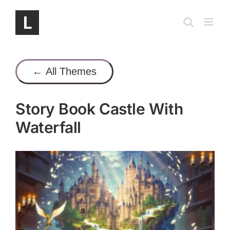
Skip
to
content
← All Themes
Story Book Castle With
Waterfall