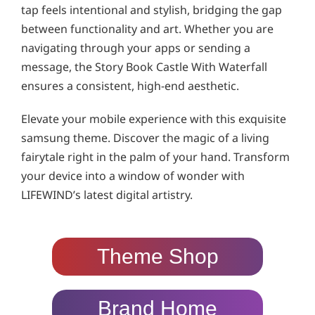
tap feels intentional and stylish, bridging the gap
between functionality and art. Whether you are
navigating through your apps or sending a
message, the Story Book Castle With Waterfall
ensures a consistent, high-end aesthetic.
Elevate your mobile experience with this exquisite
samsung theme. Discover the magic of a living
fairytale right in the palm of your hand. Transform
your device into a window of wonder with
LIFEWIND’s latest digital artistry.
Theme Shop
Brand Home