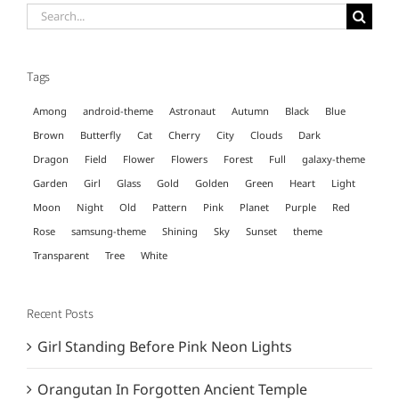
Search
for:
Tags
Among
android-theme
Astronaut
Autumn
Black
Blue
Brown
Butterfly
Cat
Cherry
City
Clouds
Dark
Dragon
Field
Flower
Flowers
Forest
Full
galaxy-theme
Garden
Girl
Glass
Gold
Golden
Green
Heart
Light
Moon
Night
Old
Pattern
Pink
Planet
Purple
Red
Rose
samsung-theme
Shining
Sky
Sunset
theme
Transparent
Tree
White
Recent Posts
Girl Standing Before Pink Neon Lights
Orangutan In Forgotten Ancient Temple