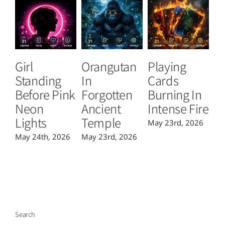
Girl
Orangutan
Playing
T
Standing
In
Cards
B
Before Pink
Forgotten
Burning In
P
Neon
Ancient
Intense Fire
Or
Lights
Temple
May 23rd, 2026
Ma
May 24th, 2026
May 23rd, 2026
Search