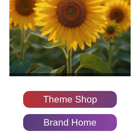
Theme Shop
Brand Home