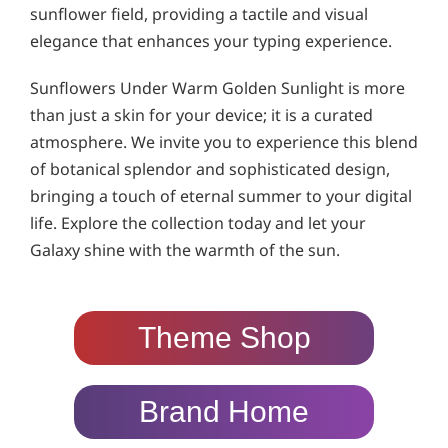
sunflower field, providing a tactile and visual
elegance that enhances your typing experience.
Sunflowers Under Warm Golden Sunlight is more
than just a skin for your device; it is a curated
atmosphere. We invite you to experience this blend
of botanical splendor and sophisticated design,
bringing a touch of eternal summer to your digital
life. Explore the collection today and let your
Galaxy shine with the warmth of the sun.
Theme Shop
Brand Home