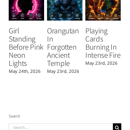
Girl
Orangutan
Playing
T
Standing
In
Cards
B
Before Pink
Forgotten
Burning In
P
Neon
Ancient
Intense Fire
Or
Lights
Temple
May 23rd, 2026
Ma
May 24th, 2026
May 23rd, 2026
Search
Search