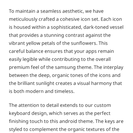
To maintain a seamless aesthetic, we have
meticulously crafted a cohesive icon set. Each icon
is housed within a sophisticated, dark-toned vessel
that provides a stunning contrast against the
vibrant yellow petals of the sunflowers. This
careful balance ensures that your apps remain
easily legible while contributing to the overall
premium feel of the samsung theme. The interplay
between the deep, organic tones of the icons and
the brilliant sunlight creates a visual harmony that
is both modern and timeless.
The attention to detail extends to our custom
keyboard design, which serves as the perfect
finishing touch to this android theme. The keys are
styled to complement the organic textures of the