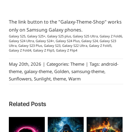
The link button to the "Galaxy-Theme-Shop" works
only on Samsung Galaxy phones.
Galaxy S25, Galaxy S25+, Galaxy S25 plus, Galaxy S25 Ultra, Galaxy Z Fold6,
Galaxy S24 Ultra, Galaxy S24+, Galaxy S24 Plus, Galaxy S24, Galaxy S23
Ultra, Galaxy S23 Plus, Galaxy S23, Galaxy S22 Ultra, Galaxy Z Fold5,
Galaxy Z Fold4, Galaxy Z Flip5, Galaxy Z Flip4
May 20th, 2026
|
Categories:
Theme
|
Tags:
android-
theme
,
galaxy-theme
,
Golden
,
samsung-theme
,
Sunflowers
,
Sunlight
,
theme
,
Warm
Related Posts