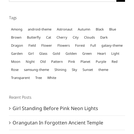
for:
Tags
Among
android-theme
Astronaut
Autumn
Black
Blue
Brown
Butterfly
Cat
Cherry
City
Clouds
Dark
Dragon
Field
Flower
Flowers
Forest
Full
galaxy-theme
Garden
Girl
Glass
Gold
Golden
Green
Heart
Light
Moon
Night
Old
Pattern
Pink
Planet
Purple
Red
Rose
samsung-theme
Shining
Sky
Sunset
theme
Transparent
Tree
White
Recent Posts
Girl Standing Before Pink Neon Lights
Orangutan In Forgotten Ancient Temple