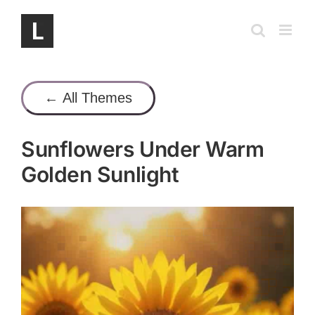
Skip
to
content
← All Themes
Sunflowers Under Warm
Golden Sunlight