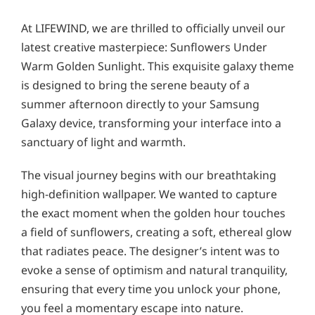
At LIFEWIND, we are thrilled to officially unveil our
latest creative masterpiece: Sunflowers Under
Warm Golden Sunlight. This exquisite galaxy theme
is designed to bring the serene beauty of a
summer afternoon directly to your Samsung
Galaxy device, transforming your interface into a
sanctuary of light and warmth.
The visual journey begins with our breathtaking
high-definition wallpaper. We wanted to capture
the exact moment when the golden hour touches
a field of sunflowers, creating a soft, ethereal glow
that radiates peace. The designer’s intent was to
evoke a sense of optimism and natural tranquility,
ensuring that every time you unlock your phone,
you feel a momentary escape into nature.