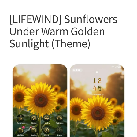
[LIFEWIND] Sunflowers
Under Warm Golden
Sunlight (Theme)