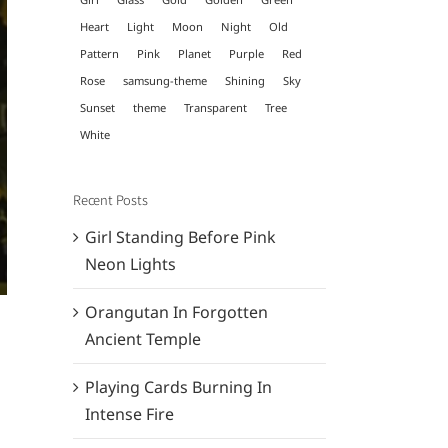
Heart
Light
Moon
Night
Old
Pattern
Pink
Planet
Purple
Red
Rose
samsung-theme
Shining
Sky
Sunset
theme
Transparent
Tree
White
Recent Posts
Girl Standing Before Pink
Neon Lights
Orangutan In Forgotten
Ancient Temple
Playing Cards Burning In
Intense Fire