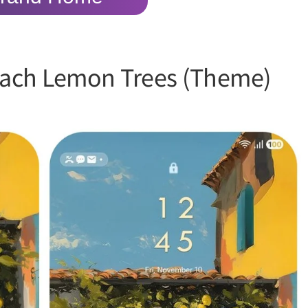
ach Lemon Trees (Theme)