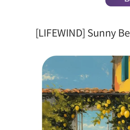
[LIFEWIND] Sunny Be