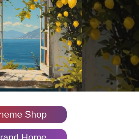
heme Shop
rand Home