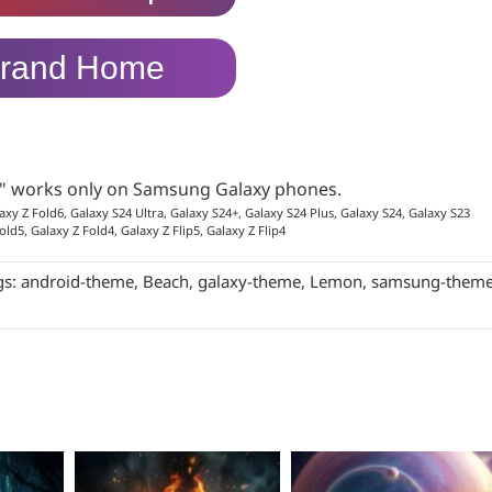
rand Home
p" works only on Samsung Galaxy phones.
axy Z Fold6, Galaxy S24 Ultra, Galaxy S24+, Galaxy S24 Plus, Galaxy S24, Galaxy S23
old5, Galaxy Z Fold4, Galaxy Z Flip5, Galaxy Z Flip4
gs:
android-theme
,
Beach
,
galaxy-theme
,
Lemon
,
samsung-them