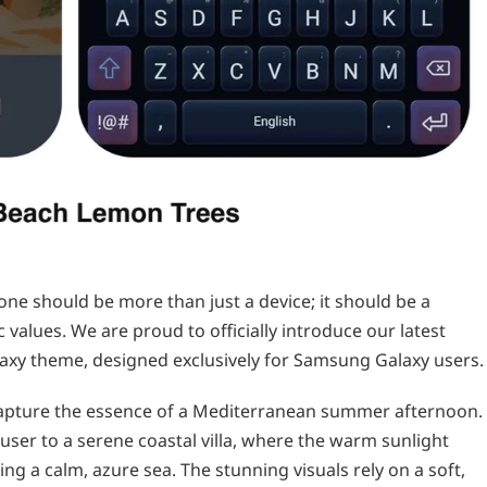
ne should be more than just a device; it should be a
 values. We are proud to officially introduce our latest
axy theme, designed exclusively for Samsung Galaxy users.
 capture the essence of a Mediterranean summer afternoon.
user to a serene coastal villa, where the warm sunlight
ng a calm, azure sea. The stunning visuals rely on a soft,