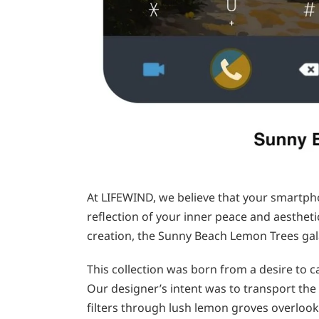
At LIFEWIND, we believe that your smartpho
reflection of your inner peace and aesthetic
creation, the Sunny Beach Lemon Trees gal
This collection was born from a desire to
Our designer’s intent was to transport the 
filters through lush lemon groves overlooki