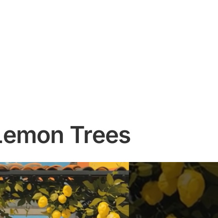
Lemon Trees