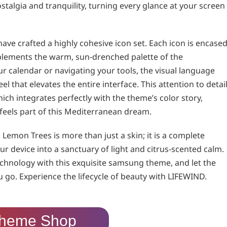
ostalgia and tranquility, turning every glance at your screen
ave crafted a highly cohesive icon set. Each icon is encase
plements the warm, sun-drenched palette of the
 calendar or navigating your tools, the visual language
 that elevates the entire interface. This attention to detai
ch integrates perfectly with the theme’s color story,
feels part of this Mediterranean dream.
emon Trees is more than just a skin; it is a complete
r device into a sanctuary of light and citrus-scented calm.
chnology with this exquisite samsung theme, and let the
go. Experience the lifecycle of beauty with LIFEWIND.
heme Shop