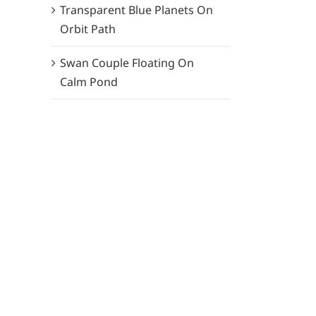
Transparent Blue Planets On
Orbit Path
Swan Couple Floating On
Calm Pond