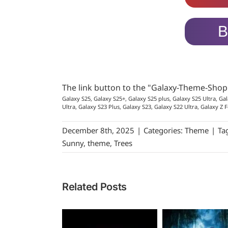
B
The link button to the "Galaxy-Theme-Sho
Galaxy S25, Galaxy S25+, Galaxy S25 plus, Galaxy S25 Ultra, Gal
Ultra, Galaxy S23 Plus, Galaxy S23, Galaxy S22 Ultra, Galaxy Z F
December 8th, 2025
|
Categories:
Theme
|
Ta
Sunny
,
theme
,
Trees
Related Posts