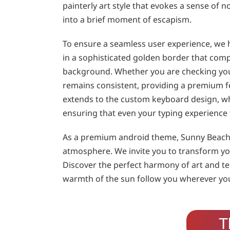
painterly art style that evokes a sense of n
into a brief moment of escapism.
To ensure a seamless user experience, we h
in a sophisticated golden border that com
background. Whether you are checking your
remains consistent, providing a premium feel
extends to the custom keyboard design, whi
ensuring that even your typing experience 
As a premium android theme, Sunny Beach L
atmosphere. We invite you to transform you
Discover the perfect harmony of art and te
warmth of the sun follow you wherever you 
T