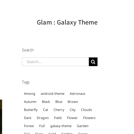
Glam : Galaxy Theme
Search
Search
for:
Tags
Among
android-theme
Astronaut
Autumn
Black
Blue
Brown
Butterfly
Cat
Cherry
City
Clouds
Dark
Dragon
Field
Flower
Flowers
Forest
Full
galaxy-theme
Garden
Girl
Glass
Gold
Golden
Green