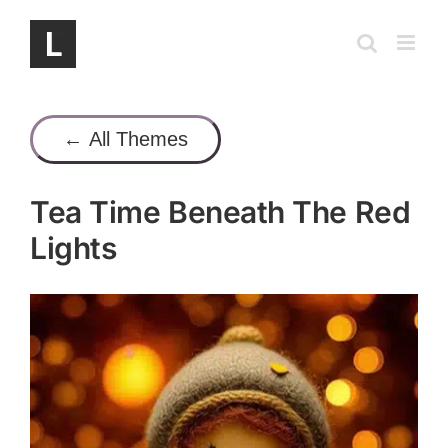
Skip
to
content
← All Themes
Tea Time Beneath The Red
Lights