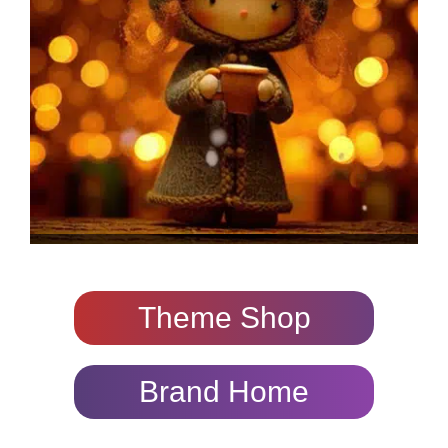
Theme Shop
Brand Home