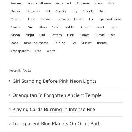
Among
android-theme
Astronaut
Autumn
Black
Blue
Brown
Butterfly
Cat
Cherry
City
Clouds
Dark
Dragon
Field
Flower
Flowers
Forest
Full
galaxy-theme
Garden
Girl
Glass
Gold
Golden
Green
Heart
Light
Moon
Night
Old
Pattern
Pink
Planet
Purple
Red
Rose
samsung-theme
Shining
Sky
Sunset
theme
Transparent
Tree
White
Recent Posts
Girl Standing Before Pink Neon Lights
Orangutan In Forgotten Ancient Temple
Playing Cards Burning In Intense Fire
Transparent Blue Planets On Orbit Path