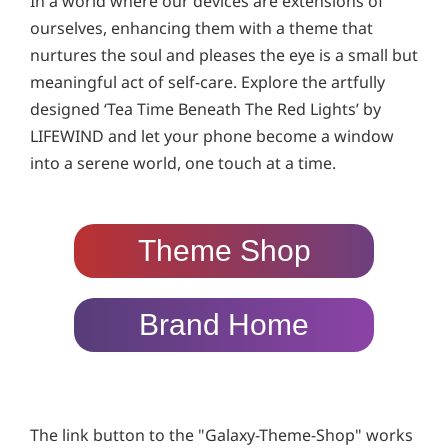
In a world where our devices are extensions of
ourselves, enhancing them with a theme that
nurtures the soul and pleases the eye is a small but
meaningful act of self-care. Explore the artfully
designed ‘Tea Time Beneath The Red Lights’ by
LIFEWIND and let your phone become a window
into a serene world, one touch at a time.
Theme Shop
Brand Home
The link button to the "Galaxy-Theme-Shop" works