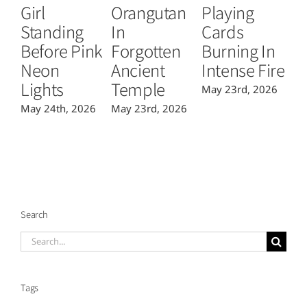
Girl
Orangutan
Playing
T
Standing
In
Cards
B
Before Pink
Forgotten
Burning In
P
Neon
Ancient
Intense Fire
Or
Lights
Temple
May 23rd, 2026
Ma
May 24th, 2026
May 23rd, 2026
Search
Search
for:
Tags