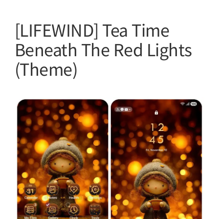
[LIFEWIND] Tea Time
Beneath The Red Lights
(Theme)