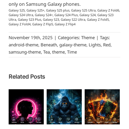
only on Samsung Galaxy phones.
Galaxy S25, Galaxy S25+, Galaxy S25 plus, Galaxy S25 Ultra, Galaxy Z Fold6,
Galaxy S24 Ultra, Galaxy S24+, Galaxy S24 Plus, Galaxy S24, Galaxy S23
Ultra, Galaxy S23 Plus, Galaxy S23, Galaxy S22 Ultra, Galaxy Z Fold5,
Galaxy Z Fold4, Galaxy Z Flip5, Galaxy Z Flip4
November 19th, 2025
|
Categories:
Theme
|
Tags:
android-theme
,
Beneath
,
galaxy-theme
,
Lights
,
Red
,
samsung-theme
,
Tea
,
theme
,
Time
Related Posts