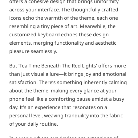
offers a cohesive design that brings uniformity
across your interface. The thoughtfully crafted
icons echo the warmth of the theme, each one
resembling a tiny piece of art. Meanwhile, the
customized keyboard echoes these design
elements, merging functionality and aesthetic
pleasure seamlessly.
But ‘Tea Time Beneath The Red Lights’ offers more
than just visual allure—it brings joy and emotional
satisfaction. There’s something inherently calming
about the theme, making every glance at your
phone feel like a comforting pause amidst a busy
day. It’s an experience that resonates on a
personal level, weaving tranquility into the fabric
of your daily routine.