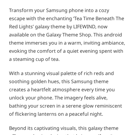
Transform your Samsung phone into a cozy
escape with the enchanting ‘Tea Time Beneath The
Red Lights’ galaxy theme by LIFEWIND, now
available on the Galaxy Theme Shop. This android
theme immerses you in a warm, inviting ambiance,
evoking the comfort of a quiet evening spent with
a steaming cup of tea.
With a stunning visual palette of rich reds and
soothing golden hues, this Samsung theme
creates a heartfelt atmosphere every time you
unlock your phone. The imagery feels alive,
bathing your screen in a serene glow reminiscent
of flickering lanterns on a peaceful night.
Beyond its captivating visuals, this galaxy theme