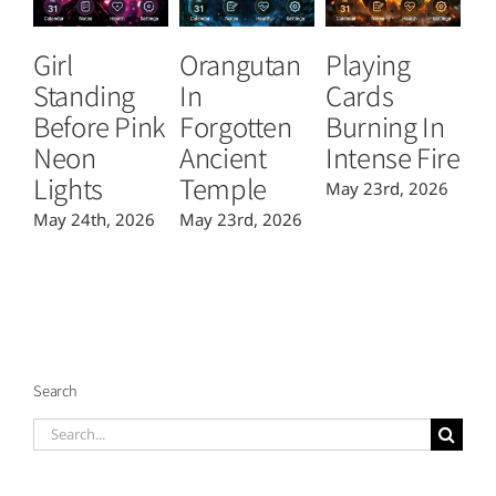
Girl
Orangutan
Playing
T
Standing
In
Cards
B
Before Pink
Forgotten
Burning In
P
Neon
Ancient
Intense Fire
Or
Lights
Temple
May 23rd, 2026
Ma
May 24th, 2026
May 23rd, 2026
Search
Search
for: