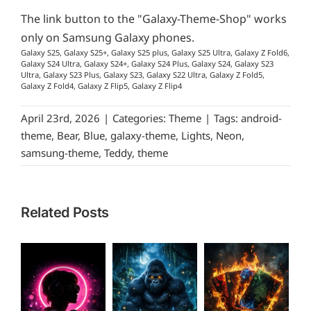
The link button to the "Galaxy-Theme-Shop" works
only on Samsung Galaxy phones.
Galaxy S25, Galaxy S25+, Galaxy S25 plus, Galaxy S25 Ultra, Galaxy Z Fold6,
Galaxy S24 Ultra, Galaxy S24+, Galaxy S24 Plus, Galaxy S24, Galaxy S23
Ultra, Galaxy S23 Plus, Galaxy S23, Galaxy S22 Ultra, Galaxy Z Fold5,
Galaxy Z Fold4, Galaxy Z Flip5, Galaxy Z Flip4
April 23rd, 2026
|
Categories:
Theme
|
Tags:
android-
theme
,
Bear
,
Blue
,
galaxy-theme
,
Lights
,
Neon
,
samsung-theme
,
Teddy
,
theme
Related Posts