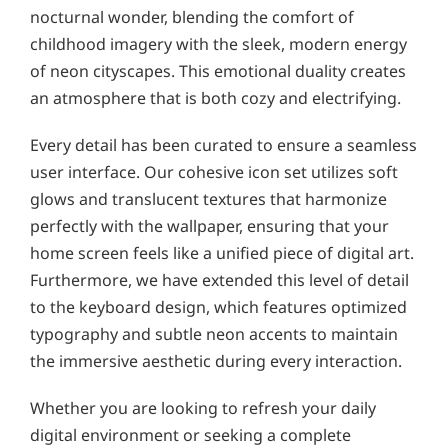
nocturnal wonder, blending the comfort of
childhood imagery with the sleek, modern energy
of neon cityscapes. This emotional duality creates
an atmosphere that is both cozy and electrifying.
Every detail has been curated to ensure a seamless
user interface. Our cohesive icon set utilizes soft
glows and translucent textures that harmonize
perfectly with the wallpaper, ensuring that your
home screen feels like a unified piece of digital art.
Furthermore, we have extended this level of detail
to the keyboard design, which features optimized
typography and subtle neon accents to maintain
the immersive aesthetic during every interaction.
Whether you are looking to refresh your daily
digital environment or seeking a complete