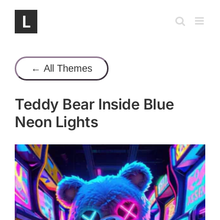
Skip
to
content
← All Themes
Teddy Bear Inside Blue
Neon Lights