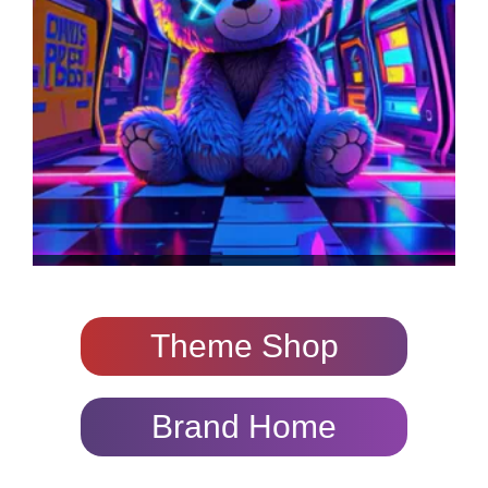
Theme Shop
Brand Home