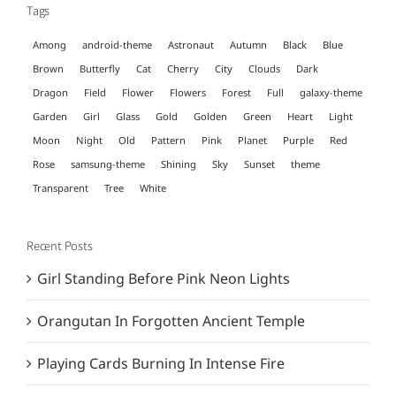
Tags
Among
android-theme
Astronaut
Autumn
Black
Blue
Brown
Butterfly
Cat
Cherry
City
Clouds
Dark
Dragon
Field
Flower
Flowers
Forest
Full
galaxy-theme
Garden
Girl
Glass
Gold
Golden
Green
Heart
Light
Moon
Night
Old
Pattern
Pink
Planet
Purple
Red
Rose
samsung-theme
Shining
Sky
Sunset
theme
Transparent
Tree
White
Recent Posts
Girl Standing Before Pink Neon Lights
Orangutan In Forgotten Ancient Temple
Playing Cards Burning In Intense Fire