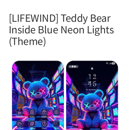
[LIFEWIND] Teddy Bear
Inside Blue Neon Lights
(Theme)