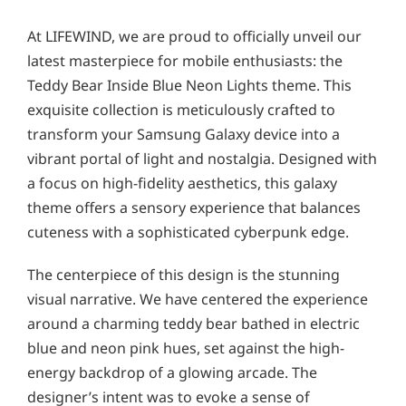
At LIFEWIND, we are proud to officially unveil our
latest masterpiece for mobile enthusiasts: the
Teddy Bear Inside Blue Neon Lights theme. This
exquisite collection is meticulously crafted to
transform your Samsung Galaxy device into a
vibrant portal of light and nostalgia. Designed with
a focus on high-fidelity aesthetics, this galaxy
theme offers a sensory experience that balances
cuteness with a sophisticated cyberpunk edge.
The centerpiece of this design is the stunning
visual narrative. We have centered the experience
around a charming teddy bear bathed in electric
blue and neon pink hues, set against the high-
energy backdrop of a glowing arcade. The
designer’s intent was to evoke a sense of