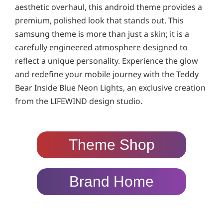
aesthetic overhaul, this android theme provides a
premium, polished look that stands out. This
samsung theme is more than just a skin; it is a
carefully engineered atmosphere designed to
reflect a unique personality. Experience the glow
and redefine your mobile journey with the Teddy
Bear Inside Blue Neon Lights, an exclusive creation
from the LIFEWIND design studio.
Theme Shop
Brand Home