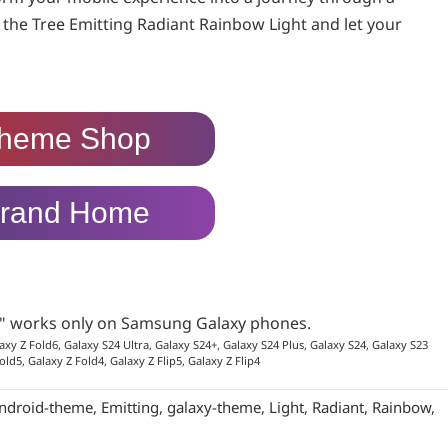
 the Tree Emitting Radiant Rainbow Light and let your
heme Shop
rand Home
p" works only on Samsung Galaxy phones.
axy Z Fold6, Galaxy S24 Ultra, Galaxy S24+, Galaxy S24 Plus, Galaxy S24, Galaxy S23
old5, Galaxy Z Fold4, Galaxy Z Flip5, Galaxy Z Flip4
ndroid-theme
,
Emitting
,
galaxy-theme
,
Light
,
Radiant
,
Rainbow
,