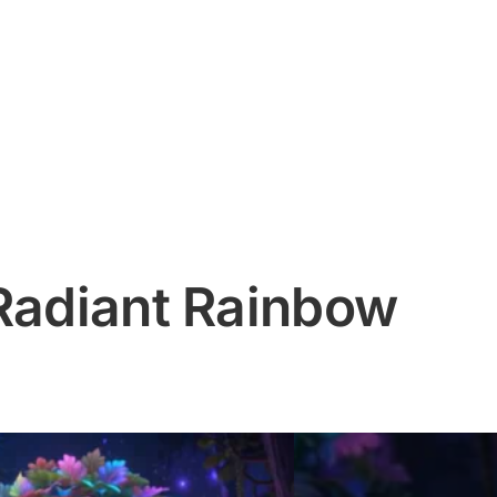
 Radiant Rainbow