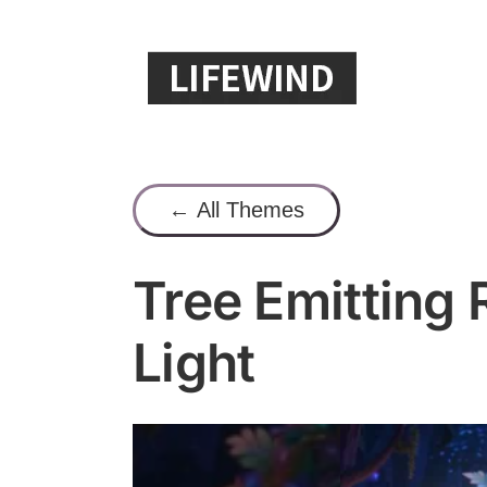
Skip
to
content
← All Themes
Tree Emitting
Light