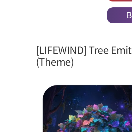
B
[LIFEWIND] Tree Emit
(Theme)