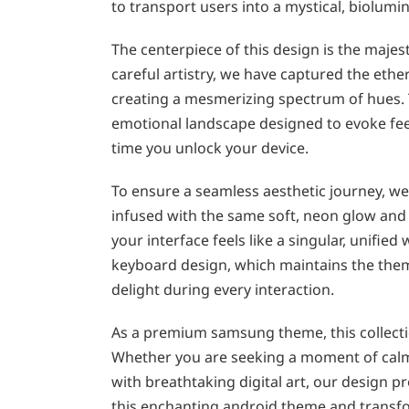
to transport users into a mystical, biolumin
The centerpiece of this design is the maje
careful artistry, we have captured the ethe
creating a mesmerizing spectrum of hues. 
emotional landscape designed to evoke feel
time you unlock your device.
To ensure a seamless aesthetic journey, we 
infused with the same soft, neon glow and 
your interface feels like a singular, unified
keyboard design, which maintains the theme
delight during every interaction.
As a premium samsung theme, this collectio
Whether you are seeking a moment of calm 
with breathtaking digital art, our design p
this enchanting android theme and transfo