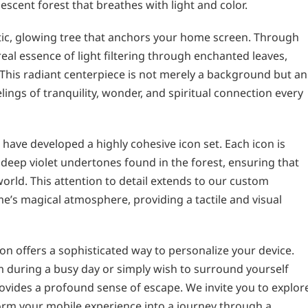
escent forest that breathes with light and color.
stic, glowing tree that anchors your home screen. Through
real essence of light filtering through enchanted leaves,
This radiant centerpiece is not merely a background but an
ings of tranquility, wonder, and spiritual connection every
have developed a highly cohesive icon set. Each icon is
deep violet undertones found in the forest, ensuring that
 world. This attention to detail extends to our custom
’s magical atmosphere, providing a tactile and visual
n offers a sophisticated way to personalize your device.
during a busy day or simply wish to surround yourself
rovides a profound sense of escape. We invite you to explor
rm your mobile experience into a journey through a