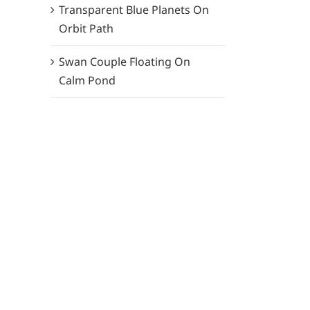
Transparent Blue Planets On
Orbit Path
Swan Couple Floating On
Calm Pond