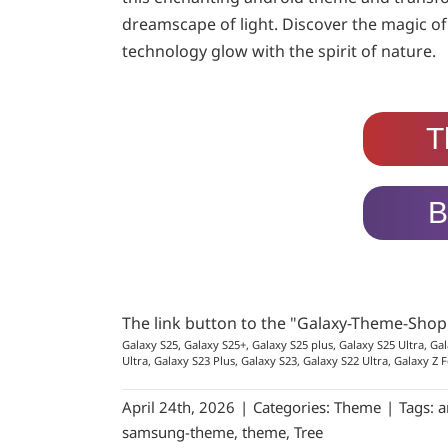
dreamscape of light. Discover the magic of
technology glow with the spirit of nature.
T
B
The link button to the "Galaxy-Theme-Sho
Galaxy S25, Galaxy S25+, Galaxy S25 plus, Galaxy S25 Ultra, Gal
Ultra, Galaxy S23 Plus, Galaxy S23, Galaxy S22 Ultra, Galaxy Z F
April 24th, 2026
|
Categories:
Theme
|
Tags:
a
samsung-theme
,
theme
,
Tree