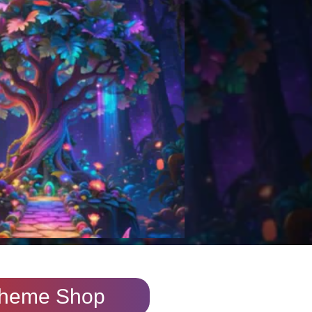
heme Shop