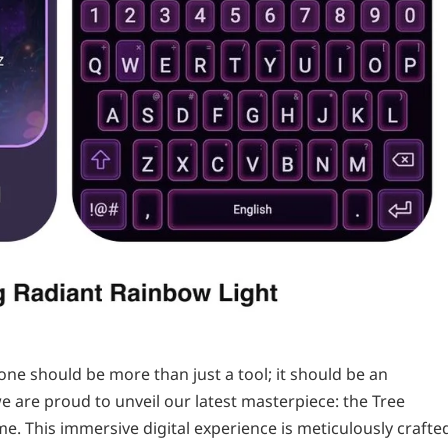
ne should be more than just a tool; it should be an
e are proud to unveil our latest masterpiece: the Tree
e. This immersive digital experience is meticulously crafte