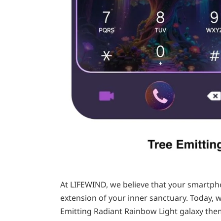
At LIFEWIND, we believe that your smartpho
extension of your inner sanctuary. Today, w
Emitting Radiant Rainbow Light galaxy them