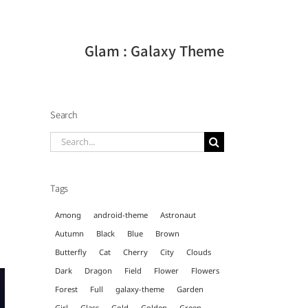
Glam : Galaxy Theme
Search
Search
for:
Tags
Among
android-theme
Astronaut
Autumn
Black
Blue
Brown
Butterfly
Cat
Cherry
City
Clouds
Dark
Dragon
Field
Flower
Flowers
Forest
Full
galaxy-theme
Garden
Girl
Glass
Gold
Golden
Green