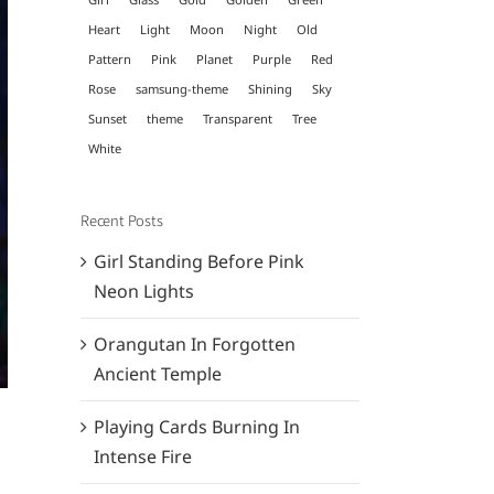
Heart
Light
Moon
Night
Old
Pattern
Pink
Planet
Purple
Red
Rose
samsung-theme
Shining
Sky
Sunset
theme
Transparent
Tree
White
Recent Posts
Girl Standing Before Pink
Neon Lights
Orangutan In Forgotten
Ancient Temple
Playing Cards Burning In
Intense Fire