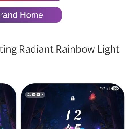
rand Home
ting Radiant Rainbow Light