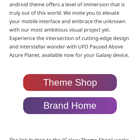
android theme offers a level of immersion that is
truly out of this world. We invite you to elevate
your mobile interface and embrace the unknown
with our most ambitious visual project yet.
Experience the intersection of cutting-edge design
and interstellar wonder with UFO Paused Above
Azure Planet, available now for your Galaxy device.
Theme Shop
Brand Home