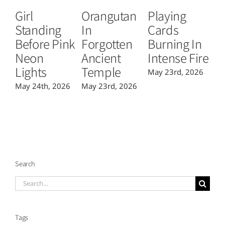
Girl
Orangutan
Playing
T
Standing
In
Cards
B
Before Pink
Forgotten
Burning In
P
Neon
Ancient
Intense Fire
Or
Lights
Temple
May 23rd, 2026
Ma
May 24th, 2026
May 23rd, 2026
Search
Search
for:
Tags