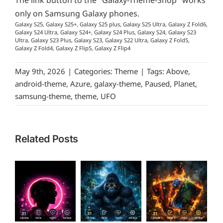
The link button to the "Galaxy-Theme-Shop" works
only on Samsung Galaxy phones.
Galaxy S25, Galaxy S25+, Galaxy S25 plus, Galaxy S25 Ultra, Galaxy Z Fold6,
Galaxy S24 Ultra, Galaxy S24+, Galaxy S24 Plus, Galaxy S24, Galaxy S23
Ultra, Galaxy S23 Plus, Galaxy S23, Galaxy S22 Ultra, Galaxy Z Fold5,
Galaxy Z Fold4, Galaxy Z Flip5, Galaxy Z Flip4
May 9th, 2026
|
Categories:
Theme
|
Tags:
Above
,
android-theme
,
Azure
,
galaxy-theme
,
Paused
,
Planet
,
samsung-theme
,
theme
,
UFO
Related Posts