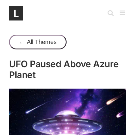
Skip
to
content
← All Themes
UFO Paused Above Azure
Planet