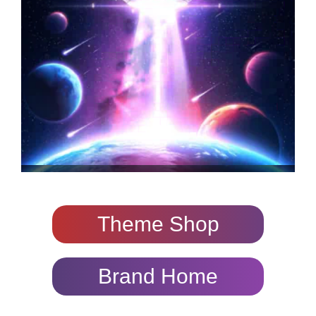
Theme Shop
Brand Home