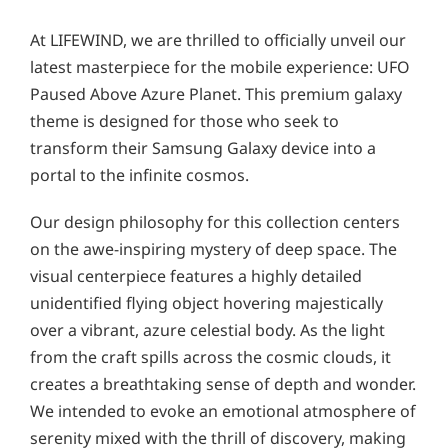
At LIFEWIND, we are thrilled to officially unveil our
latest masterpiece for the mobile experience: UFO
Paused Above Azure Planet. This premium galaxy
theme is designed for those who seek to
transform their Samsung Galaxy device into a
portal to the infinite cosmos.
Our design philosophy for this collection centers
on the awe-inspiring mystery of deep space. The
visual centerpiece features a highly detailed
unidentified flying object hovering majestically
over a vibrant, azure celestial body. As the light
from the craft spills across the cosmic clouds, it
creates a breathtaking sense of depth and wonder.
We intended to evoke an emotional atmosphere of
serenity mixed with the thrill of discovery, making