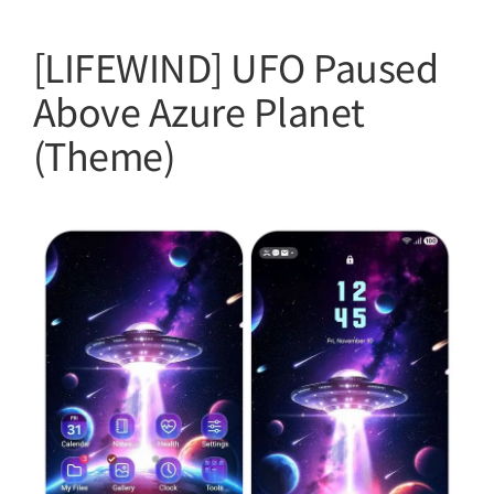
[LIFEWIND] UFO Paused
Above Azure Planet
(Theme)