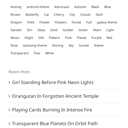
Among
android-theme
Astronaut
Autumn
Black
Blue
Brown
Butterfly
Cat
Cherry
City
Clouds
Dark
Dragon
Field
Flower
Flowers
Forest
Full
galaxy-theme
Garden
Girl
Glass
Gold
Golden
Green
Heart
Light
Moon
Night
Old
Pattern
Pink
Planet
Purple
Red
Rose
samsung-theme
Shining
Sky
Sunset
theme
Transparent
Tree
White
Recent Posts
Girl Standing Before Pink Neon Lights
Orangutan In Forgotten Ancient Temple
Playing Cards Burning In Intense Fire
Transparent Blue Planets On Orbit Path