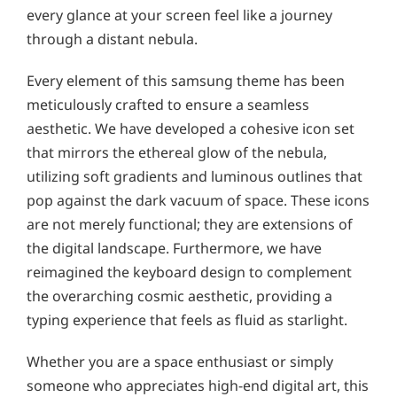
every glance at your screen feel like a journey
through a distant nebula.
Every element of this samsung theme has been
meticulously crafted to ensure a seamless
aesthetic. We have developed a cohesive icon set
that mirrors the ethereal glow of the nebula,
utilizing soft gradients and luminous outlines that
pop against the dark vacuum of space. These icons
are not merely functional; they are extensions of
the digital landscape. Furthermore, we have
reimagined the keyboard design to complement
the overarching cosmic aesthetic, providing a
typing experience that feels as fluid as starlight.
Whether you are a space enthusiast or simply
someone who appreciates high-end digital art, this