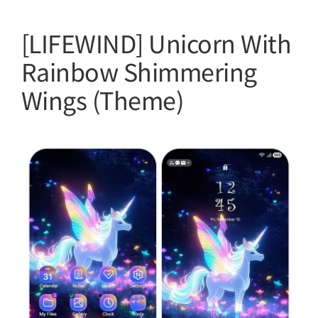
[LIFEWIND] Unicorn With
Rainbow Shimmering
Wings (Theme)