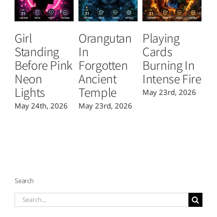
Girl
Orangutan
Playing
T
Standing
In
Cards
B
Before Pink
Forgotten
Burning In
P
Neon
Ancient
Intense Fire
Or
Lights
Temple
May 23rd, 2026
Ma
May 24th, 2026
May 23rd, 2026
Search
Search
for: