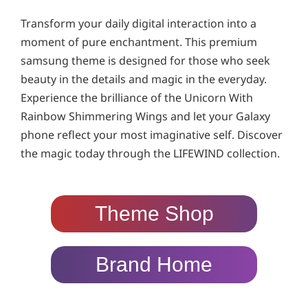
Transform your daily digital interaction into a
moment of pure enchantment. This premium
samsung theme is designed for those who seek
beauty in the details and magic in the everyday.
Experience the brilliance of the Unicorn With
Rainbow Shimmering Wings and let your Galaxy
phone reflect your most imaginative self. Discover
the magic today through the LIFEWIND collection.
Theme Shop
Brand Home