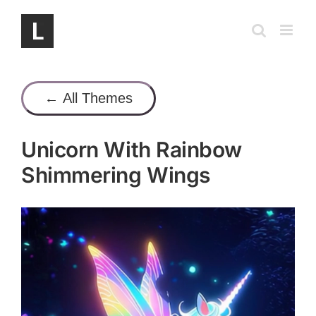
Skip
to
content
← All Themes
Unicorn With Rainbow
Shimmering Wings