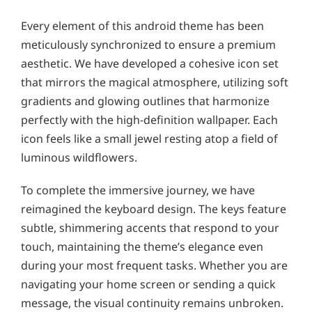
Every element of this android theme has been
meticulously synchronized to ensure a premium
aesthetic. We have developed a cohesive icon set
that mirrors the magical atmosphere, utilizing soft
gradients and glowing outlines that harmonize
perfectly with the high-definition wallpaper. Each
icon feels like a small jewel resting atop a field of
luminous wildflowers.
To complete the immersive journey, we have
reimagined the keyboard design. The keys feature
subtle, shimmering accents that respond to your
touch, maintaining the theme’s elegance even
during your most frequent tasks. Whether you are
navigating your home screen or sending a quick
message, the visual continuity remains unbroken.