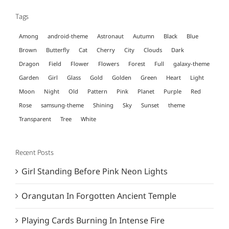
Tags
Among
android-theme
Astronaut
Autumn
Black
Blue
Brown
Butterfly
Cat
Cherry
City
Clouds
Dark
Dragon
Field
Flower
Flowers
Forest
Full
galaxy-theme
Garden
Girl
Glass
Gold
Golden
Green
Heart
Light
Moon
Night
Old
Pattern
Pink
Planet
Purple
Red
Rose
samsung-theme
Shining
Sky
Sunset
theme
Transparent
Tree
White
Recent Posts
Girl Standing Before Pink Neon Lights
Orangutan In Forgotten Ancient Temple
Playing Cards Burning In Intense Fire