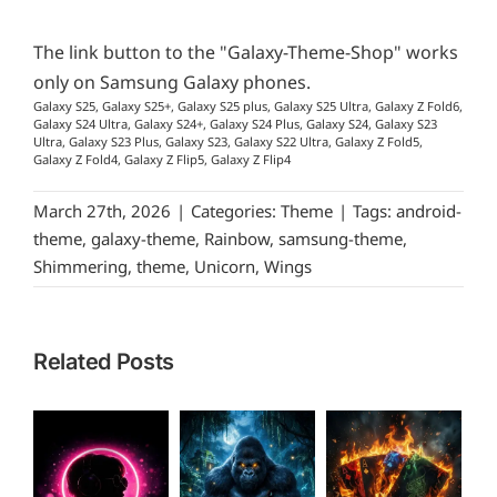
The link button to the "Galaxy-Theme-Shop" works
only on Samsung Galaxy phones.
Galaxy S25, Galaxy S25+, Galaxy S25 plus, Galaxy S25 Ultra, Galaxy Z Fold6,
Galaxy S24 Ultra, Galaxy S24+, Galaxy S24 Plus, Galaxy S24, Galaxy S23
Ultra, Galaxy S23 Plus, Galaxy S23, Galaxy S22 Ultra, Galaxy Z Fold5,
Galaxy Z Fold4, Galaxy Z Flip5, Galaxy Z Flip4
March 27th, 2026
|
Categories:
Theme
|
Tags:
android-
theme
,
galaxy-theme
,
Rainbow
,
samsung-theme
,
Shimmering
,
theme
,
Unicorn
,
Wings
Related Posts