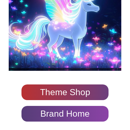
Theme Shop
Brand Home