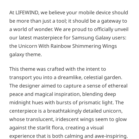
At LIFEWIND, we believe your mobile device should
be more than just a tool; it should be a gateway to
a world of wonder. We are proud to officially unveil
our latest masterpiece for Samsung Galaxy users:
the Unicorn With Rainbow Shimmering Wings
galaxy theme.
This theme was crafted with the intent to
transport you into a dreamlike, celestial garden.
The designer aimed to capture a sense of ethereal
peace and magical inspiration, blending deep
midnight hues with bursts of prismatic light. The
centerpiece is a breathtakingly detailed unicorn,
whose translucent, iridescent wings seem to glow
against the starlit flora, creating a visual
experience that is both calming and awe-inspiring.