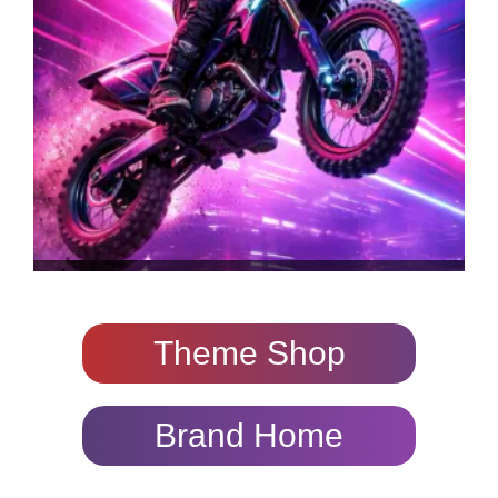
Theme Shop
Brand Home