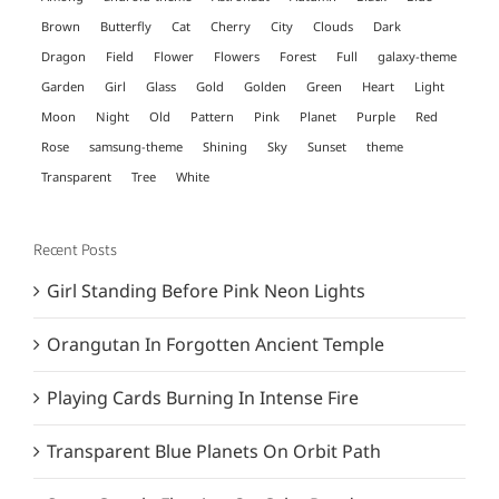
Brown
Butterfly
Cat
Cherry
City
Clouds
Dark
Dragon
Field
Flower
Flowers
Forest
Full
galaxy-theme
Garden
Girl
Glass
Gold
Golden
Green
Heart
Light
Moon
Night
Old
Pattern
Pink
Planet
Purple
Red
Rose
samsung-theme
Shining
Sky
Sunset
theme
Transparent
Tree
White
Recent Posts
Girl Standing Before Pink Neon Lights
Orangutan In Forgotten Ancient Temple
Playing Cards Burning In Intense Fire
Transparent Blue Planets On Orbit Path