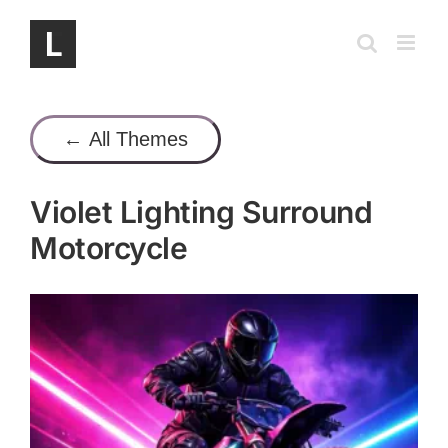
Skip
to
content
← All Themes
Violet Lighting Surround
Motorcycle