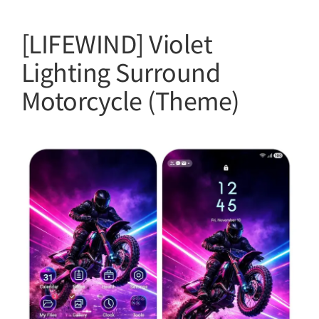
[LIFEWIND] Violet
Lighting Surround
Motorcycle (Theme)