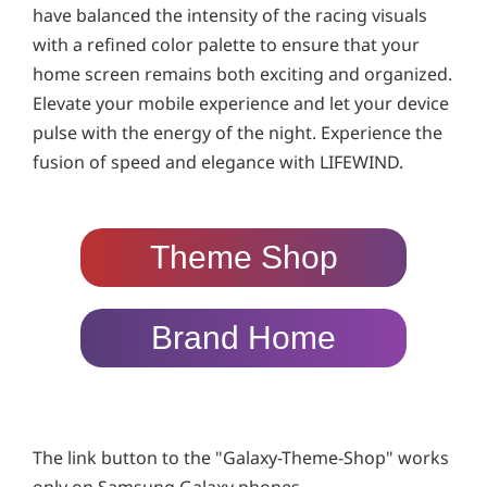
have balanced the intensity of the racing visuals
with a refined color palette to ensure that your
home screen remains both exciting and organized.
Elevate your mobile experience and let your device
pulse with the energy of the night. Experience the
fusion of speed and elegance with LIFEWIND.
Theme Shop
Brand Home
The link button to the "Galaxy-Theme-Shop" works