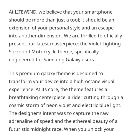
At LIFEWIND, we believe that your smartphone
should be more than just a tool; it should be an
extension of your personal style and an escape
into another dimension. We are thrilled to officially
present our latest masterpiece: the Violet Lighting
Surround Motorcycle theme, specifically
engineered for Samsung Galaxy users.
This premium galaxy theme is designed to
transform your device into a high-octane visual
experience. At its core, the theme features a
breathtaking centerpiece: a rider cutting through a
cosmic storm of neon violet and electric blue light.
The designer’s intent was to capture the raw
adrenaline of speed and the ethereal beauty of a
futuristic midnight race. When you unlock your