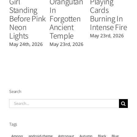
Girl
Orangutan
Playing
T
Standing
In
Cards
B
Before Pink
Forgotten
Burning In
P
Neon
Ancient
Intense Fire
Or
Lights
Temple
May 23rd, 2026
Ma
May 24th, 2026
May 23rd, 2026
Search
Search
for:
Tags
Among
android-theme
Astronaut
Autumn
Black
Blue