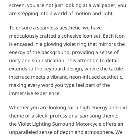
screen, you are not just looking at a wallpaper; you
are stepping into a world of motion and light.
To ensure a seamless aesthetic, we have
meticulously crafted a cohesive icon set. Each icon
is encased in a glowing violet ring that mirrors the
energy of the background, providing a sense of
unity and sophistication. This attention to detail
extends to the keyboard design, where the tactile
interface meets a vibrant, neon-infused aesthetic,
making every word you type feel part of the
immersive experience.
Whether you are looking for a high-energy android
theme or a sleek, professional samsung theme,
the Violet Lighting Surround Motorcycle offers an
unparalleled sense of depth and atmosphere. We