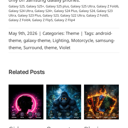
only on Samsung Galaxy phones.
Galaxy S25, Galaxy S25+, Galaxy S25 plus, Galaxy S25 Ultra, Galaxy Z Fold6,
Galaxy S24 Ultra, Galaxy S24+, Galaxy S24 Plus, Galaxy S24, Galaxy S23
Ultra, Galaxy S23 Plus, Galaxy S23, Galaxy S22 Ultra, Galaxy Z Fold5,
Galaxy Z Fold4, Galaxy Z Flip5, Galaxy Z Flip4
May 9th, 2026
|
Categories:
Theme
|
Tags:
android-
theme
,
galaxy-theme
,
Lighting
,
Motorcycle
,
samsung-
theme
,
Surround
,
theme
,
Violet
Related Posts