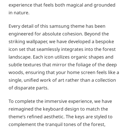
experience that feels both magical and grounded
in nature.
Every detail of this samsung theme has been
engineered for absolute cohesion. Beyond the
striking wallpaper, we have developed a bespoke
icon set that seamlessly integrates into the forest
landscape. Each icon utilizes organic shapes and
subtle textures that mirror the foliage of the deep
woods, ensuring that your home screen feels like a
single, unified work of art rather than a collection
of disparate parts.
To complete the immersive experience, we have
reimagined the keyboard design to match the
theme’s refined aesthetic. The keys are styled to
complement the tranquil tones of the forest,