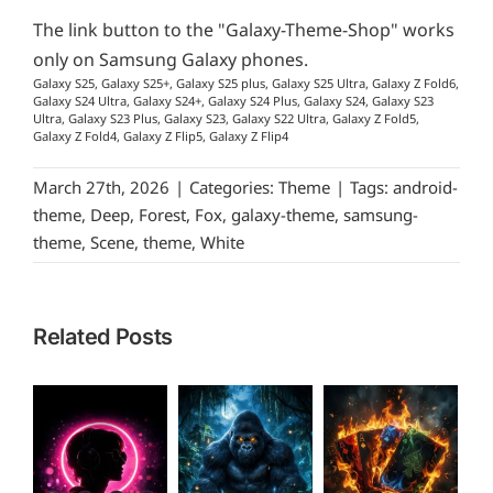
The link button to the "Galaxy-Theme-Shop" works
only on Samsung Galaxy phones.
Galaxy S25, Galaxy S25+, Galaxy S25 plus, Galaxy S25 Ultra, Galaxy Z Fold6,
Galaxy S24 Ultra, Galaxy S24+, Galaxy S24 Plus, Galaxy S24, Galaxy S23
Ultra, Galaxy S23 Plus, Galaxy S23, Galaxy S22 Ultra, Galaxy Z Fold5,
Galaxy Z Fold4, Galaxy Z Flip5, Galaxy Z Flip4
March 27th, 2026
|
Categories:
Theme
|
Tags:
android-
theme
,
Deep
,
Forest
,
Fox
,
galaxy-theme
,
samsung-
theme
,
Scene
,
theme
,
White
Related Posts