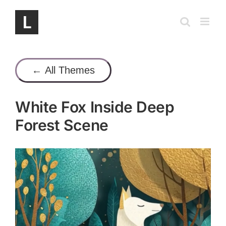
Skip
to
content
← All Themes
White Fox Inside Deep
Forest Scene