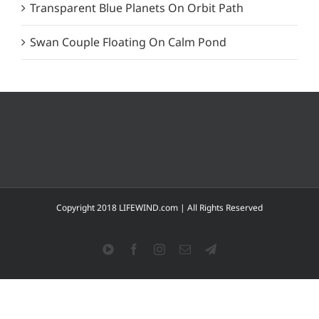
Transparent Blue Planets On Orbit Path
Swan Couple Floating On Calm Pond
Copyright 2018 LIFEWIND.com | All Rights Reserved
YouTube
Facebook
Instagram
Email
Telegram