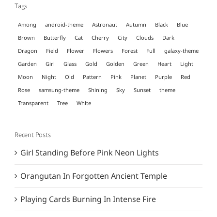
Tags
Among
android-theme
Astronaut
Autumn
Black
Blue
Brown
Butterfly
Cat
Cherry
City
Clouds
Dark
Dragon
Field
Flower
Flowers
Forest
Full
galaxy-theme
Garden
Girl
Glass
Gold
Golden
Green
Heart
Light
Moon
Night
Old
Pattern
Pink
Planet
Purple
Red
Rose
samsung-theme
Shining
Sky
Sunset
theme
Transparent
Tree
White
Recent Posts
Girl Standing Before Pink Neon Lights
Orangutan In Forgotten Ancient Temple
Playing Cards Burning In Intense Fire