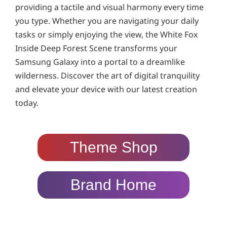
providing a tactile and visual harmony every time
you type. Whether you are navigating your daily
tasks or simply enjoying the view, the White Fox
Inside Deep Forest Scene transforms your
Samsung Galaxy into a portal to a dreamlike
wilderness. Discover the art of digital tranquility
and elevate your device with our latest creation
today.
Theme Shop
Brand Home