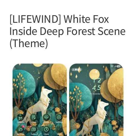
[LIFEWIND] White Fox
Inside Deep Forest Scene
(Theme)