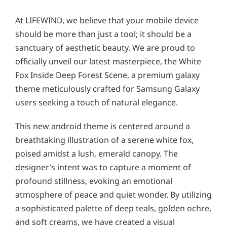
At LIFEWIND, we believe that your mobile device
should be more than just a tool; it should be a
sanctuary of aesthetic beauty. We are proud to
officially unveil our latest masterpiece, the White
Fox Inside Deep Forest Scene, a premium galaxy
theme meticulously crafted for Samsung Galaxy
users seeking a touch of natural elegance.
This new android theme is centered around a
breathtaking illustration of a serene white fox,
poised amidst a lush, emerald canopy. The
designer’s intent was to capture a moment of
profound stillness, evoking an emotional
atmosphere of peace and quiet wonder. By utilizing
a sophisticated palette of deep teals, golden ochre,
and soft creams, we have created a visual