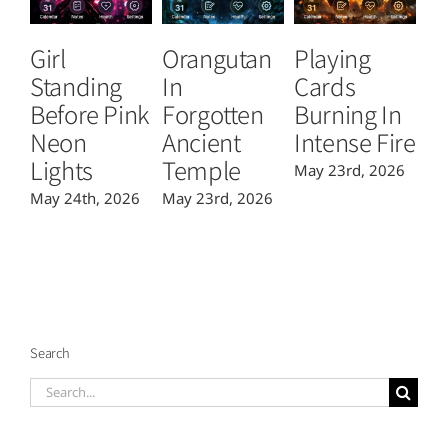
Girl
Orangutan
Playing
T
Standing
In
Cards
B
Before Pink
Forgotten
Burning In
P
Neon
Ancient
Intense Fire
Or
Lights
Temple
May 23rd, 2026
Ma
May 24th, 2026
May 23rd, 2026
Search
Search
for: