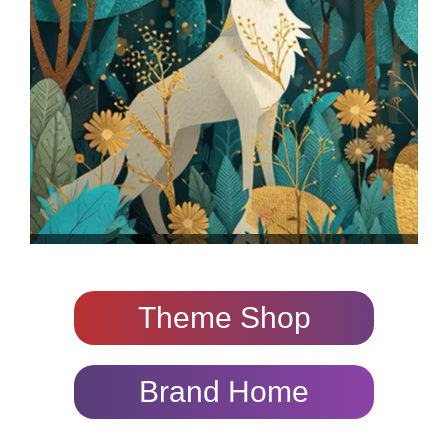
Theme Shop
Brand Home