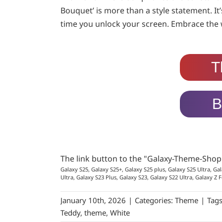
Bouquet’ is more than a style statement. It
time you unlock your screen. Embrace the w
T
B
The link button to the "Galaxy-Theme-Sho
Galaxy S25, Galaxy S25+, Galaxy S25 plus, Galaxy S25 Ultra, Gal
Ultra, Galaxy S23 Plus, Galaxy S23, Galaxy S22 Ultra, Galaxy Z F
January 10th, 2026
|
Categories:
Theme
|
Tag
Teddy
,
theme
,
White