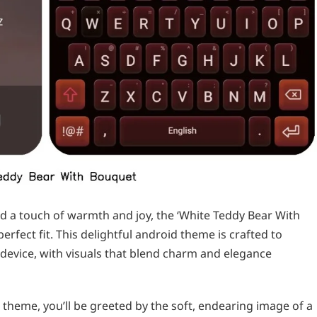
ed a touch of warmth and joy, the ‘White Teddy Bear With
rfect fit. This delightful android theme is crafted to
device, with visuals that blend charm and elegance
heme, you’ll be greeted by the soft, endearing image of a