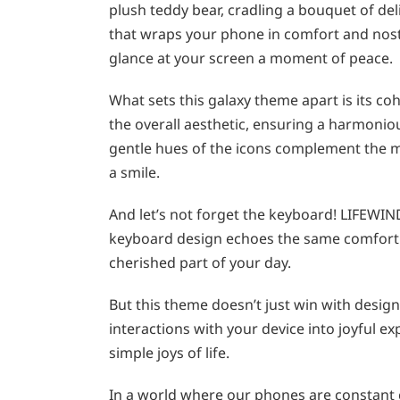
plush teddy bear, cradling a bouquet of deli
that wraps your phone in comfort and nost
glance at your screen a moment of peace.
What sets this galaxy theme apart is its co
the overall aesthetic, ensuring a harmonio
gentle hues of the icons complement the ma
a smile.
And let’s not forget the keyboard! LIFEWIN
keyboard design echoes the same comfortin
cherished part of your day.
But this theme doesn’t just win with design
interactions with your device into joyful e
simple joys of life.
In a world where our phones are constant 