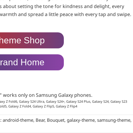
’s about setting the tone for kindness and delight, every
armth and spread a little peace with every tap and swipe.
heme Shop
rand Home
p" works only on Samsung Galaxy phones.
axy Z Fold6, Galaxy S24 Ultra, Galaxy S24+, Galaxy S24 Plus, Galaxy S24, Galaxy S23
old5, Galaxy Z Fold4, Galaxy Z Flip5, Galaxy Z Flip4
s:
android-theme
,
Bear
,
Bouquet
,
galaxy-theme
,
samsung-theme
,