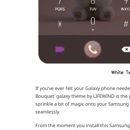
If you’ve ever felt your Galaxy phone need
Bouquet’ galaxy theme by LIFEWIND is the pe
sprinkle a bit of magic onto your Samsung 
seamlessly.
From the moment you install this Samsung t