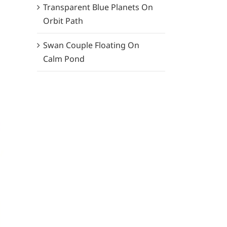
Transparent Blue Planets On
Orbit Path
Swan Couple Floating On
Calm Pond