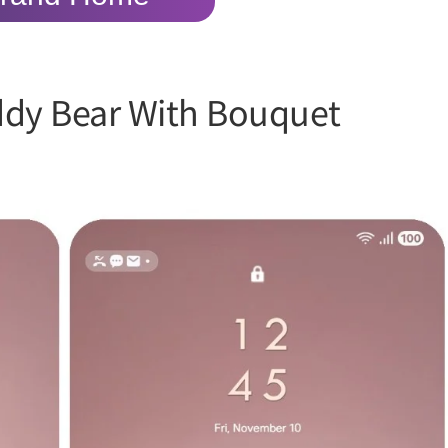
ddy Bear With Bouquet