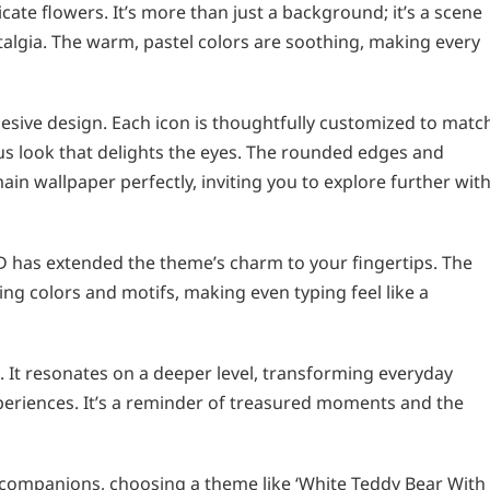
cate flowers. It’s more than just a background; it’s a scene
algia. The warm, pastel colors are soothing, making every
hesive design. Each icon is thoughtfully customized to matc
us look that delights the eyes. The rounded edges and
in wallpaper perfectly, inviting you to explore further wit
D has extended the theme’s charm to your fingertips. The
g colors and motifs, making even typing feel like a
. It resonates on a deeper level, transforming everyday
xperiences. It’s a reminder of treasured moments and the
companions, choosing a theme like ‘White Teddy Bear With