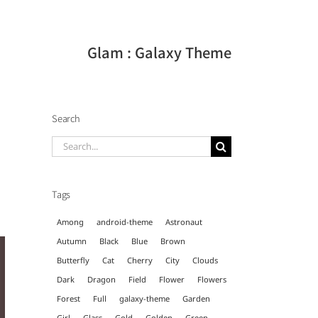
Glam : Galaxy Theme
Search
Search
for:
Tags
Among
android-theme
Astronaut
Autumn
Black
Blue
Brown
Butterfly
Cat
Cherry
City
Clouds
Dark
Dragon
Field
Flower
Flowers
Forest
Full
galaxy-theme
Garden
Girl
Glass
Gold
Golden
Green