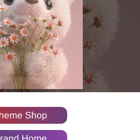
heme Shop
rand Home