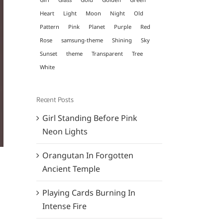
Heart
Light
Moon
Night
Old
Pattern
Pink
Planet
Purple
Red
Rose
samsung-theme
Shining
Sky
Sunset
theme
Transparent
Tree
White
Recent Posts
Girl Standing Before Pink
Neon Lights
Orangutan In Forgotten
Ancient Temple
Playing Cards Burning In
Intense Fire