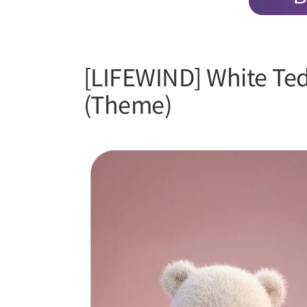
[LIFEWIND] White Te
(Theme)