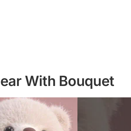
ear With Bouquet