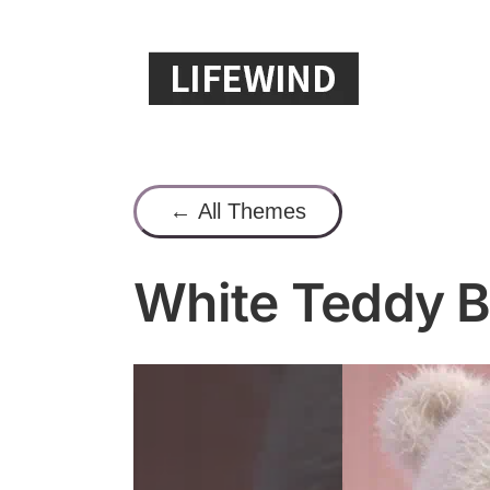
Skip
to
content
← All Themes
White Teddy B