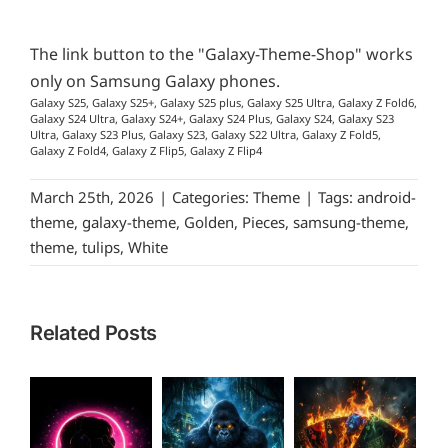
The link button to the "Galaxy-Theme-Shop" works
only on Samsung Galaxy phones.
Galaxy S25, Galaxy S25+, Galaxy S25 plus, Galaxy S25 Ultra, Galaxy Z Fold6,
Galaxy S24 Ultra, Galaxy S24+, Galaxy S24 Plus, Galaxy S24, Galaxy S23
Ultra, Galaxy S23 Plus, Galaxy S23, Galaxy S22 Ultra, Galaxy Z Fold5,
Galaxy Z Fold4, Galaxy Z Flip5, Galaxy Z Flip4
March 25th, 2026
|
Categories:
Theme
|
Tags:
android-
theme
,
galaxy-theme
,
Golden
,
Pieces
,
samsung-theme
,
theme
,
tulips
,
White
Related Posts