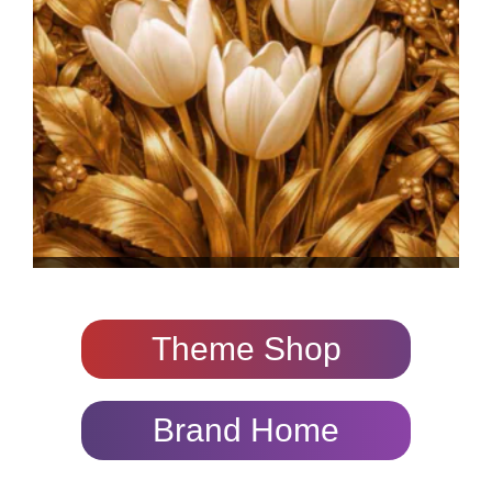
Theme Shop
Brand Home