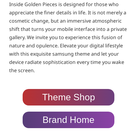
Inside Golden Pieces is designed for those who
appreciate the finer details in life. It is not merely a
cosmetic change, but an immersive atmospheric
shift that turns your mobile interface into a private
gallery. We invite you to experience this fusion of
nature and opulence. Elevate your digital lifestyle
with this exquisite samsung theme and let your
device radiate sophistication every time you wake
the screen.
Theme Shop
Brand Home