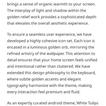
brings a sense of organic warmth to your screen.
The interplay of light and shadow within the
golden relief work provides a sophisticated depth
that elevates the overall aesthetic experience.
To ensure a seamless user experience, we have
developed a highly cohesive icon set. Each icon is
encased in a luminous golden orb, mirroring the
refined artistry of the wallpaper. This attention to
detail ensures that your home screen feels unified
and intentional rather than cluttered. We have
extended this design philosophy to the keyboard,
where subtle golden accents and elegant
typography harmonize with the theme, making
every interaction feel premium and fluid.
As an expertly curated android theme, White Tulips