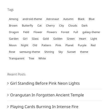
Tags
Among
android-theme
Astronaut
Autumn
Black
Blue
Brown
Butterfly
Cat
Cherry
City
Clouds
Dark
Dragon
Field
Flower
Flowers
Forest
Full
galaxy-theme
Garden
Girl
Glass
Gold
Golden
Green
Heart
Light
Moon
Night
Old
Pattern
Pink
Planet
Purple
Red
Rose
samsung-theme
Shining
Sky
Sunset
theme
Transparent
Tree
White
Recent Posts
Girl Standing Before Pink Neon Lights
Orangutan In Forgotten Ancient Temple
Playing Cards Burning In Intense Fire