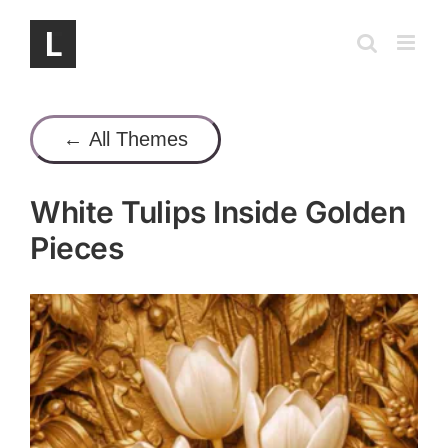
Skip
to
content
← All Themes
White Tulips Inside Golden
Pieces