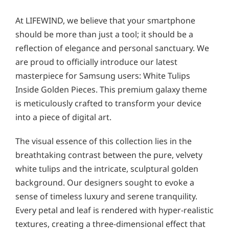
At LIFEWIND, we believe that your smartphone
should be more than just a tool; it should be a
reflection of elegance and personal sanctuary. We
are proud to officially introduce our latest
masterpiece for Samsung users: White Tulips
Inside Golden Pieces. This premium galaxy theme
is meticulously crafted to transform your device
into a piece of digital art.
The visual essence of this collection lies in the
breathtaking contrast between the pure, velvety
white tulips and the intricate, sculptural golden
background. Our designers sought to evoke a
sense of timeless luxury and serene tranquility.
Every petal and leaf is rendered with hyper-realistic
textures, creating a three-dimensional effect that