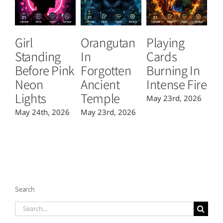
Girl
Orangutan
Playing
T
Standing
In
Cards
B
Before Pink
Forgotten
Burning In
P
Neon
Ancient
Intense Fire
Or
Lights
Temple
May 23rd, 2026
Ma
May 24th, 2026
May 23rd, 2026
Search
Search
for: