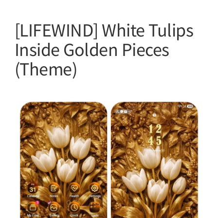
[LIFEWIND] White Tulips
Inside Golden Pieces
(Theme)