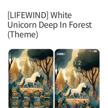
[LIFEWIND] White
Unicorn Deep In Forest
(Theme)