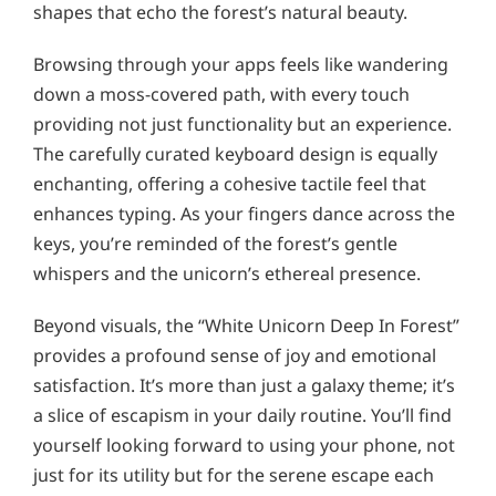
shapes that echo the forest’s natural beauty.
Browsing through your apps feels like wandering
down a moss-covered path, with every touch
providing not just functionality but an experience.
The carefully curated keyboard design is equally
enchanting, offering a cohesive tactile feel that
enhances typing. As your fingers dance across the
keys, you’re reminded of the forest’s gentle
whispers and the unicorn’s ethereal presence.
Beyond visuals, the “White Unicorn Deep In Forest”
provides a profound sense of joy and emotional
satisfaction. It’s more than just a galaxy theme; it’s
a slice of escapism in your daily routine. You’ll find
yourself looking forward to using your phone, not
just for its utility but for the serene escape each