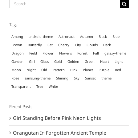
Search
for:
Tags
Among
android-theme
Astronaut
Autumn
Black
Blue
Brown
Butterfly
Cat
Cherry
City
Clouds
Dark
Dragon
Field
Flower
Flowers
Forest
Full
galaxy-theme
Garden
Girl
Glass
Gold
Golden
Green
Heart
Light
Moon
Night
Old
Pattern
Pink
Planet
Purple
Red
Rose
samsung-theme
Shining
Sky
Sunset
theme
Transparent
Tree
White
Recent Posts
Girl Standing Before Pink Neon Lights
Orangutan In Forgotten Ancient Temple