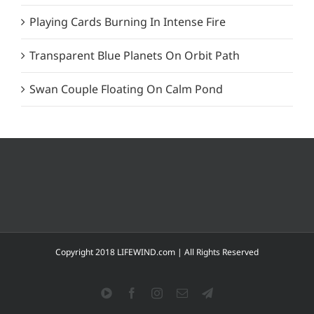
Playing Cards Burning In Intense Fire
Transparent Blue Planets On Orbit Path
Swan Couple Floating On Calm Pond
Copyright 2018 LIFEWIND.com | All Rights Reserved
YouTube
Facebook
Instagram
Email
Telegram