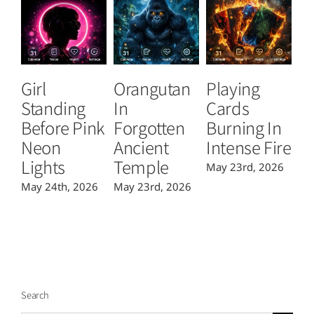
Girl
Orangutan
Playing
T
Standing
In
Cards
B
Before Pink
Forgotten
Burning In
P
Neon
Ancient
Intense Fire
Or
Lights
Temple
May 23rd, 2026
Ma
May 24th, 2026
May 23rd, 2026
Search