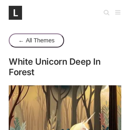
Skip
to
content
← All Themes
White Unicorn Deep In
Forest