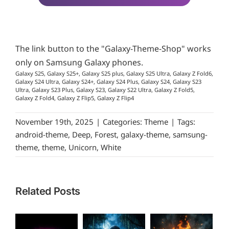
The link button to the "Galaxy-Theme-Shop" works
only on Samsung Galaxy phones.
Galaxy S25, Galaxy S25+, Galaxy S25 plus, Galaxy S25 Ultra, Galaxy Z Fold6,
Galaxy S24 Ultra, Galaxy S24+, Galaxy S24 Plus, Galaxy S24, Galaxy S23
Ultra, Galaxy S23 Plus, Galaxy S23, Galaxy S22 Ultra, Galaxy Z Fold5,
Galaxy Z Fold4, Galaxy Z Flip5, Galaxy Z Flip4
November 19th, 2025
|
Categories:
Theme
|
Tags:
android-theme
,
Deep
,
Forest
,
galaxy-theme
,
samsung-
theme
,
theme
,
Unicorn
,
White
Related Posts