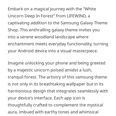
Embark on a magical journey with the “White
Unicorn Deep In Forest” from LIFEWIND, a
captivating addition to the Samsung Galaxy Theme
Shop. This enthralling galaxy theme invites you
into a serene woodland landscape where
enchantment meets everyday functionality, turning
your Android device into a visual masterpiece.
Imagine unlocking your phone and being greeted
by a majestic unicorn poised amidst a lush,
tranquil forest. The artistry of this samsung theme
is not only in its breathtaking wallpaper but in its
harmonious design that integrates seamlessly with
your device’s interface. Each app icon is
thoughtfully crafted to complement the mystical
aura, imbued with earthy tones and whimsical