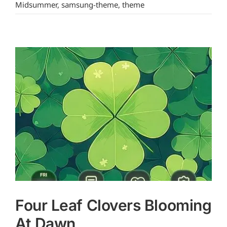
Midsummer
,
samsung-theme
,
theme
Four Leaf Clovers Blooming
At Dawn