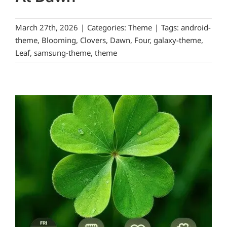
March 27th, 2026
|
Categories:
Theme
|
Tags:
android-
theme
,
Blooming
,
Clovers
,
Dawn
,
Four
,
galaxy-theme
,
Leaf
,
samsung-theme
,
theme