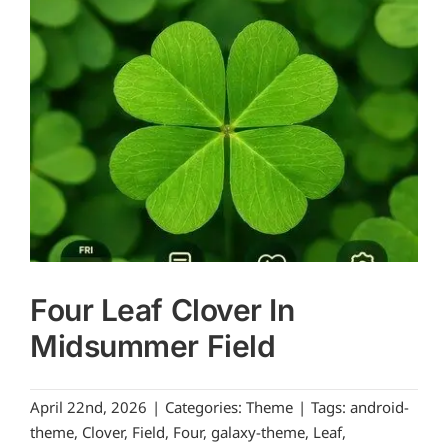
Four Leaf Clover In
Midsummer Field
April 22nd, 2026
|
Categories:
Theme
|
Tags:
android-
theme
,
Clover
,
Field
,
Four
,
galaxy-theme
,
Leaf
,