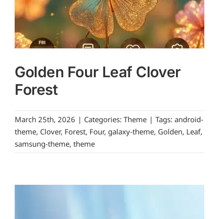
Golden Four Leaf Clover
Forest
March 25th, 2026
|
Categories:
Theme
|
Tags:
android-
theme
,
Clover
,
Forest
,
Four
,
galaxy-theme
,
Golden
,
Leaf
,
samsung-theme
,
theme