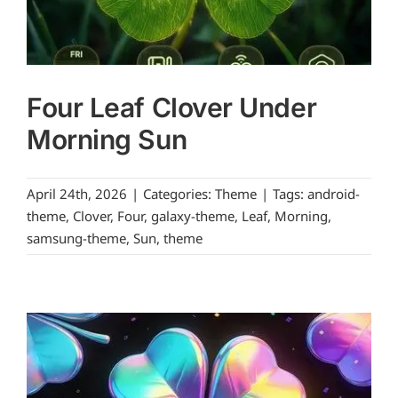
Four Leaf Clover Under
Morning Sun
April 24th, 2026
|
Categories:
Theme
|
Tags:
android-
theme
,
Clover
,
Four
,
galaxy-theme
,
Leaf
,
Morning
,
samsung-theme
,
Sun
,
theme