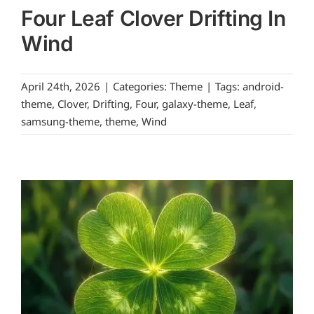
Four Leaf Clover Drifting In
Wind
April 24th, 2026
|
Categories:
Theme
|
Tags:
android-
theme
,
Clover
,
Drifting
,
Four
,
galaxy-theme
,
Leaf
,
samsung-theme
,
theme
,
Wind