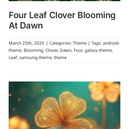
Four Leaf Clover Blooming
At Dawn
March 25th, 2026
|
Categories:
Theme
|
Tags:
android-
theme
,
Blooming
,
Clover
,
Dawn
,
Four
,
galaxy-theme
,
Leaf
,
samsung-theme
,
theme