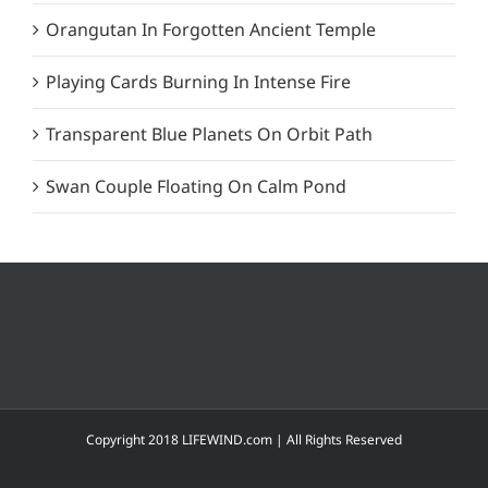
Orangutan In Forgotten Ancient Temple
Playing Cards Burning In Intense Fire
Transparent Blue Planets On Orbit Path
Swan Couple Floating On Calm Pond
Copyright 2018 LIFEWIND.com | All Rights Reserved