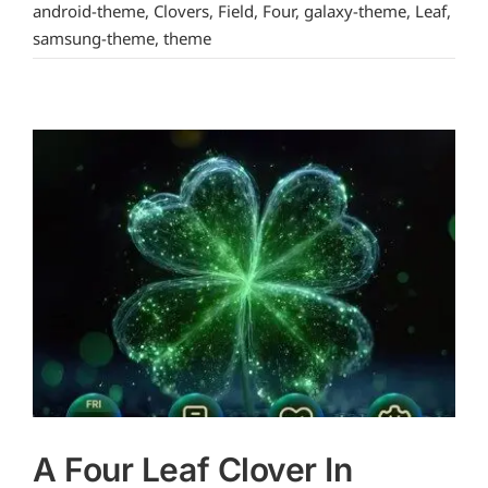
android-theme
,
Clovers
,
Field
,
Four
,
galaxy-theme
,
Leaf
,
samsung-theme
,
theme
A Four Leaf Clover In