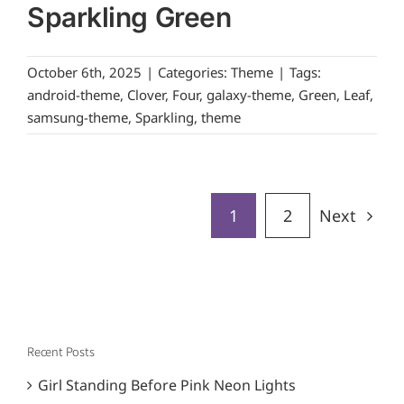
Sparkling Green
October 6th, 2025
|
Categories:
Theme
|
Tags:
android-theme
,
Clover
,
Four
,
galaxy-theme
,
Green
,
Leaf
,
samsung-theme
,
Sparkling
,
theme
1
2
Next
Recent Posts
Girl Standing Before Pink Neon Lights