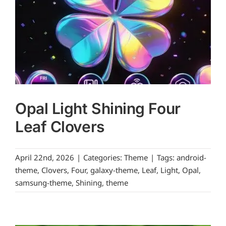
Opal Light Shining Four
Leaf Clovers
April 22nd, 2026
|
Categories:
Theme
|
Tags:
android-
theme
,
Clovers
,
Four
,
galaxy-theme
,
Leaf
,
Light
,
Opal
,
samsung-theme
,
Shining
,
theme