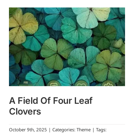
A Field Of Four Leaf
Clovers
October 9th, 2025
|
Categories:
Theme
|
Tags: