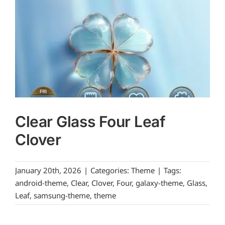
Clear Glass Four Leaf
Clover
January 20th, 2026
|
Categories:
Theme
|
Tags:
android-theme
,
Clear
,
Clover
,
Four
,
galaxy-theme
,
Glass
,
Leaf
,
samsung-theme
,
theme