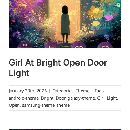
Girl At Bright Open Door
Light
January 20th, 2026
|
Categories:
Theme
|
Tags:
android-theme
,
Bright
,
Door
,
galaxy-theme
,
Girl
,
Light
,
Open
,
samsung-theme
,
theme