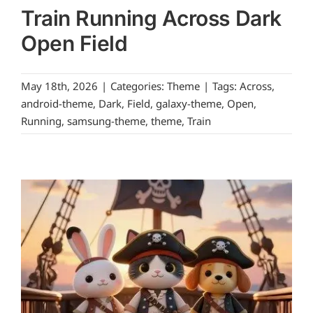
Train Running Across Dark
Open Field
May 18th, 2026
|
Categories:
Theme
|
Tags:
Across
,
android-theme
,
Dark
,
Field
,
galaxy-theme
,
Open
,
Running
,
samsung-theme
,
theme
,
Train