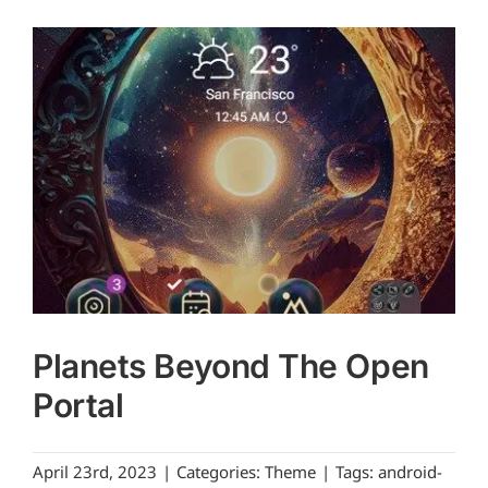
Planets Beyond The Open
Portal
April 23rd, 2023
|
Categories:
Theme
|
Tags:
android-