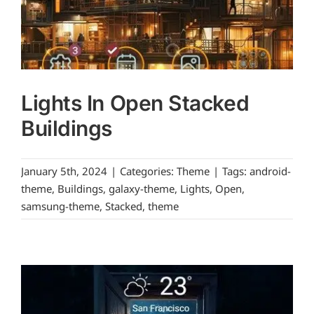
Lights In Open Stacked
Buildings
January 5th, 2024
|
Categories:
Theme
|
Tags:
android-
theme
,
Buildings
,
galaxy-theme
,
Lights
,
Open
,
samsung-theme
,
Stacked
,
theme