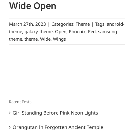
Wide Open
March 27th, 2023
|
Categories:
Theme
|
Tags:
android-
theme
,
galaxy-theme
,
Open
,
Phoenix
,
Red
,
samsung-
theme
,
theme
,
Wide
,
Wings
Recent Posts
Girl Standing Before Pink Neon Lights
Orangutan In Forgotten Ancient Temple