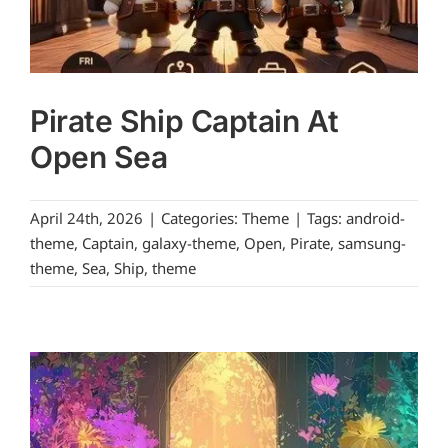
Pirate Ship Captain At
Open Sea
April 24th, 2026
|
Categories:
Theme
|
Tags:
android-
theme
,
Captain
,
galaxy-theme
,
Open
,
Pirate
,
samsung-
theme
,
Sea
,
Ship
,
theme