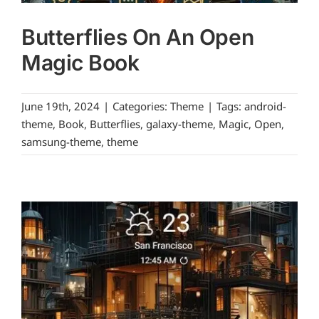
Butterflies On An Open
Magic Book
June 19th, 2024
|
Categories:
Theme
|
Tags:
android-
theme
,
Book
,
Butterflies
,
galaxy-theme
,
Magic
,
Open
,
samsung-theme
,
theme