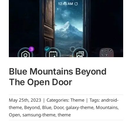
Blue Mountains Beyond
The Open Door
May 25th, 2023
|
Categories:
Theme
|
Tags:
android-
theme
,
Beyond
,
Blue
,
Door
,
galaxy-theme
,
Mountains
,
Open
,
samsung-theme
,
theme