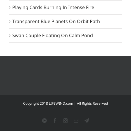
Playing Cards Burning In Intense Fire
Transparent Blue Planets On Orbit Path
Swan Couple Floating On Calm Pond
Copyright 2018 LIFEWIND.com | All Rights Reserved
YouTube
Facebook
Instagram
Email
Telegram