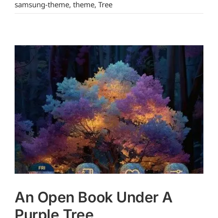
samsung-theme
,
theme
,
Tree
An Open Book Under A
Purple Tree