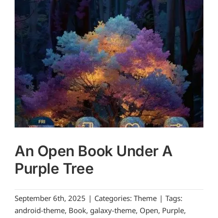
An Open Book Under A
Purple Tree
September 6th, 2025
|
Categories:
Theme
|
Tags:
android-theme
,
Book
,
galaxy-theme
,
Open
,
Purple
,