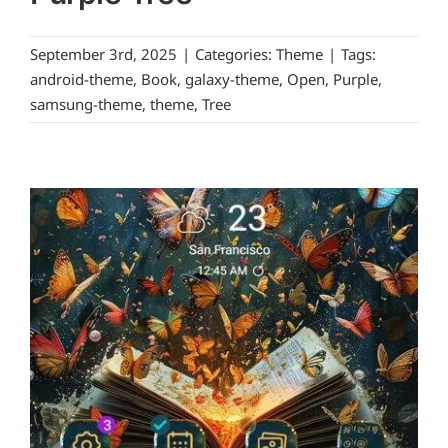
September 3rd, 2025
|
Categories:
Theme
|
Tags:
android-theme
,
Book
,
galaxy-theme
,
Open
,
Purple
,
samsung-theme
,
theme
,
Tree