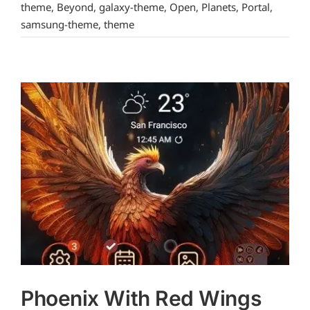
theme
,
Beyond
,
galaxy-theme
,
Open
,
Planets
,
Portal
,
samsung-theme
,
theme
Phoenix With Red Wings